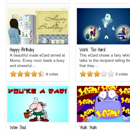
Happy Birthday
Work Too Hard
A beautiful made eCard aimed at
This eCard shows a fairy whi
Mums. Every mum leads a busy
talks to the recipient telling t
and stressful…
that they…
8
votes
3
votes
Wow Dad
Yeah Yeah