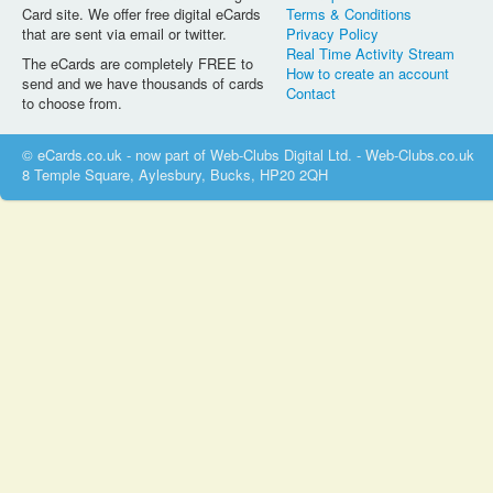
Card site. We offer free digital eCards
Terms & Conditions
that are sent via email or twitter.
Privacy Policy
Real Time Activity Stream
The eCards are completely FREE to
How to create an account
send and we have thousands of cards
Contact
to choose from.
© eCards.co.uk - now part of Web-Clubs Digital Ltd. - Web-Clubs.co.uk
8 Temple Square, Aylesbury, Bucks, HP20 2QH