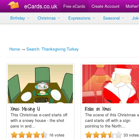
eCards.co.uk
Free eCards
Create Account
Mother
Birthday
Christmas
Expressions
Seasonal
Jo
Home
→
Search: Thanksgiving Turkey
Xmas Missing U
Relax on Xmas
This Christmas e-card starts off
The scene of this Christmas e
with a snowy house - the shot
card starts off with a sign
pans in and…
pointing to the North…
16
votes
33
votes