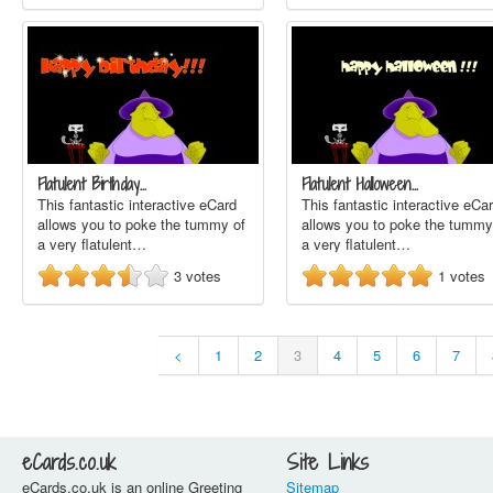
Flatulent Birthday…
Flatulent Halloween…
This fantastic interactive eCard
This fantastic interactive eCa
allows you to poke the tummy of
allows you to poke the tummy
a very flatulent…
a very flatulent…
3
votes
1
votes
<
1
2
3
4
5
6
7
eCards.co.uk
Site Links
eCards.co.uk is an online Greeting
Sitemap