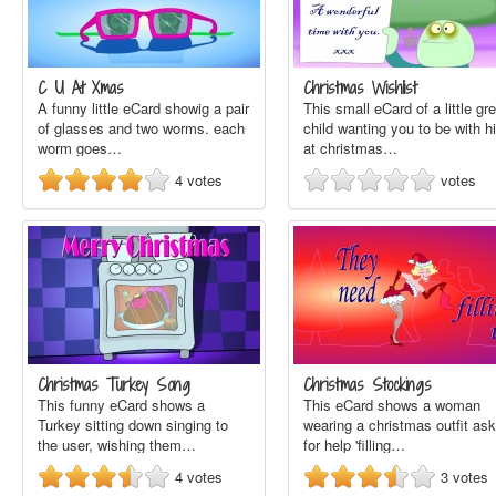
C U At Xmas
Christmas Wishlist
A funny little eCard showig a pair
This small eCard of a little gr
of glasses and two worms. each
child wanting you to be with h
worm goes…
at christmas…
4
votes
votes
Christmas Turkey Song
Christmas Stockings
This funny eCard shows a
This eCard shows a woman
Turkey sitting down singing to
wearing a christmas outfit ask
the user, wishing them…
for help 'filling…
4
votes
3
votes