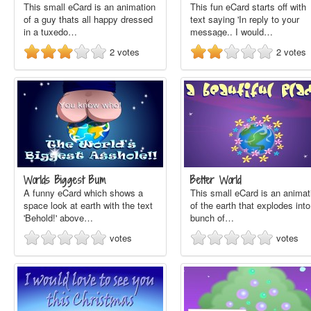
This small eCard is an animation
This fun eCard starts off with
of a guy thats all happy dressed
text saying 'In reply to your
in a tuxedo…
message.. I would…
2
votes
2
votes
Worlds Biggest Bum
Better World
A funny eCard which shows a
This small eCard is an animat
space look at earth with the text
of the earth that explodes into
'Behold!' above…
bunch of…
votes
votes