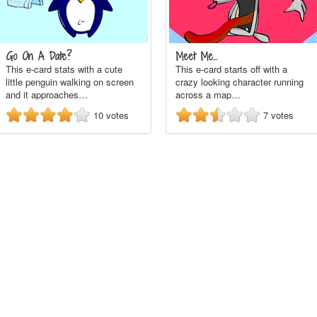
Go On A Date?
Meet Me...
This e-card stats with a cute
This e-card starts off with a
little penguin walking on screen
crazy looking character running
and it approaches…
across a map…
10
votes
7
votes