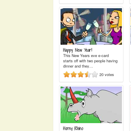
Happy New Year!
This New Years eve e-card
starts off with two people having
dinner and they…
20
votes
Horny Rhino