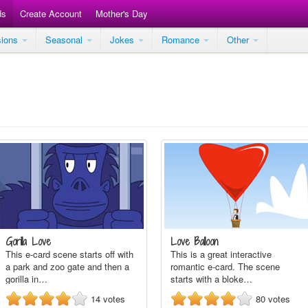
ds
Create Account
Mother's Day
sions
Seasonal
Jokes
Romance
Other
Gorilla Love
Love Balloon
This e-card scene starts off with
This is a great interactive
a park and zoo gate and then a
romantic e-card. The scene
gorilla in…
starts with a bloke…
14
votes
80
votes