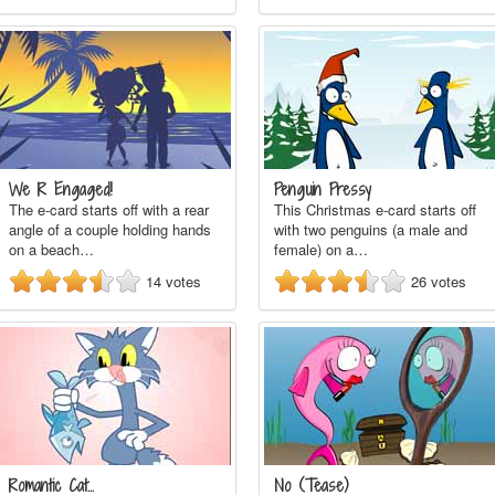
We R Engaged!
Penguin Pressy
The e-card starts off with a rear
This Christmas e-card starts off
angle of a couple holding hands
with two penguins (a male and
on a beach…
female) on a…
14
votes
26
votes
Romantic Cat...
No (Tease)