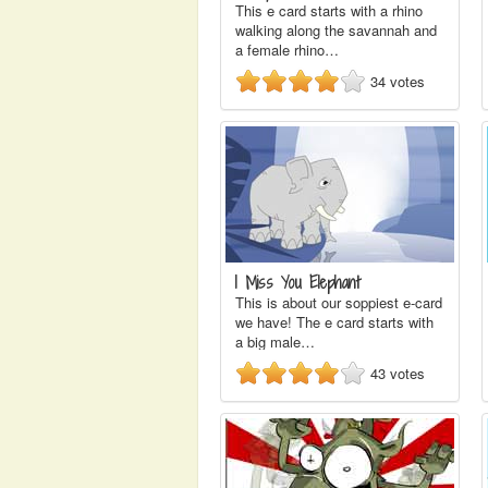
This e card starts with a rhino
walking along the savannah and
a female rhino…
34
votes
I Miss You Elephant
This is about our soppiest e-card
we have! The e card starts with
a big male…
43
votes