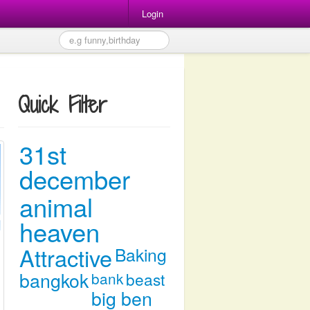
Login
Quick Filter
31st
december
animal
heaven
Attractive
Baking
bangkok
bank
beast
big ben