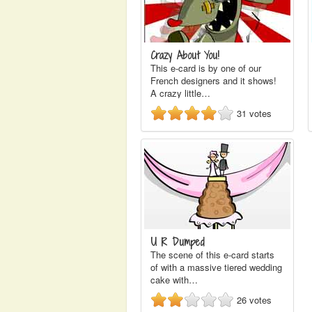
Crazy About You!
This e-card is by one of our
French designers and it shows!
A crazy little…
31
votes
U R Dumped
The scene of this e-card starts
of with a massive tiered wedding
cake with…
26
votes