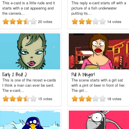
This e-card is a little rude and it
This reply e-card starts off with a
starts with a cat appearing and
picture of a fish underwater
the camera…
putting its…
20
votes
14
votes
Early 2 Bed! ;)
Pull A Minger!
This is one of the nicest e-cards
The scene starts with a girl sat
I think a man can ever be sent.
with a pint of beer in front of her.
The e-card…
The girl…
15
votes
18
votes