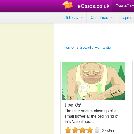
eCards.co.uk
Free eCar
Birthday
Christmas
Expres
Home
→
Search: Romantic
Love Oaf
The user sees a close up of a
small flower at the beginning of
this Valentines…
6
votes