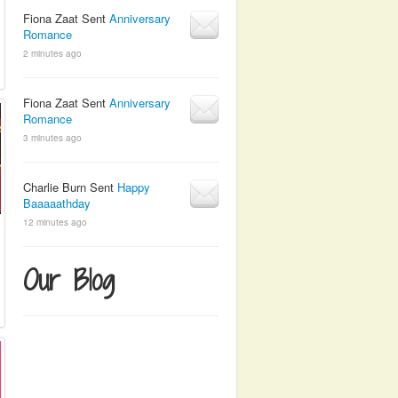
Fiona Zaat Sent
Anniversary
Romance
2 minutes ago
Fiona Zaat Sent
Anniversary
Romance
3 minutes ago
Charlie Burn Sent
Happy
Baaaaathday
12 minutes ago
Our Blog