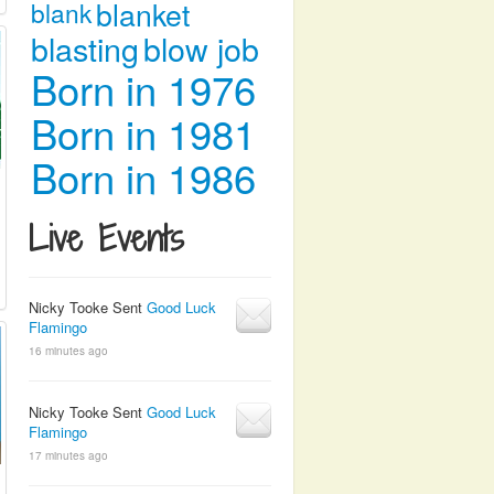
blanket
blank
blasting
blow job
Born in 1976
Born in 1981
Born in 1986
Live Events
Nicky Tooke Sent
Good Luck
Flamingo
16 minutes ago
Nicky Tooke Sent
Good Luck
Flamingo
17 minutes ago