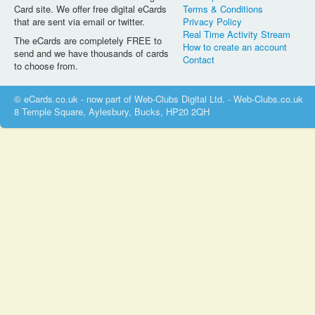
Card site. We offer free digital eCards
Terms & Conditions
that are sent via email or twitter.
Privacy Policy
Real Time Activity Stream
The eCards are completely FREE to
How to create an account
send and we have thousands of cards
Contact
to choose from.
© eCards.co.uk - now part of Web-Clubs Digital Ltd. - Web-Clubs.co.uk
8 Temple Square, Aylesbury, Bucks, HP20 2QH