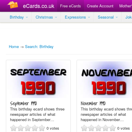
eCards.co.uk
Free eCards
Create Account
Mother
Birthday
Christmas
Expressions
Seasonal
Jo
Home
→
Search: Birthday
September 1990
November 1990
This birthday ecard shows three
This birthday ecard shows thr
newspaper articles of what
newspaper articles of what
happened in September…
happened in November…
0
votes
0
votes