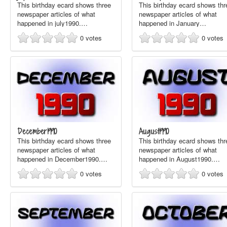
This birthday ecard shows three
This birthday ecard shows thr
newspaper articles of what
newspaper articles of what
happened in july1990.…
happened in January…
0
votes
0
votes
December1990
August1990
This birthday ecard shows three
This birthday ecard shows thr
newspaper articles of what
newspaper articles of what
happened in December1990.…
happened in August1990.…
0
votes
0
votes