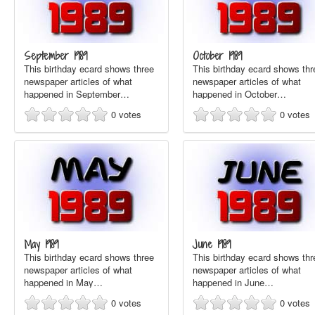
September 1989
October 1989
This birthday ecard shows three
This birthday ecard shows thr
newspaper articles of what
newspaper articles of what
happened in September…
happened in October…
0
votes
0
votes
May 1989
June 1989
This birthday ecard shows three
This birthday ecard shows thr
newspaper articles of what
newspaper articles of what
happened in May…
happened in June…
0
votes
0
votes