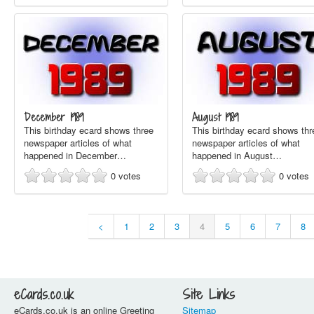
December 1989
August 1989
This birthday ecard shows three
This birthday ecard shows thr
newspaper articles of what
newspaper articles of what
happened in December…
happened in August…
0
votes
0
votes
<
1
2
3
4
5
6
7
8
eCards.co.uk
Site Links
eCards.co.uk is an online Greeting
Sitemap