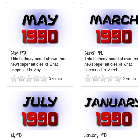
May 1990
March 1990
This birthday ecard shows three
This birthday ecard shows thr
newspaper articles of what
newspaper articles of what
happened in May…
happened in March…
0
votes
0
votes
july1990
January 1990