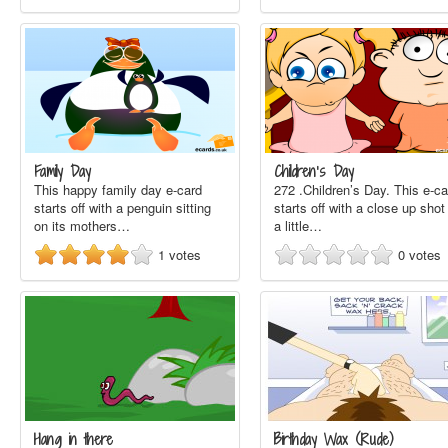
Family Day
Children’s Day
This happy family day e-card
272 .Children’s Day. This e-ca
starts off with a penguin sitting
starts off with a close up shot
on its mothers…
a little…
1
votes
0
votes
Hang in there
Birthday Wax (Rude)