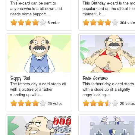
This e-card can be sent to
This Birthday e-card is the m
anyone who is a bit down and
popular card on the site at the
needs some support…
moment. It…
6
votes
304
vot
Soppy Dad
Dads Costume
The fathers day e-card starts off
This fathers day e-card starts 
with a picture of a father
with a close up of a slightly
standing up with…
angry looking…
25
votes
20
votes