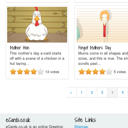
Mother Hen
Forgot Mothers Day
This mother’s day e-card starts
Mums come in all shapes and
off with a scene of a chicken in a
sizes, and this is true. The sh
hut laying…
scrolls past…
13
votes
5
votes
<
1
2
3
4
5
eCards.co.uk
Site Links
eCards.co.uk is an online Greeting
Sitemap