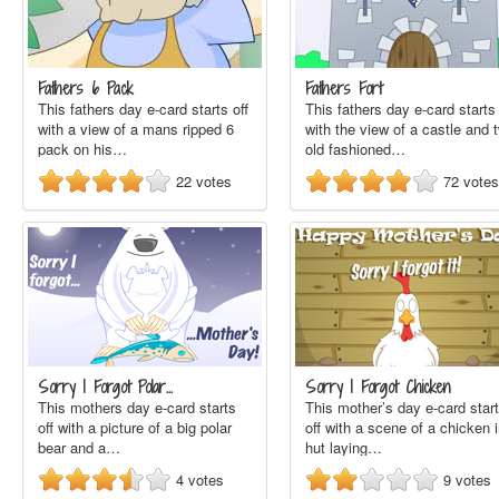
Fathers 6 Pack
Fathers Fort
This fathers day e-card starts off
This fathers day e-card starts 
with a view of a mans ripped 6
with the view of a castle and 
pack on his…
old fashioned…
22
votes
72
votes
Sorry I Forgot Polar…
Sorry I Forgot Chicken
This mothers day e-card starts
This mother’s day e-card star
off with a picture of a big polar
off with a scene of a chicken 
bear and a…
hut laying…
4
votes
9
votes