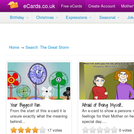
eCards.co.uk
Free eCards
Create Account
Mother
Birthday
Christmas
Expressions
Seasonal
Jo
Home
→
Search: The Great Storm
Your Biggest Fan
Afraid of Being Myself…
From the start of this e-card it is
An e-card to show a persons r
unsure exactly what the meaning
feelings for their Mother on he
behind…
special day.…
17
votes
0
votes