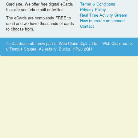
Card site. We offer free digital eCards
Terms & Conditions
that are sent via email or twitter.
Privacy Policy
Real Time Activity Stream
The eCards are completely FREE to
How to create an account
send and we have thousands of cards
Contact
to choose from.
© eCards.co.uk - now part of Web-Clubs Digital Ltd. - Web-Clubs.co.uk
8 Temple Square, Aylesbury, Bucks, HP20 2QH