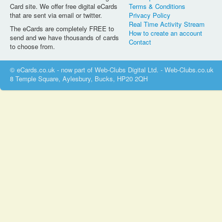
Card site. We offer free digital eCards
Terms & Conditions
that are sent via email or twitter.
Privacy Policy
Real Time Activity Stream
The eCards are completely FREE to
How to create an account
send and we have thousands of cards
Contact
to choose from.
© eCards.co.uk - now part of Web-Clubs Digital Ltd. - Web-Clubs.co.uk
8 Temple Square, Aylesbury, Bucks, HP20 2QH