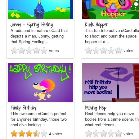
Jonny - Spring Feeling
Rude Hopper
A rude and immature eCard that
This fun Interactive eCard all
depicts a man, Jonny, getting
to shoot and burst the space
that Spring Feeling…
hopper of a…
votes
votes
Funky Birthday
Moving Help
This awesome eCard is perfect
Real friends help you move
for anyones birthday, those two
bodies from a crime scene, th
cool diva looking…
what real friends…
4
votes
votes