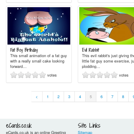
Fat Boy Birthday
Evil Rabbit
This small animation of a fat guy
This evil rabbit's just giving th
with a really small cake looking
little fat guy some exercise, j
forward…
plodding…
votes
votes
<
1
2
3
4
5
6
7
8
eCards.co.uk
Site Links
eCards.co.uk is an online Greeting
Sitemap