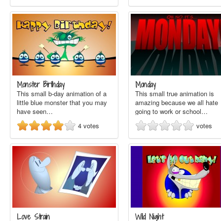
Monster Birthday
Monday
This small b-day animation of a
This small true animation is
little blue monster that you may
amazing because we all hate
have seen…
going to work or school…
4
votes
votes
Love Strain
Wild Night