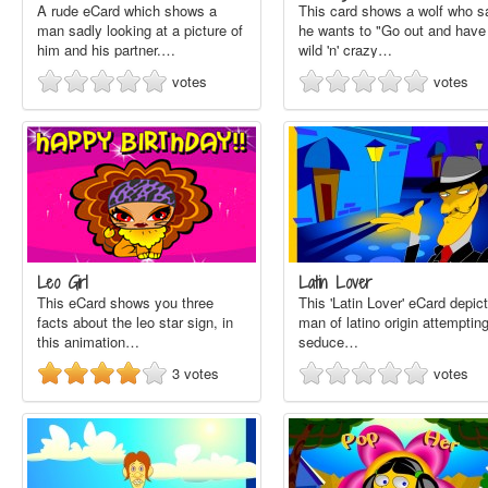
A rude eCard which shows a
This card shows a wolf who s
man sadly looking at a picture of
he wants to "Go out and have
him and his partner.…
wild 'n' crazy…
votes
votes
Leo Girl
Latin Lover
This eCard shows you three
This 'Latin Lover' eCard depic
facts about the leo star sign, in
man of latino origin attempting
this animation…
seduce…
3
votes
votes