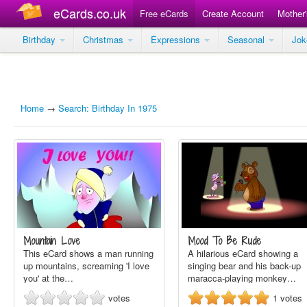
eCards.co.uk
Free eCards
Create Account
Mother
Birthday
Christmas
Expressions
Seasonal
Jo
Home
→
Search: Birthday In 1975
Mountain Love
Mood To Be Rude
This eCard shows a man running
A hilarious eCard showing a
up mountains, screaming 'I love
singing bear and his back-up
you' at the…
maracca-playing monkey…
votes
1
votes