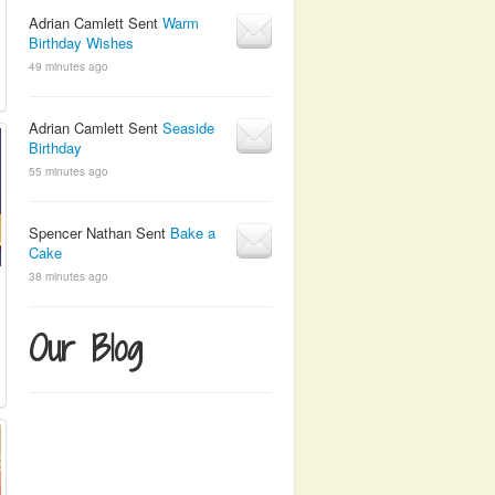
Adrian Camlett Sent
Warm
Birthday Wishes
49 minutes ago
Adrian Camlett Sent
Seaside
Birthday
55 minutes ago
Spencer Nathan Sent
Bake a
Cake
38 minutes ago
Our Blog