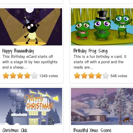
Happy Baaaaathday
Birthday Frog Song
This Birthday eCard starts off
This is a fun birthday e card. It
with a stage lit by two spotlights
starts off with a pond and the
and a sheep…
reads are…
1349
votes
548
votes
Christmas Click
Beautiful Xmas Scene