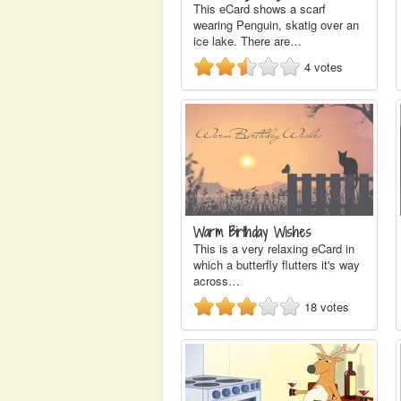
This eCard shows a scarf
wearing Penguin, skatig over an
ice lake. There are…
4
votes
Warm Birthday Wishes
This is a very relaxing eCard in
which a butterfly flutters it's way
across…
18
votes