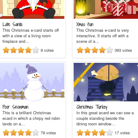
Late Santa
Xmas fun
This Christmas e-card starts off
This Christmas e-card is very
with a view of a living room
interactive. It starts off with a
fireplace and…
scene of a…
9
votes
393
votes
Poor Snowman
Christmas Turkey
This is a brilliant Christmas
In this great ecard we can see a
ecard in which a chirpy red robin
couple standing beside the
lands on a…
dining room window…
79
votes
17
votes