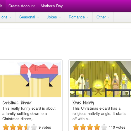
ds
Create Account
Mother's Day
sions
Seasonal
Jokes
Romance
Other
Christmas Dinner
Xmas Nativity
This really funny ecard is about
This Christmas e-card has a
a family settling down to a
religious nativity angle. It starts
Christmas dinner,…
off with a…
9
votes
110
votes