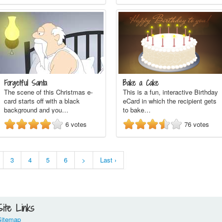
Forgetful Santa
Bake a Cake
The scene of this Christmas e-
This is a fun, interactive Birthday
card starts off with a black
eCard in which the recipient gets
background and you…
to bake…
6
votes
76
votes
3
4
5
6
>
Last ›
Site Links
Sitemap