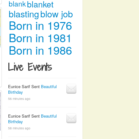
blanket
blank
blasting
blow job
Born in 1976
Born in 1981
Born in 1986
Live Events
Eunice Sarif Sent
Beautiful
Birthday
56 minutes ago
Eunice Sarif Sent
Beautiful
Birthday
58 minutes ago