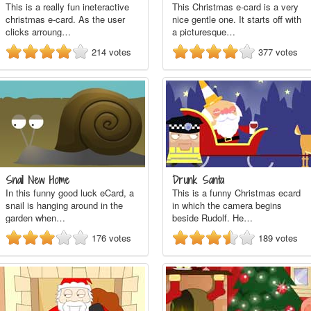
This is a really fun ineteractive
This Christmas e-card is a very
christmas e-card. As the user
nice gentle one. It starts off with
clicks arroung…
a picturesque…
214
votes
377
votes
Snail New Home
Drunk Santa
In this funny good luck eCard, a
This is a funny Christmas ecard
snail is hanging around in the
in which the camera begins
garden when…
beside Rudolf. He…
176
votes
189
votes