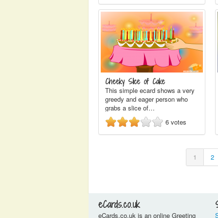
Cheeky Slice of Cake
This simple ecard shows a very
greedy and eager person who
grabs a slice of…
6
votes
1
2
eCards.co.uk
eCards.co.uk is an online Greeting