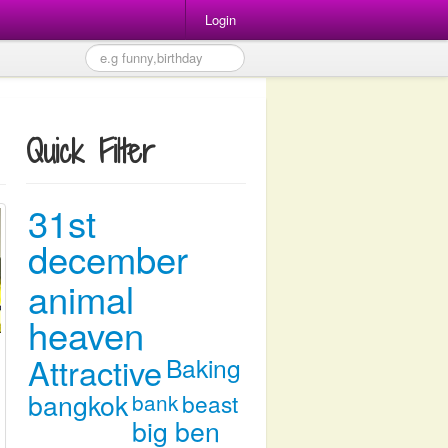
Login
Quick Filter
31st
december
animal
heaven
Attractive
Baking
bangkok
bank
beast
big ben