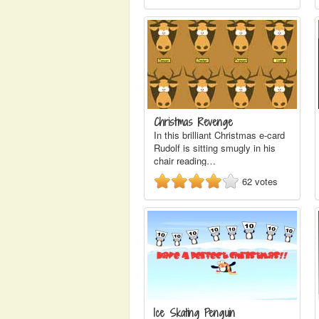
Christmas Revenge
In this brilliant Christmas e-card
Rudolf is sitting smugly in his
chair reading…
62
votes
Ice Skating Penguin