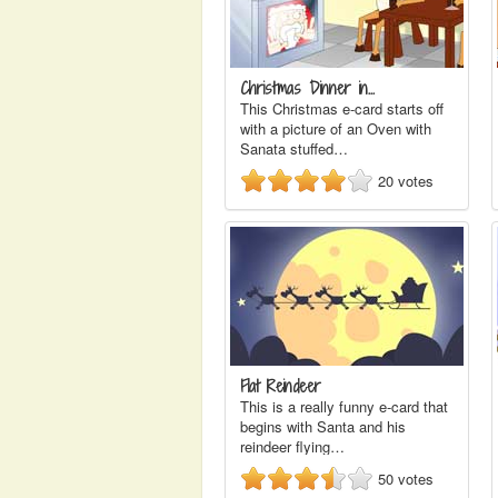
Christmas Dinner in…
This Christmas e-card starts off
with a picture of an Oven with
Sanata stuffed…
20
votes
Flat Reindeer
This is a really funny e-card that
begins with Santa and his
reindeer flying…
50
votes