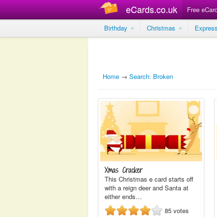
eCards.co.uk
Free eCar
Birthday
Christmas
Expres
Home
→
Search: Broken
Xmas Cracker
This Christmas e card starts off
with a reign deer and Santa at
either ends…
85
votes