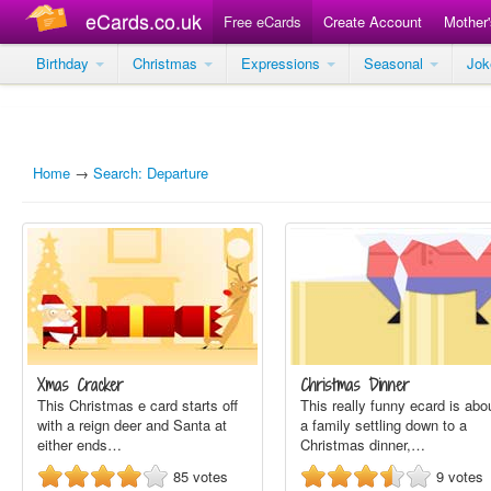
eCards.co.uk
Free eCards
Create Account
Mother
Birthday
Christmas
Expressions
Seasonal
Jo
Home
→
Search: Departure
Xmas Cracker
Christmas Dinner
This Christmas e card starts off
This really funny ecard is abo
with a reign deer and Santa at
a family settling down to a
either ends…
Christmas dinner,…
85
votes
9
votes