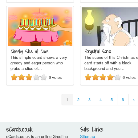
Cheeky Slice of Cake
Forgetful Santa
This simple ecard shows a very
The scene of this Christmas e
greedy and eager person who
card starts off with a black
grabs a slice of…
background and you…
6
votes
6
votes
1
2
3
4
5
6
>
eCards.co.uk
Site Links
eCards.co.uk is an online Greeting
Sitemap