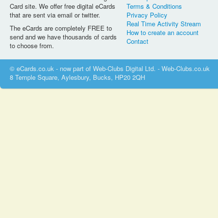
Card site. We offer free digital eCards
Terms & Conditions
that are sent via email or twitter.
Privacy Policy
Real Time Activity Stream
The eCards are completely FREE to
How to create an account
send and we have thousands of cards
Contact
to choose from.
© eCards.co.uk - now part of Web-Clubs Digital Ltd. - Web-Clubs.co.uk
8 Temple Square, Aylesbury, Bucks, HP20 2QH