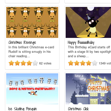
Christmas Revenge
Happy Baaaaathday
In this brilliant Christmas e-card
This Birthday eCard starts off
Rudolf is sitting smugly in his
with a stage lit by two spotlig
chair reading…
and a sheep…
62
votes
1349
vo
Ice Skating Penguin
Christmas Click