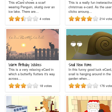
This eCard shows a scarf
This is a really fun ineteractiv
wearing Penguin, skatig over an
christmas e-card. As the user
ice lake. There are…
clicks arroung…
4
votes
214
vot
Warm Birthday Wishes
Snail New Home
This is a very relaxing eCard in
In this funny good luck eCard,
which a butterfly flutters it's way
snail is hanging around in the
across…
garden when…
18
votes
176
vot