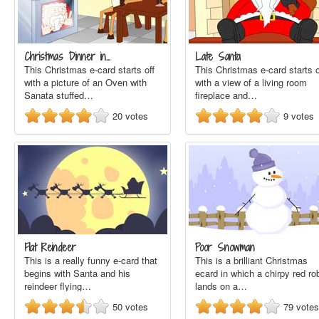
Christmas Dinner in…
Late Santa
This Christmas e-card starts off
This Christmas e-card starts o
with a picture of an Oven with
with a view of a living room
Sanata stuffed…
fireplace and…
20
votes
9
votes
Flat Reindeer
Poor Snowman
This is a really funny e-card that
This is a brilliant Christmas
begins with Santa and his
ecard in which a chirpy red ro
reindeer flying…
lands on a…
50
votes
79
votes