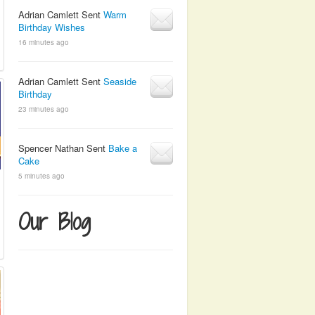
Adrian Camlett Sent
Warm
Birthday Wishes
16 minutes ago
Adrian Camlett Sent
Seaside
Birthday
23 minutes ago
Spencer Nathan Sent
Bake a
Cake
5 minutes ago
Our Blog