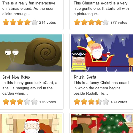
This is a really fun ineteractive
This Christmas e-card is a very
christmas e-card. As the user
nice gentle one. It starts off with
clicks arroung…
a picturesque…
214
votes
377
votes
Snail New Home
Drunk Santa
In this funny good luck eCard, a
This is a funny Christmas ecard
snail is hanging around in the
in which the camera begins
garden when…
beside Rudolf. He…
176
votes
189
votes