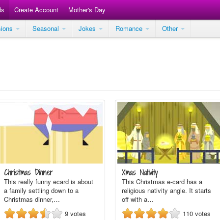
ds
Create Account
Mother's Day
sions
Seasonal
Jokes
Romance
Other
Christmas Dinner
Xmas Nativity
This really funny ecard is about
This Christmas e-card has a
a family settling down to a
religious nativity angle. It starts
Christmas dinner,…
off with a…
9
votes
110
votes