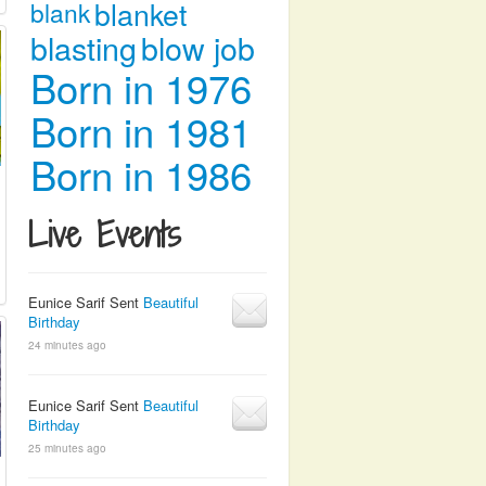
blanket
blank
blasting
blow job
Born in 1976
Born in 1981
Born in 1986
Live Events
Eunice Sarif Sent
Beautiful
Birthday
24 minutes ago
Eunice Sarif Sent
Beautiful
Birthday
25 minutes ago