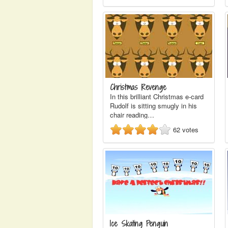
Christmas Revenge
In this brilliant Christmas e-card
Rudolf is sitting smugly in his
chair reading…
62
votes
Ice Skating Penguin