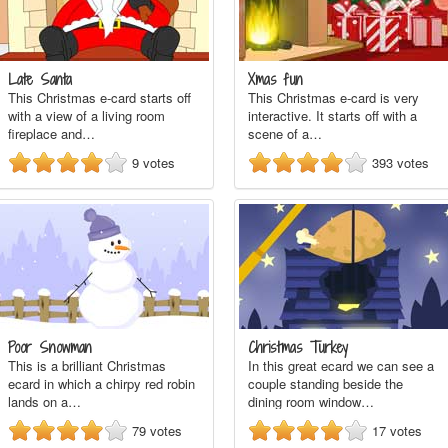
Late Santa
Xmas fun
This Christmas e-card starts off
This Christmas e-card is very
with a view of a living room
interactive. It starts off with a
fireplace and…
scene of a…
9
votes
393
votes
Poor Snowman
Christmas Turkey
This is a brilliant Christmas
In this great ecard we can see a
ecard in which a chirpy red robin
couple standing beside the
lands on a…
dining room window…
79
votes
17
votes