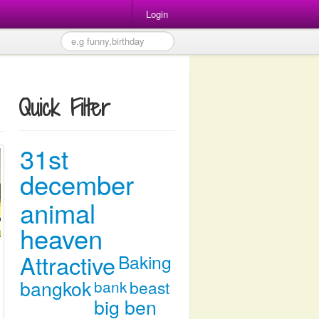
Login
Quick Filter
31st
december
animal
heaven
Attractive
Baking
bangkok
bank
beast
big ben