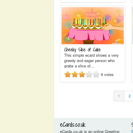
Cheeky Slice of Cake
This simple ecard shows a very
greedy and eager person who
grabs a slice of…
6
votes
1
2
eCards.co.uk
eCards.co.uk is an online Greeting