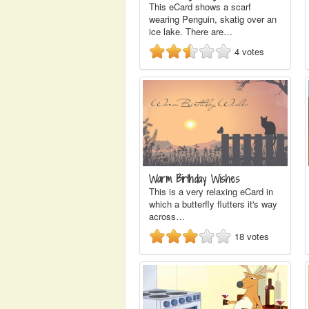
This eCard shows a scarf
wearing Penguin, skatig over an
ice lake. There are…
4
votes
Warm Birthday Wishes
This is a very relaxing eCard in
which a butterfly flutters it's way
across…
18
votes