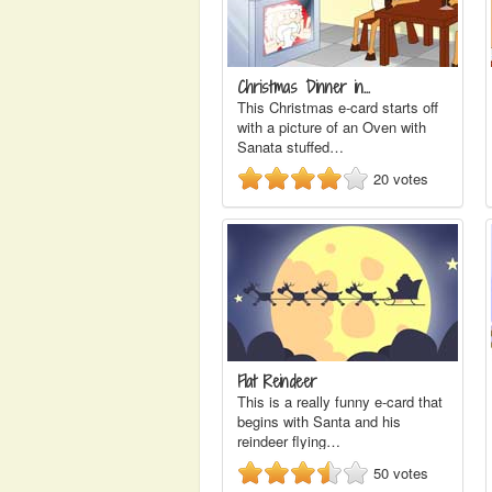
Christmas Dinner in…
This Christmas e-card starts off
with a picture of an Oven with
Sanata stuffed…
20
votes
Flat Reindeer
This is a really funny e-card that
begins with Santa and his
reindeer flying…
50
votes