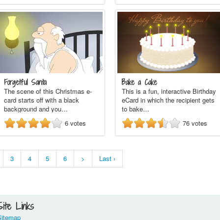
Forgetful Santa
Bake a Cake
The scene of this Christmas e-
This is a fun, interactive Birthday
card starts off with a black
eCard in which the recipient gets
background and you…
to bake…
6
votes
76
votes
3
4
5
6
>
Last ›
Site Links
Sitemap