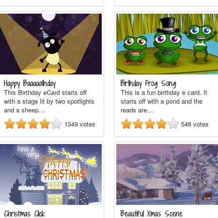
Happy Baaaaathday
Birthday Frog Song
This Birthday eCard starts off
This is a fun birthday e card. It
with a stage lit by two spotlights
starts off with a pond and the
and a sheep…
reads are…
1349
votes
548
votes
Christmas Click
Beautiful Xmas Scene