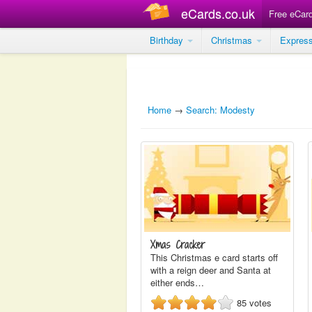
eCards.co.uk
Free eCar
Birthday
Christmas
Expres
Home
→
Search: Modesty
Xmas Cracker
This Christmas e card starts off
with a reign deer and Santa at
either ends…
85
votes