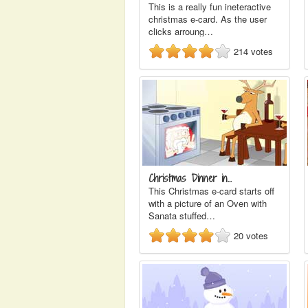
This is a really fun ineteractive
christmas e-card. As the user
clicks arroung…
214
votes
Christmas Dinner in…
This Christmas e-card starts off
with a picture of an Oven with
Sanata stuffed…
20
votes