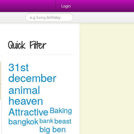
Login
Quick Filter
31st
december
animal
heaven
Attractive
Baking
bangkok
bank
beast
big ben