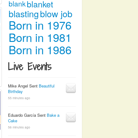
blanket
blank
blasting
blow job
Born in 1976
Born in 1981
Born in 1986
Live Events
Mike Angel Sent
Beautiful
Birthday
55 minutes ago
Eduardo García Sent
Bake a
Cake
56 minutes ago