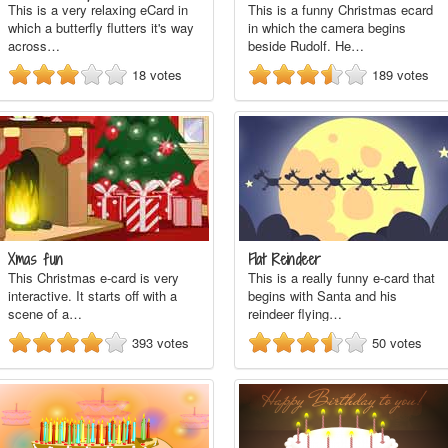
This is a very relaxing eCard in
This is a funny Christmas ecard
which a butterfly flutters it's way
in which the camera begins
across…
beside Rudolf. He…
18
votes
189
votes
Xmas fun
Flat Reindeer
This Christmas e-card is very
This is a really funny e-card that
interactive. It starts off with a
begins with Santa and his
scene of a…
reindeer flying…
393
votes
50
votes