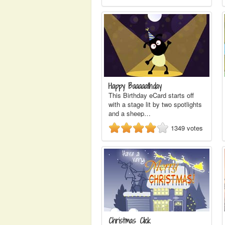
Happy Baaaaathday
This Birthday eCard starts off
with a stage lit by two spotlights
and a sheep…
1349
votes
Christmas Click