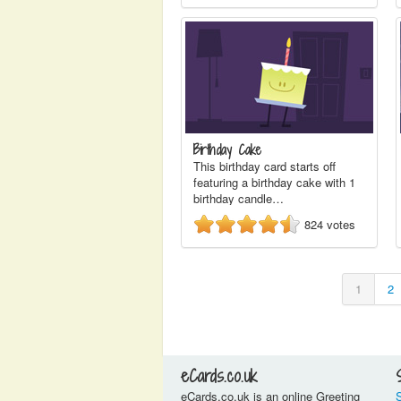
Birthday Cake
This birthday card starts off
featuring a birthday cake with 1
birthday candle…
824
votes
1
2
eCards.co.uk
eCards.co.uk is an online Greeting