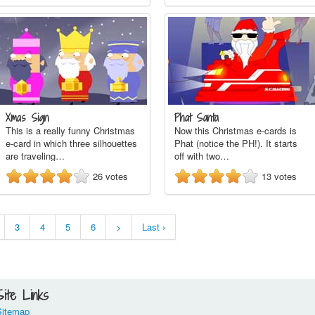
Xmas Sign
Phat Santa
This is a really funny Christmas
Now this Christmas e-cards is
e-card in which three silhouettes
Phat (notice the PH!). It starts
are traveling…
off with two…
26
votes
13
votes
3
4
5
6
>
Last ›
Site Links
Sitemap