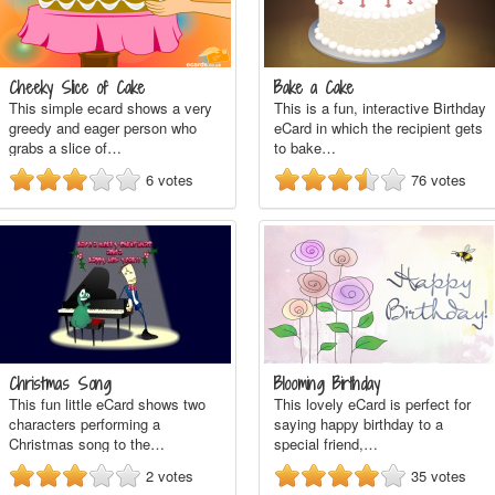
Cheeky Slice of Cake
Bake a Cake
This simple ecard shows a very
This is a fun, interactive Birthday
greedy and eager person who
eCard in which the recipient gets
grabs a slice of…
to bake…
6
votes
76
votes
Christmas Song
Blooming Birthday
This fun little eCard shows two
This lovely eCard is perfect for
characters performing a
saying happy birthday to a
Christmas song to the…
special friend,…
2
votes
35
votes