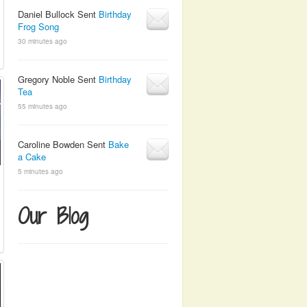
Daniel Bullock Sent
Birthday
Frog Song
30 minutes ago
Gregory Noble Sent
Birthday
Tea
55 minutes ago
Caroline Bowden Sent
Bake
a Cake
5 minutes ago
Our Blog