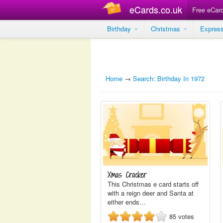
eCards.co.uk
Free eCar
Birthday
Christmas
Expres
Home
→
Search: Birthday In 1972
Xmas Cracker
This Christmas e card starts off
with a reign deer and Santa at
either ends…
85
votes