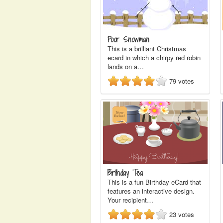
Poor Snowman
This is a brilliant Christmas
ecard in which a chirpy red robin
lands on a…
79
votes
Birthday Tea
This is a fun Birthday eCard that
features an interactive design.
Your recipient…
23
votes