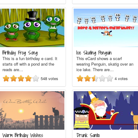
Birthday Frog Song
Ice Skating Penguin
This is a fun birthday e card. It
This eCard shows a scarf
starts off with a pond and the
wearing Penguin, skatig over an
reads are…
ice lake. There are…
548
votes
4
votes
Warm Birthday Wishes
Drunk Santa