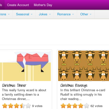
ds
Create Account
Mother's Day
sions
Seasonal
Jokes
Romance
Other
Christmas Dinner
Christmas Revenge
This really funny ecard is about
In this brilliant Christmas e-card
a family settling down to a
Rudolf is sitting smugly in his
Christmas dinner,…
chair reading…
9
votes
62
votes