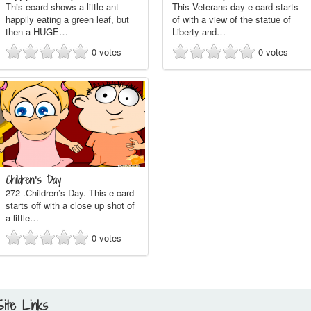
This ecard shows a little ant
This Veterans day e-card starts
happily eating a green leaf, but
of with a view of the statue of
then a HUGE…
Liberty and…
0
votes
0
votes
Children’s Day
272 .Children’s Day. This e-card
starts off with a close up shot of
a little…
0
votes
Site Links