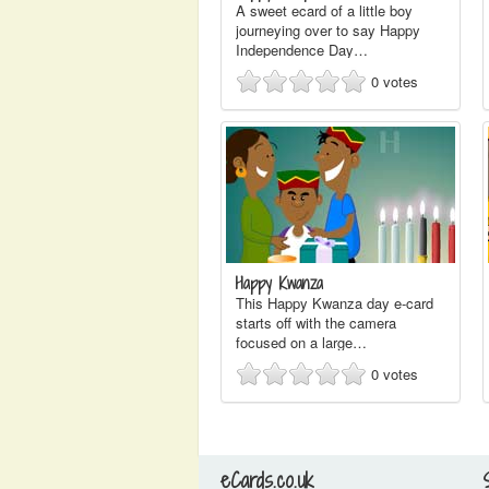
A sweet ecard of a little boy
journeying over to say Happy
Independence Day…
0
votes
Happy Kwanza
This Happy Kwanza day e-card
starts off with the camera
focused on a large…
0
votes
eCards.co.uk