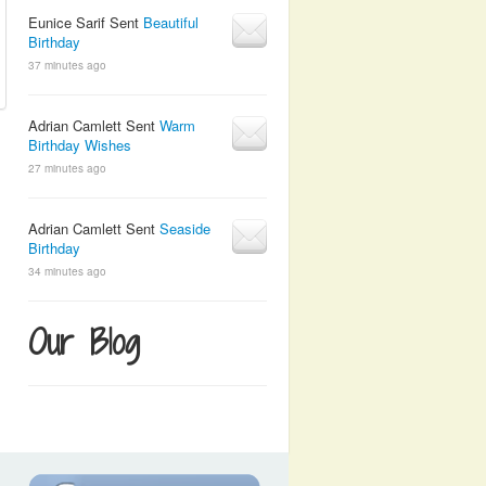
Eunice Sarif Sent
Beautiful
Birthday
37 minutes ago
Adrian Camlett Sent
Warm
Birthday Wishes
27 minutes ago
Adrian Camlett Sent
Seaside
Birthday
34 minutes ago
Our Blog