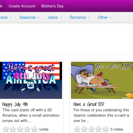
ds
Create Account
Mother's Day
sions
Seasonal
Jokes
Romance
Other
Happy July 4th
Have a Great EID
This card starts off with a 3D
For those of you celebrating this
America, when a small animation
Islamic celebration this e-card is
jumps out with…
one for…
votes
0
votes