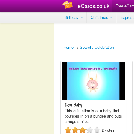
eCards.co.uk
Free eCar
Birthday
Christmas
Expres
Home
→
Search: Celebration
New Baby
This animation is of a baby that
bounces in on a bungee and puts
a huge smile…
2
votes