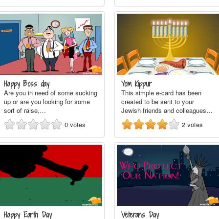
Happy Boss day
Yom Kippur
Are you in need of some sucking
This simple e-card has been
up or are you looking for some
created to be sent to your
sort of raise,…
Jewish friends and colleagues…
0
votes
2
votes
Happy Earth Day
Veterans Day