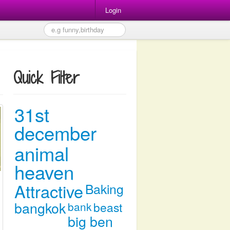
Login
Quick Filter
31st
december
animal
heaven
Attractive
Baking
bangkok
bank
beast
big ben