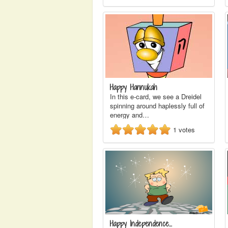
Happy Hannukah
In this e-card, we see a Dreidel
spinning around haplessly full of
energy and…
1
votes
Happy Independence…