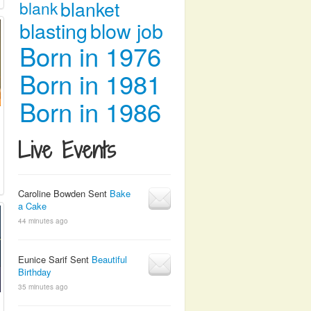
blanket
blank
blasting
blow job
Born in 1976
Born in 1981
Born in 1986
Live Events
Caroline Bowden Sent
Bake
a Cake
44 minutes ago
Eunice Sarif Sent
Beautiful
Birthday
35 minutes ago