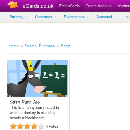
eCards.co.uk
Free eCards
Create Account
Mother
Birthday
Christmas
Expressions
Seasonal
Jo
Home
→
Search: Dumbass
→
Sorry
Sorry Dumb Ass
This is a funny sorry ecard in
which a donkey is standing
beside a blackboard…
4
votes