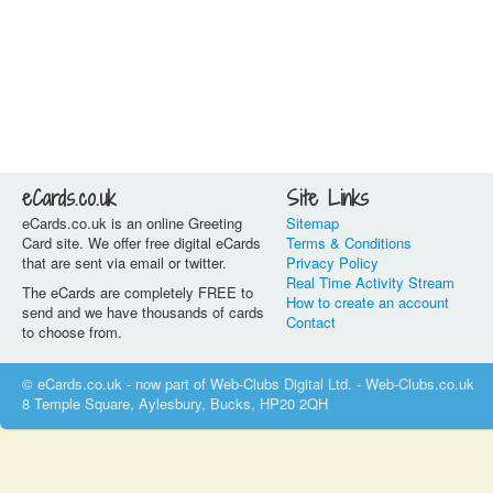
eCards.co.uk
Site Links
eCards.co.uk is an online Greeting
Sitemap
Card site. We offer free digital eCards
Terms & Conditions
that are sent via email or twitter.
Privacy Policy
Real Time Activity Stream
The eCards are completely FREE to
How to create an account
send and we have thousands of cards
Contact
to choose from.
© eCards.co.uk - now part of Web-Clubs Digital Ltd. - Web-Clubs.co.uk
8 Temple Square, Aylesbury, Bucks, HP20 2QH