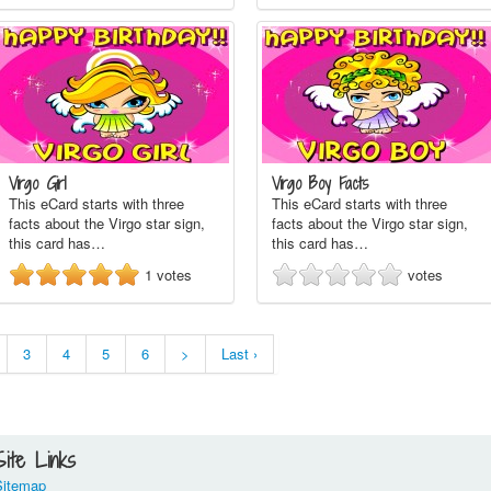
Virgo Girl
Virgo Boy Facts
This eCard starts with three
This eCard starts with three
facts about the Virgo star sign,
facts about the Virgo star sign,
this card has…
this card has…
1
votes
votes
3
4
5
6
>
Last ›
Site Links
Sitemap