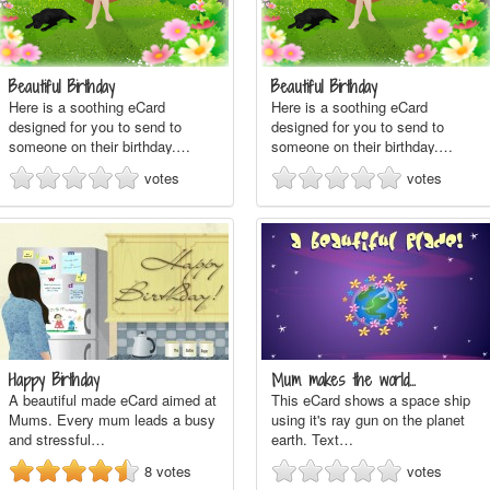
Beautiful Birthday
Beautiful Birthday
Here is a soothing eCard
Here is a soothing eCard
designed for you to send to
designed for you to send to
someone on their birthday.…
someone on their birthday.…
votes
votes
Happy Birthday
Mum makes the world…
A beautiful made eCard aimed at
This eCard shows a space ship
Mums. Every mum leads a busy
using it's ray gun on the planet
and stressful…
earth. Text…
8
votes
votes