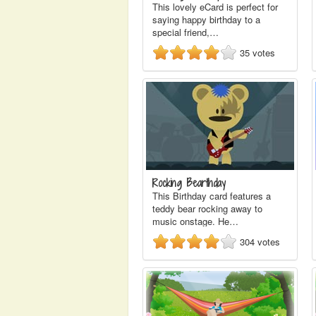
This lovely eCard is perfect for
saying happy birthday to a
special friend,…
35
votes
Rocking Bearthday
This Birthday card features a
teddy bear rocking away to
music onstage. He…
304
votes