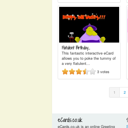
Flatulent Birthday…
This fantastic interactive eCard
allows you to poke the tummy of
a very flatulent…
3
votes
1
2
eCards.co.uk
eCards.co.uk is an online Greeting