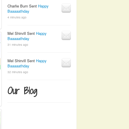
Charlie Burn Sent
Happy
Baaaaathday
4 minutes ago
Mel Shirvill Sent
Happy
Baaaaathday
31 minutes ago
Mel Shirvill Sent
Happy
Baaaaathday
32 minutes ago
Our Blog