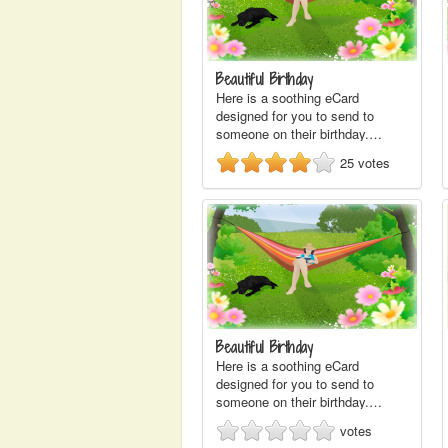
Beautiful Birthday
Here is a soothing eCard
designed for you to send to
someone on their birthday.…
25
votes
Beautiful Birthday
Here is a soothing eCard
designed for you to send to
someone on their birthday.…
votes