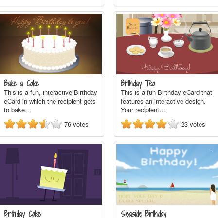
Bake a Cake
Birthday Tea
This is a fun, interactive Birthday
This is a fun Birthday eCard that
eCard in which the recipient gets
features an interactive design.
to bake…
Your recipient…
76
votes
23
votes
Birthday Cake
Seaside Birthday