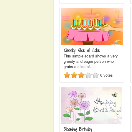
Cheeky Slice of Cake
This simple ecard shows a very
greedy and eager person who
grabs a slice of…
6
votes
Blooming Birthday