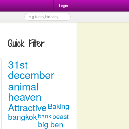
Login
Quick Filter
31st
december
animal
heaven
Attractive
Baking
bangkok
bank
beast
big ben