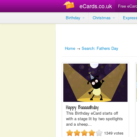
eCards.co.uk
Free eCar
Birthday
Christmas
Expres
Home
→
Search: Fathers Day
Happy Baaaaathday
This Birthday eCard starts off
with a stage lit by two spotlights
and a sheep…
1349
votes