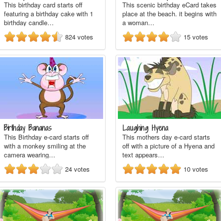
This birthday card starts off
This scenic birthday eCard takes
featuring a birthday cake with 1
place at the beach. it begins with
birthday candle…
a woman…
824
votes
15
votes
Birthday Bananas
Laughing Hyena
This Birthday e-card starts off
This mothers day e-card starts
with a monkey smiling at the
off with a picture of a Hyena and
camera wearing…
text appears…
24
votes
10
votes