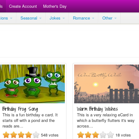
ds
Create Account
Mother's Day
sions
Seasonal
Jokes
Romance
Other
Birthday Frog Song
Warm Birthday Wishes
This is a fun birthday e card. It
This is a very relaxing eCard in
starts off with a pond and the
which a butterfly flutters it's way
reads are…
across…
548
votes
18
votes