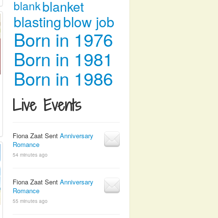
blanket
blank
blasting
blow job
Born in 1976
Born in 1981
Born in 1986
Live Events
Fiona Zaat Sent
Anniversary
Romance
54 minutes ago
Fiona Zaat Sent
Anniversary
Romance
55 minutes ago