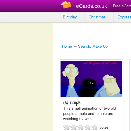
eCards.co.uk
Free eCar
Birthday
Christmas
Expres
Home
→
Search: Make Up
Old Couple
This small animation of two old
people a male and female are
watching t.v with…
votes