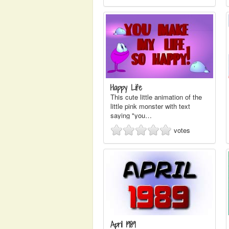
Happy Life
This cute little animation of the
little pink monster with text
saying "you…
votes
April 1989