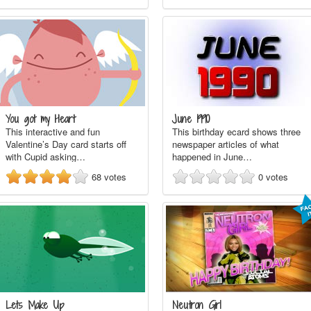
You got my Heart
June 1990
This interactive and fun
This birthday ecard shows three
Valentine’s Day card starts off
newspaper articles of what
with Cupid asking…
happened in June…
68
votes
0
votes
Lets Make Up
Neutron Girl