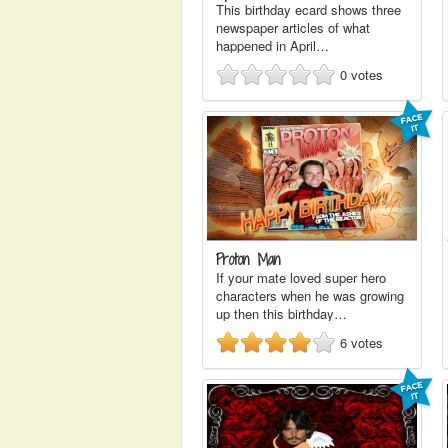
This birthday ecard shows three
newspaper articles of what
happened in April…
0
votes
Proton Man
If your mate loved super hero
characters when he was growing
up then this birthday…
6
votes