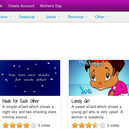
ds
Create Account
Mother's Day
sions
Seasonal
Jokes
Romance
Other
Made For Each Other
Lonely Girl
A simple eCard which shows a
A sweet eCard which shows a
night sky and two shooting stars
young girl who is very upset. A
moving around.…
woman is speaking…
3
votes
2
votes