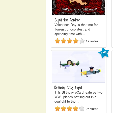
Cupid the Admirer
Valentines Day is the time for
flowers, chocolates, and
spending time with…
12
votes
Birthday Dog Fight
This Birthday eCard features two
WW2 planes battling out in a
dogfight to the…
26
votes