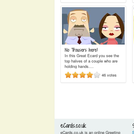
No Trousers here!
In this Great Ecard you see the
top halves of a couple who are
holding hands.…
46
votes
eCards.co.uk
eCards.co.uk is an online Greeting