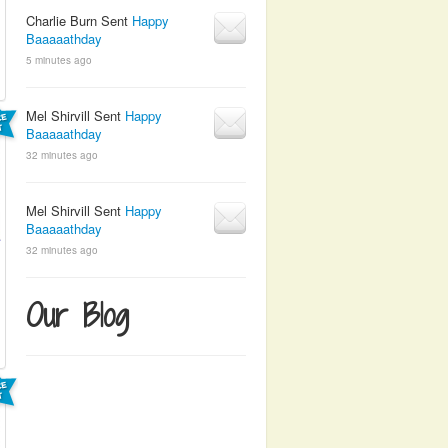
Charlie Burn Sent
Happy
Baaaaathday
5 minutes ago
Mel Shirvill Sent
Happy
Baaaaathday
32 minutes ago
Mel Shirvill Sent
Happy
Baaaaathday
32 minutes ago
Our Blog