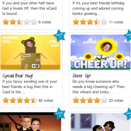
If you and your other half have
If it's your best friends birthday
had a lovers tiff, then this eCard
coming up and adored coming
is bound…
books growing…
6
votes
11
votes
Special Bear Hug!
Cheer Up!
If you fancy sending one of your
Do you know someone who
best friends a hug then this e-
needs a big cheering up? Then
Card is the…
this vibrant and funky…
82
votes
23
votes