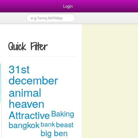
Login
Quick Filter
31st
december
animal
heaven
Attractive
Baking
bangkok
bank
beast
big ben