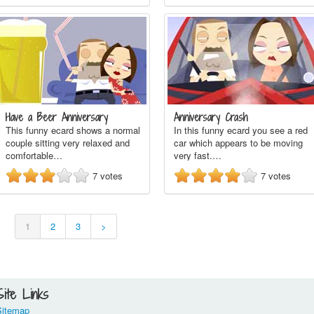
Have a Beer Anniversary
Anniversary Crash
This funny ecard shows a normal
In this funny ecard you see a red
couple sitting very relaxed and
car which appears to be moving
comfortable…
very fast.…
7
votes
7
votes
1
2
3
>
Site Links
Sitemap