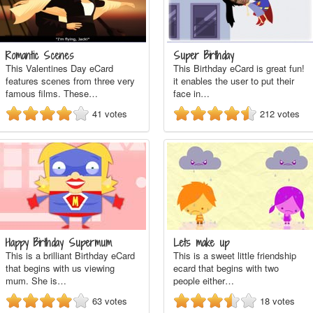
Romantic Scenes
Super Birthday
This Valentines Day eCard
This Birthday eCard is great fun!
features scenes from three very
it enables the user to put their
famous films. These…
face in…
41
votes
212
votes
Happy Birthday Supermum
Lets make up
This is a brilliant Birthday eCard
This is a sweet little friendship
that begins with us viewing
ecard that begins with two
mum. She is…
people either…
63
votes
18
votes