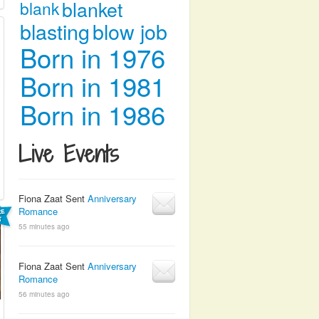
blanket
blank
blasting
blow job
Born in 1976
Born in 1981
Born in 1986
Live Events
Fiona Zaat Sent
Anniversary
Romance
55 minutes ago
Fiona Zaat Sent
Anniversary
Romance
56 minutes ago