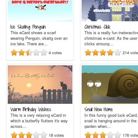
Ice Skating Penguin
Christmas Click
This eCard shows a scarf
This is a really fun ineteractiv
wearing Penguin, skatig over an
christmas e-card. As the user
ice lake. There are…
clicks arroung…
4
votes
214
vot
Warm Birthday Wishes
Snail New Home
This is a very relaxing eCard in
In this funny good luck eCard,
which a butterfly flutters it's way
snail is hanging around in the
across…
garden when…
18
votes
176
vot