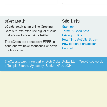
eCards.co.uk
Site Links
eCards.co.uk is an online Greeting
Sitemap
Card site. We offer free digital eCards
Terms & Conditions
that are sent via email or twitter.
Privacy Policy
Real Time Activity Stream
The eCards are completely FREE to
How to create an account
send and we have thousands of cards
Contact
to choose from.
© eCards.co.uk - now part of Web-Clubs Digital Ltd. - Web-Clubs.co.uk
8 Temple Square, Aylesbury, Bucks, HP20 2QH