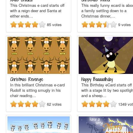
This Christmas e card starts off
This really funny ecard is abo
with a reign deer and Santa at
a family settling down to a
either ends…
Christmas dinner,…
85
votes
9
votes
Christmas Revenge
Happy Baaaaathday
In this brilliant Christmas e-card
This Birthday eCard starts off
Rudolf is sitting smugly in his
with a stage lit by two spotlig
chair reading…
and a sheep…
62
votes
1349
vo