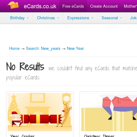
eCards.co.uk
Free eCards
Create Account
Mother
Birthday
Christmas
Expressions
Seasonal
Jo
Home
→
Search: New_years
→
New Year
No Results
we couldn't find any eCards that matc
popular eCards.
Xmas Cracker
Christmas Dinner