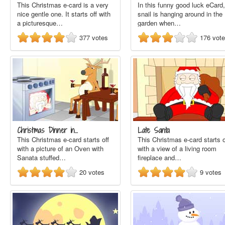
This Christmas e-card is a very
In this funny good luck eCard,
nice gentle one. It starts off with
snail is hanging around in the
a picturesque…
garden when…
377
votes
176
vot
Christmas Dinner in…
Late Santa
This Christmas e-card starts off
This Christmas e-card starts o
with a picture of an Oven with
with a view of a living room
Sanata stuffed…
fireplace and…
20
votes
9
votes