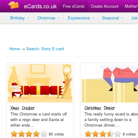
eCards.co.uk
Free eCards
Create Account
Mother
Birthday
Christmas
Expressions
Seasonal
Jo
Home
→
Search: Sorry E-card
Xmas Cracker
Christmas Dinner
This Christmas e card starts off
This really funny ecard is abo
with a reign deer and Santa at
a family settling down to a
either ends…
Christmas dinner,…
85
votes
9
votes