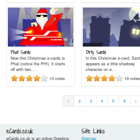
Phat Santa
Dirty Santa
Now this Christmas e-cards is
In this Christmas e-card, San
Phat (notice the PH!). It starts
appears as a little shadowy
off with two…
character on a…
13
votes
19
votes
1
2
3
4
5
6
>
eCards.co.uk
Site Links
eCards.co.uk is an online Greeting
Sitemap