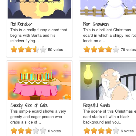
Flat Reindeer
Poor Snowman
This is a really funny e-card that
This is a brilliant Christmas
begins with Santa and his
ecard in which a chirpy red ro
reindeer flying…
lands on a…
50
votes
79
votes
Cheeky Slice of Cake
Forgetful Santa
This simple ecard shows a very
The scene of this Christmas e
greedy and eager person who
card starts off with a black
grabs a slice of…
background and you…
6
votes
6
votes