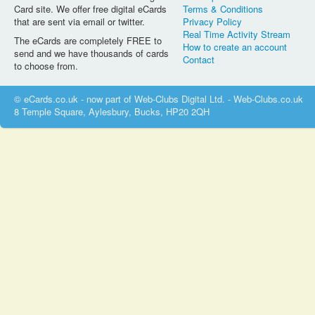
Card site. We offer free digital eCards
Terms & Conditions
that are sent via email or twitter.
Privacy Policy
Real Time Activity Stream
The eCards are completely FREE to
How to create an account
send and we have thousands of cards
Contact
to choose from.
© eCards.co.uk - now part of Web-Clubs Digital Ltd. - Web-Clubs.co.uk
8 Temple Square, Aylesbury, Bucks, HP20 2QH