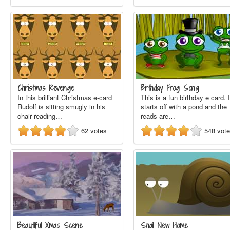
Christmas Revenge
Birthday Frog Song
In this brilliant Christmas e-card
This is a fun birthday e card. I
Rudolf is sitting smugly in his
starts off with a pond and the
chair reading…
reads are…
62
votes
548
vot
Beautiful Xmas Scene
Snail New Home