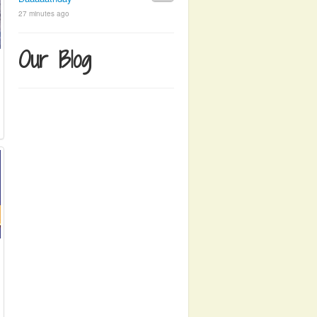
27 minutes ago
Our Blog