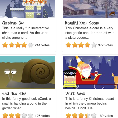
Christmas Click
Beautiful Xmas Scene
This is a really fun ineteractive
This Christmas e-card is a very
christmas e-card. As the user
nice gentle one. It starts off with
clicks arroung…
a picturesque…
214
votes
377
votes
Snail New Home
Drunk Santa
In this funny good luck eCard, a
This is a funny Christmas ecard
snail is hanging around in the
in which the camera begins
garden when…
beside Rudolf. He…
176
votes
189
votes