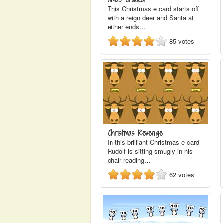
This Christmas e card starts off
with a reign deer and Santa at
either ends…
85
votes
Christmas Revenge
In this brilliant Christmas e-card
Rudolf is sitting smugly in his
chair reading…
62
votes