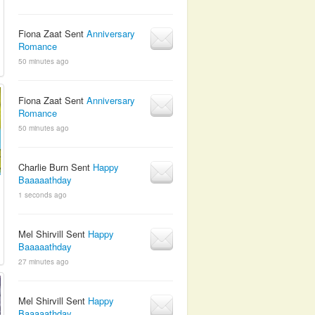
Fiona Zaat Sent
Anniversary
Romance
50 minutes ago
Fiona Zaat Sent
Anniversary
Romance
50 minutes ago
Charlie Burn Sent
Happy
Baaaaathday
1 seconds ago
Mel Shirvill Sent
Happy
Baaaaathday
27 minutes ago
Mel Shirvill Sent
Happy
Baaaaathday