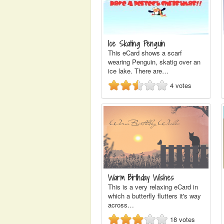
Ice Skating Penguin
This eCard shows a scarf
wearing Penguin, skatig over an
ice lake. There are…
4
votes
Warm Birthday Wishes
This is a very relaxing eCard in
which a butterfly flutters it's way
across…
18
votes