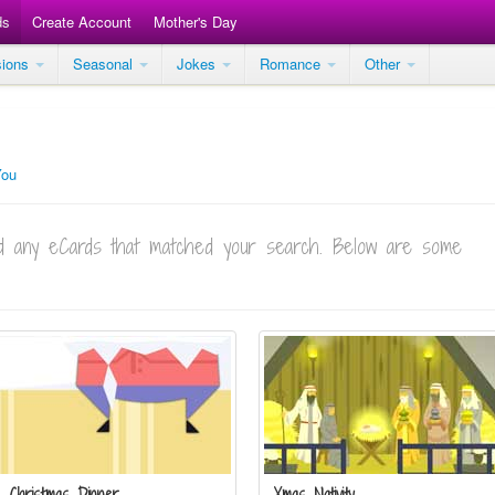
ds
Create Account
Mother's Day
sions
Seasonal
Jokes
Romance
Other
You
ind any eCards that matched your search. Below are some
Christmas Dinner
Xmas Nativity