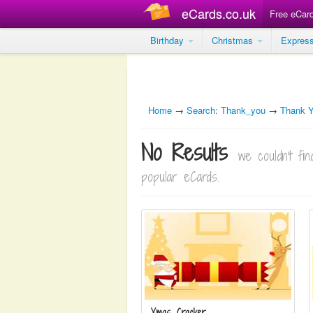
eCards.co.uk
Free eCar
Birthday
Christmas
Expres
Home
→
Search: Thank_you
→
Thank 
No Results
we couldn't f
popular eCards.
Xmas Cracker