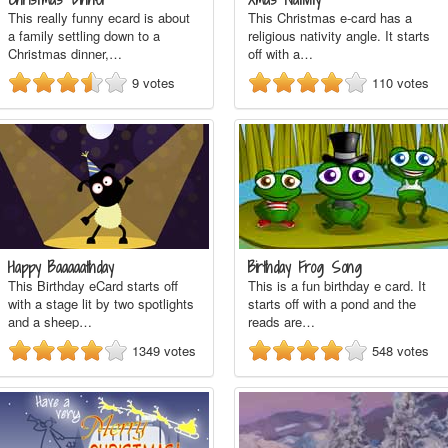
This really funny ecard is about
This Christmas e-card has a
a family settling down to a
religious nativity angle. It starts
Christmas dinner,…
off with a…
9
votes
110
votes
Happy Baaaaathday
Birthday Frog Song
This Birthday eCard starts off
This is a fun birthday e card. It
with a stage lit by two spotlights
starts off with a pond and the
and a sheep…
reads are…
1349
votes
548
votes