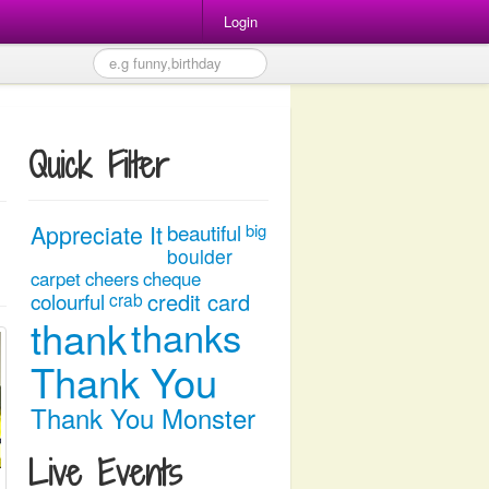
Login
Quick Filter
Appreciate It
beautiful
big
boulder
carpet
cheers
cheque
colourful
credit card
crab
thank
thanks
Thank You
Thank You Monster
Live Events