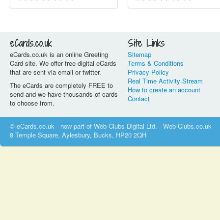
eCards.co.uk
Site Links
eCards.co.uk is an online Greeting
Sitemap
Card site. We offer free digital eCards
Terms & Conditions
that are sent via email or twitter.
Privacy Policy
Real Time Activity Stream
The eCards are completely FREE to
How to create an account
send and we have thousands of cards
Contact
to choose from.
© eCards.co.uk - now part of Web-Clubs Digital Ltd. - Web-Clubs.co.uk
8 Temple Square, Aylesbury, Bucks, HP20 2QH