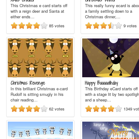
This Christmas e card starts off
This really funny ecard is abo
with a reign deer and Santa at
a family settling down to a
either ends…
Christmas dinner,…
85
votes
9
votes
Christmas Revenge
Happy Baaaaathday
In this brilliant Christmas e-card
This Birthday eCard starts off
Rudolf is sitting smugly in his
with a stage lit by two spotlig
chair reading…
and a sheep…
62
votes
1349
vo