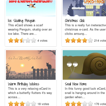
Ice Skating Penguin
Christmas Click
This eCard shows a scarf
This is a really fun ineteractiv
wearing Penguin, skatig over an
christmas e-card. As the user
ice lake. There are…
clicks arroung…
4
votes
214
vot
Warm Birthday Wishes
Snail New Home
This is a very relaxing eCard in
In this funny good luck eCard,
which a butterfly flutters it's way
snail is hanging around in the
across…
garden when…
18
votes
176
vot