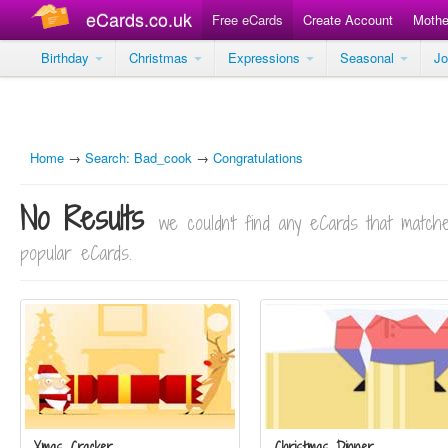
eCards.co.uk
Free eCards
Create Account
Mothe
Birthday
Christmas
Expressions
Seasonal
J
Home
→
Search: Bad_cook
→
Congratulations
No Results
we couldn't find any eCards that matc
popular eCards.
Xmas Cracker
Christmas Dinner