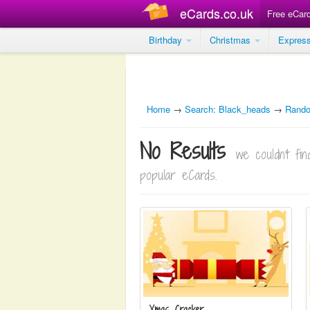
eCards.co.uk
Free eCar
Birthday
Christmas
Expres
Home
→
Search: Black_heads
→
Rand
No Results
we couldn't f
popular eCards.
Xmas Cracker