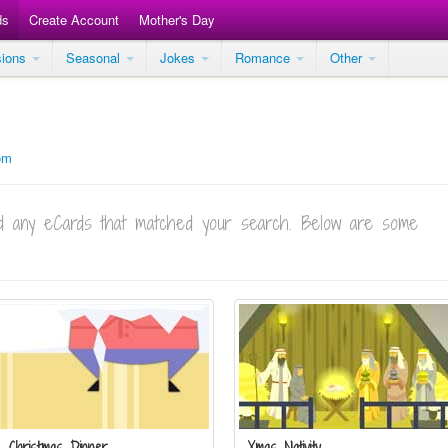
ds
Create Account
Mother's Day
sions
Seasonal
Jokes
Romance
Other
om
ind any eCards that matched your search. Below are some
Christmas Dinner
Xmas Nativity