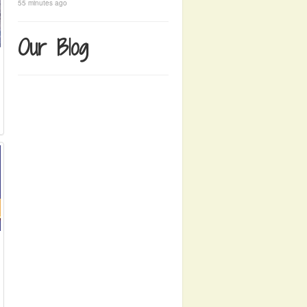
55 minutes ago
Our Blog