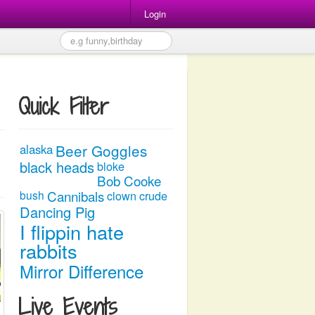
Login
Quick Filter
Beer Goggles
alaska
black heads
bloke
Bob Cooke
Cannibals
bush
clown
crude
Dancing Pig
I flippin hate
rabbits
Mirror Difference
Live Events