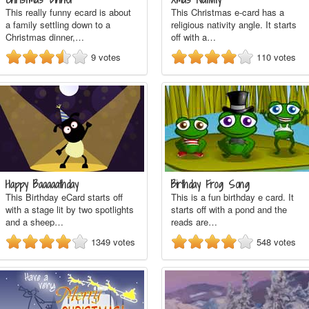
This really funny ecard is about
This Christmas e-card has a
a family settling down to a
religious nativity angle. It starts
Christmas dinner,…
off with a…
9
votes
110
votes
Happy Baaaaathday
Birthday Frog Song
This Birthday eCard starts off
This is a fun birthday e card. It
with a stage lit by two spotlights
starts off with a pond and the
and a sheep…
reads are…
1349
votes
548
votes