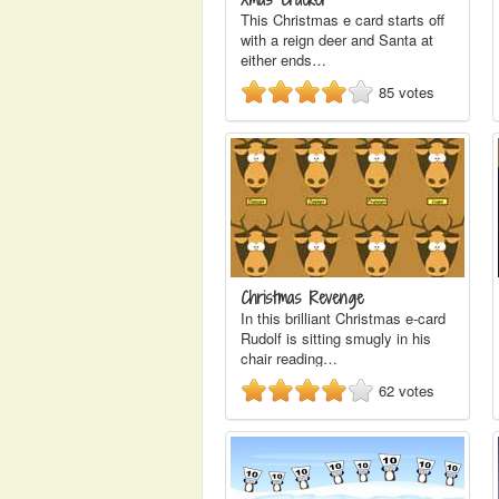
This Christmas e card starts off
with a reign deer and Santa at
either ends…
85
votes
Christmas Revenge
In this brilliant Christmas e-card
Rudolf is sitting smugly in his
chair reading…
62
votes