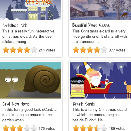
Christmas Click
Beautiful Xmas Scene
This is a really fun ineteractive
This Christmas e-card is a very
christmas e-card. As the user
nice gentle one. It starts off with
clicks arroung…
a picturesque…
214
votes
377
votes
Snail New Home
Drunk Santa
In this funny good luck eCard, a
This is a funny Christmas ecard
snail is hanging around in the
in which the camera begins
garden when…
beside Rudolf. He…
176
votes
189
votes