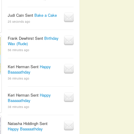
Judi Cain Sent
Bake a Cake
25 seconds ago
Frank Dewhirst Sent
Birthday
Wax (Rude)
56 minutes ago
Keri Herman Sent
Happy
Baaaaathday
36 minutes ago
Keri Herman Sent
Happy
Baaaaathday
38 minutes ago
Natasha Hiddingh Sent
Happy Baaaaathday