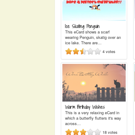
Ice Skating Penguin
This eCard shows a scarf
wearing Penguin, skatig over an
ice lake. There are…
4
votes
Warm Birthday Wishes
This is a very relaxing eCard in
which a butterfly flutters it's way
across…
18
votes