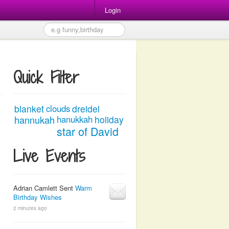
Login
Quick Filter
blanket
clouds
dreidel
hannukah
hanukkah
holiday
star of David
Live Events
Adrian Camlett Sent
Warm
Birthday Wishes
2 minutes ago