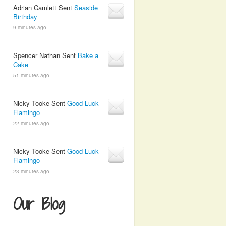
Adrian Camlett Sent
Seaside
Birthday
9 minutes ago
Spencer Nathan Sent
Bake a
Cake
51 minutes ago
Nicky Tooke Sent
Good Luck
Flamingo
22 minutes ago
Nicky Tooke Sent
Good Luck
Flamingo
23 minutes ago
Our Blog