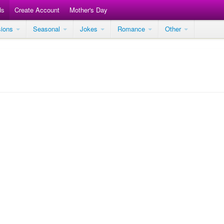
ds
Create Account
Mother's Day
sions
Seasonal
Jokes
Romance
Other