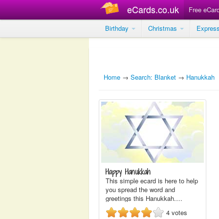
eCards.co.uk
Free eCar
Birthday
Christmas
Expres
Home
→
Search: Blanket
→
Hanukkah
Happy Hanukkah
This simple ecard is here to help
you spread the word and
greetings this Hanukkah.…
4
votes