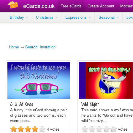
eCards.co.uk
Free eCards
Create Account
Mother
Birthday
Christmas
Expressions
Seasonal
Jo
Home
→
Search: Invitation
C U At Xmas
Wild Night
A funny little eCard showig a pair
This card shows a wolf who s
of glasses and two worms. each
he wants to "Go out and have
worm goes…
wild 'n' crazy…
4
votes
votes