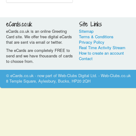
eCards.co.uk
Site Links
eCards.co.uk is an online Greeting
Sitemap
Card site. We offer free digital eCards
Terms & Conditions
that are sent via email or twitter.
Privacy Policy
Real Time Activity Stream
The eCards are completely FREE to
How to create an account
send and we have thousands of cards
Contact
to choose from.
© eCards.co.uk - now part of Web-Clubs Digital Ltd. - Web-Clubs.co.uk
8 Temple Square, Aylesbury, Bucks, HP20 2QH