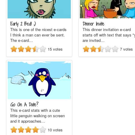
Early 2 Bed! ;)
Dinner Invite
This is one of the nicest e-cards
This dinner invitation e-card
I think a man can ever be sent.
starts off with text that says 
The e-card…
are invited…
15
votes
7
votes
Go On A Date?
This e-card stats with a cute
little penguin walking on screen
and it approaches…
10
votes