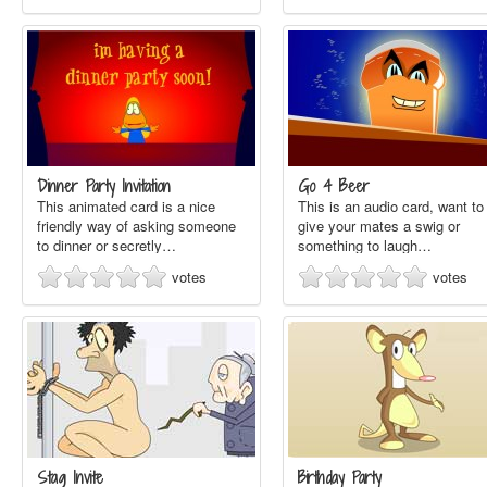
Dinner Party Invitation
Go 4 Beer
This animated card is a nice
This is an audio card, want to
friendly way of asking someone
give your mates a swig or
to dinner or secretly…
something to laugh…
votes
votes
Stag Invite
Birthday Party