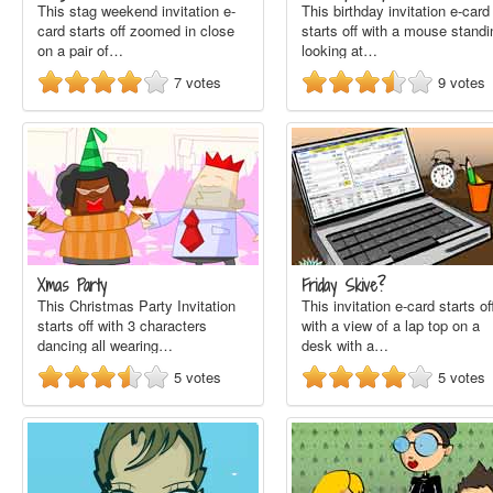
This stag weekend invitation e-
This birthday invitation e-card
card starts off zoomed in close
starts off with a mouse standi
on a pair of…
looking at…
7
votes
9
votes
Xmas Party
Friday Skive?
This Christmas Party Invitation
This invitation e-card starts of
starts off with 3 characters
with a view of a lap top on a
dancing all wearing…
desk with a…
5
votes
5
votes