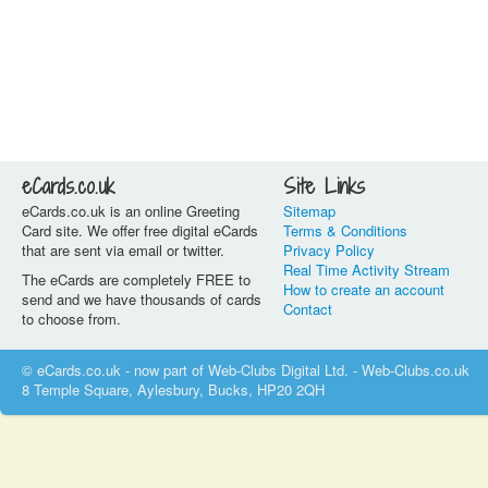
eCards.co.uk
Site Links
eCards.co.uk is an online Greeting
Sitemap
Card site. We offer free digital eCards
Terms & Conditions
that are sent via email or twitter.
Privacy Policy
Real Time Activity Stream
The eCards are completely FREE to
How to create an account
send and we have thousands of cards
Contact
to choose from.
© eCards.co.uk - now part of Web-Clubs Digital Ltd. - Web-Clubs.co.uk
8 Temple Square, Aylesbury, Bucks, HP20 2QH