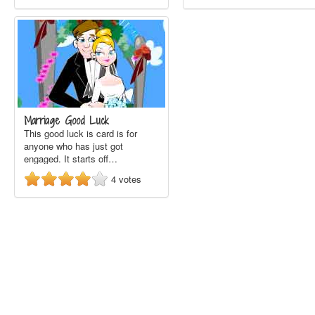
Marriage Good Luck
This good luck is card is for
anyone who has just got
engaged. It starts off…
4
votes