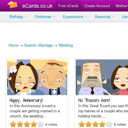
eCards.co.uk
Free eCards
Create Account
Mother
Birthday
Christmas
Expressions
Seasonal
Jo
Home
→
Search: Marriage
→
Wedding
Happy... Anniversary!
No Trousers here!
In this Anniversary e-card a
In this Great Ecard you see t
couple are getting married in a
top halves of a couple who ar
church, the wedding…
holding hands.…
4
votes
4
votes