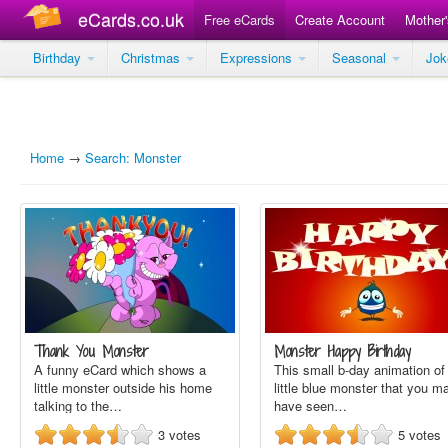
eCards.co.uk
Free eCards
Create Account
Mother
Birthday
Christmas
Expressions
Seasonal
Jo
Home
→
Search: Monster
Thank You Monster
Monster Happy Birthday
A funny eCard which shows a
This small b-day animation of
little monster outside his home
little blue monster that you m
talking to the…
have seen…
3
votes
5
votes