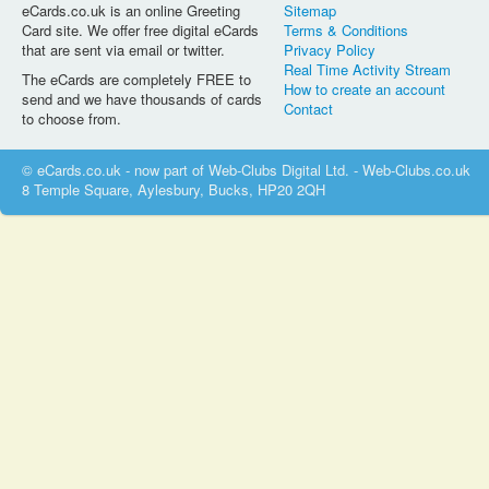
eCards.co.uk is an online Greeting
Sitemap
Card site. We offer free digital eCards
Terms & Conditions
that are sent via email or twitter.
Privacy Policy
Real Time Activity Stream
The eCards are completely FREE to
How to create an account
send and we have thousands of cards
Contact
to choose from.
© eCards.co.uk - now part of Web-Clubs Digital Ltd. - Web-Clubs.co.uk
8 Temple Square, Aylesbury, Bucks, HP20 2QH