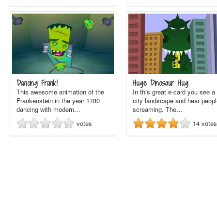
Dancing Frank!
Huge Dinosaur Hug
This awesome animation of the
In this great e-card you see a
Frankenstein in the year 1780
city landscape and hear peopl
dancing with modern…
screaming. The…
votes
14
votes