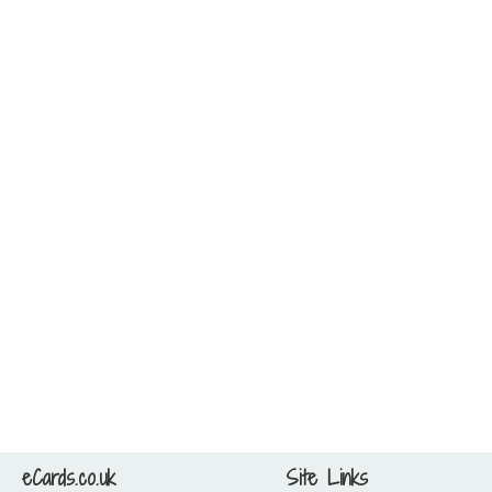
eCards.co.uk
Site Links