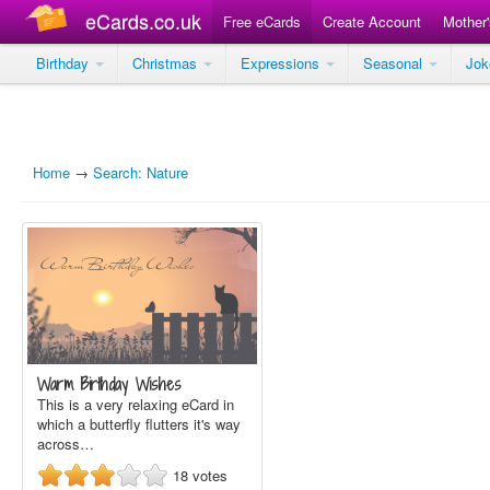
eCards.co.uk
Free eCards
Create Account
Mother
Birthday
Christmas
Expressions
Seasonal
Jo
Home
→
Search: Nature
Warm Birthday Wishes
This is a very relaxing eCard in
which a butterfly flutters it's way
across…
18
votes