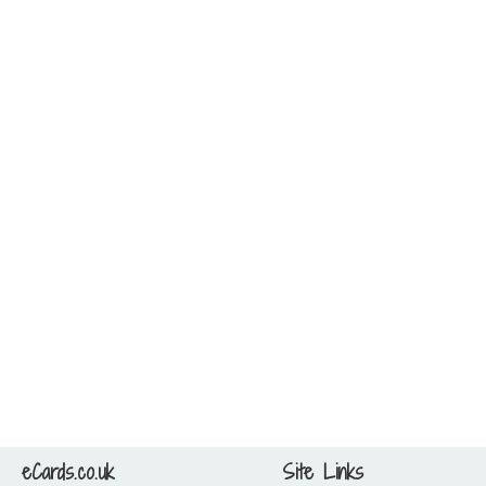
eCards.co.uk
Site Links