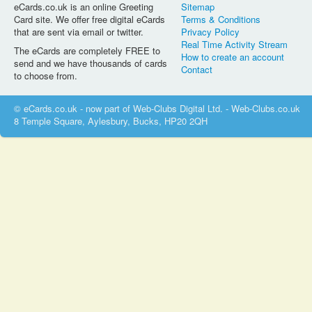
eCards.co.uk is an online Greeting
Sitemap
Card site. We offer free digital eCards
Terms & Conditions
that are sent via email or twitter.
Privacy Policy
Real Time Activity Stream
The eCards are completely FREE to
How to create an account
send and we have thousands of cards
Contact
to choose from.
© eCards.co.uk - now part of Web-Clubs Digital Ltd. - Web-Clubs.co.uk
8 Temple Square, Aylesbury, Bucks, HP20 2QH