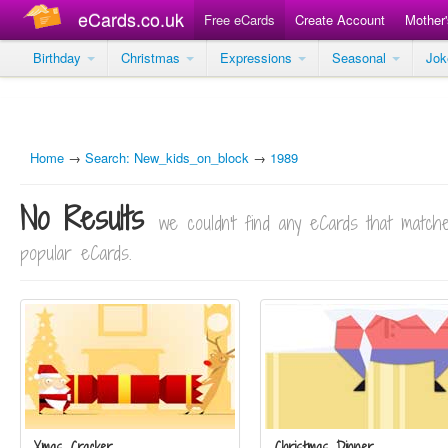
eCards.co.uk
Free eCards
Create Account
Mother
Birthday
Christmas
Expressions
Seasonal
Jo
Home
→
Search: New_kids_on_block
→
1989
No Results
we couldn't find any eCards that matc
popular eCards.
Xmas Cracker
Christmas Dinner