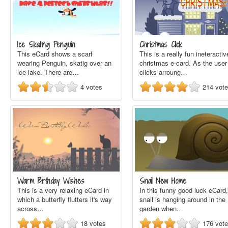
Ice Skating Penguin
Christmas Click
This eCard shows a scarf
This is a really fun ineteractiv
wearing Penguin, skatig over an
christmas e-card. As the user
ice lake. There are…
clicks arroung…
4
votes
214
vot
Warm Birthday Wishes
Snail New Home
This is a very relaxing eCard in
In this funny good luck eCard,
which a butterfly flutters it's way
snail is hanging around in the
across…
garden when…
18
votes
176
vot