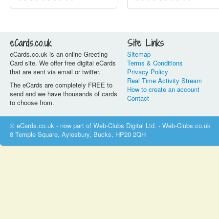
eCards.co.uk
Site Links
eCards.co.uk is an online Greeting
Sitemap
Card site. We offer free digital eCards
Terms & Conditions
that are sent via email or twitter.
Privacy Policy
Real Time Activity Stream
The eCards are completely FREE to
How to create an account
send and we have thousands of cards
Contact
to choose from.
© eCards.co.uk - now part of Web-Clubs Digital Ltd. - Web-Clubs.co.uk
8 Temple Square, Aylesbury, Bucks, HP20 2QH