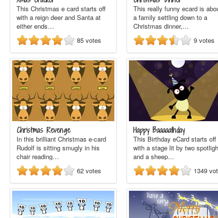
This Christmas e card starts off
This really funny ecard is abo
with a reign deer and Santa at
a family settling down to a
either ends…
Christmas dinner,…
85
votes
9
votes
Christmas Revenge
Happy Baaaaathday
In this brilliant Christmas e-card
This Birthday eCard starts off
Rudolf is sitting smugly in his
with a stage lit by two spotlig
chair reading…
and a sheep…
62
votes
1349
vo