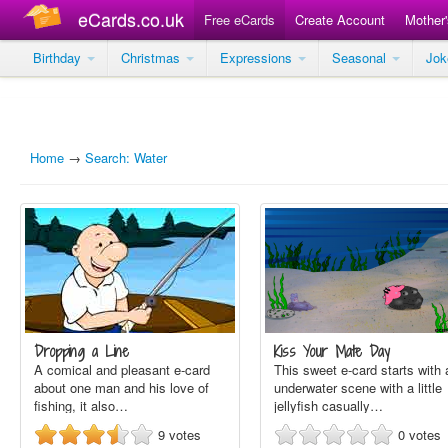
eCards.co.uk
Free eCards
Create Account
Mother
Birthday
Christmas
Expressions
Seasonal
Jo
Home
→
Search: Water
Dropping a Line
Kiss Your Mate Day
A comical and pleasant e-card
This sweet e-card starts with 
about one man and his love of
underwater scene with a little
fishing, it also…
jellyfish casually…
9
votes
0
votes