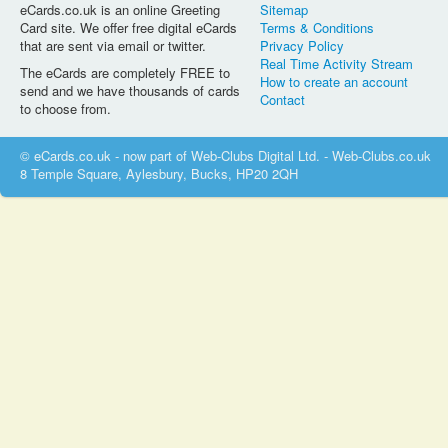
eCards.co.uk is an online Greeting
Sitemap
Card site. We offer free digital eCards
Terms & Conditions
that are sent via email or twitter.
Privacy Policy
Real Time Activity Stream
The eCards are completely FREE to
How to create an account
send and we have thousands of cards
Contact
to choose from.
© eCards.co.uk - now part of Web-Clubs Digital Ltd. - Web-Clubs.co.uk
8 Temple Square, Aylesbury, Bucks, HP20 2QH