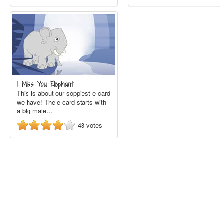
I Miss You Elephant
This is about our soppiest e-card
we have! The e card starts with
a big male…
43
votes