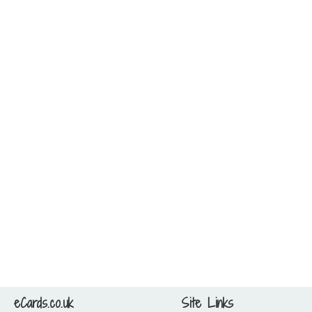
eCards.co.uk
Site Links