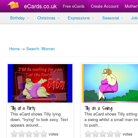
eCards.co.uk
Free eCards
Create Account
Mother
Birthday
Christmas
Expressions
Seasonal
Jo
Home
→
Search: Woman
Tilly at a Party
Tilly on a Swing
This eCard shows Tilly lying
This eCard shows Tilly sitting
down, "trying" to look sexy. Text
a swing whilst a small man tri
appears around…
to push…
votes
votes