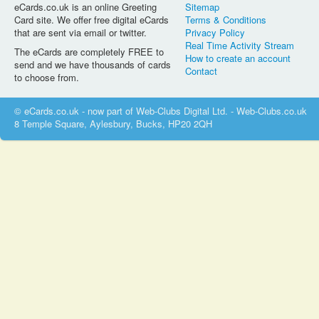
eCards.co.uk is an online Greeting
Sitemap
Card site. We offer free digital eCards
Terms & Conditions
that are sent via email or twitter.
Privacy Policy
Real Time Activity Stream
The eCards are completely FREE to
How to create an account
send and we have thousands of cards
Contact
to choose from.
© eCards.co.uk - now part of Web-Clubs Digital Ltd. - Web-Clubs.co.uk
8 Temple Square, Aylesbury, Bucks, HP20 2QH