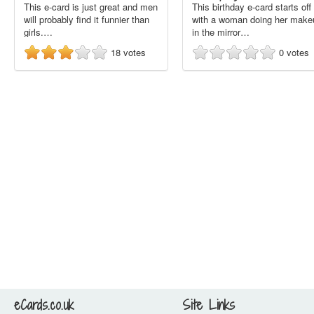
This e-card is just great and men
This birthday e-card starts off
will probably find it funnier than
with a woman doing her make
girls.…
in the mirror…
18
votes
0
votes
eCards.co.uk
Site Links