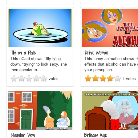
Tilly on a Plate
Drink Woman
This eCard shows Tilly lying
This funny animation shows t
down, "trying" to look sexy. she
effects that alcohol can have 
then speaks to…
your perseption…
votes
1
votes
Mountain View
Birthday Age