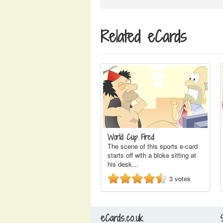
Related eCards
World Cup Fired
The scene of this sports e-card
starts off with a bloke sitting at
his desk…
3
votes
eCards.co.uk