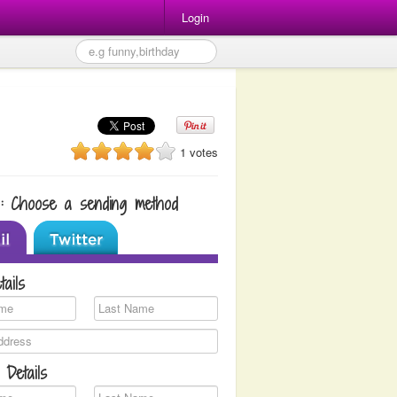
Login
1 votes
1: Choose a sending method
tails
 Details