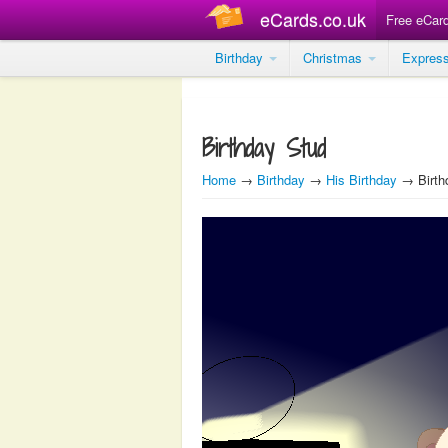
eCards.co.uk
Free eCar
Birthday
Christmas
Expres
Birthday Stud
Home
→
Birthday
→
His Birthday
→ Birth