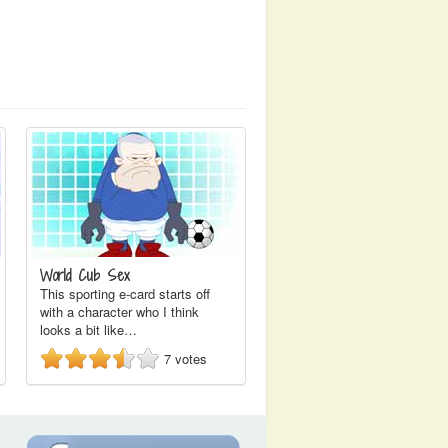
World Cub Sex
This sporting e-card starts off
with a character who I think
looks a bit like…
7
votes