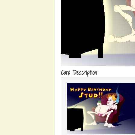
Card Description