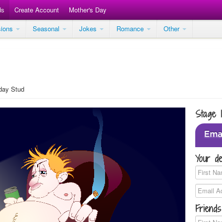
ds
Create Account
Mother's Day
sions
Seasonal
Jokes
Romance
Other
day Stud
Stage 
Your de
Friends