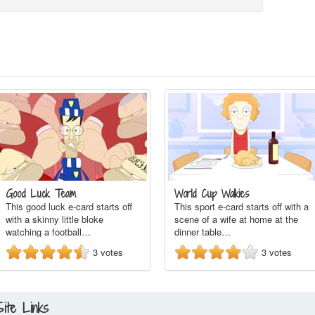
Good Luck Team
World Cup Walkies
This good luck e-card starts off
This sport e-card starts off with a
with a skinny little bloke
scene of a wife at home at the
watching a football…
dinner table…
3
votes
3
votes
Site Links