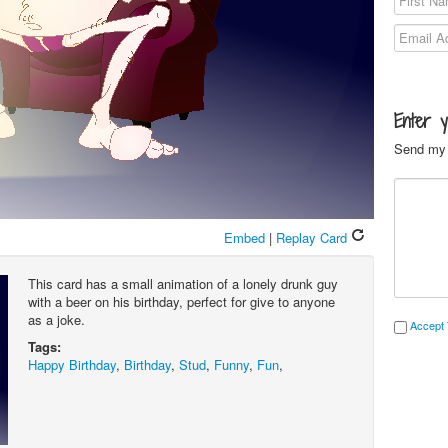
Enter 
Send my 
Embed
|
Replay Card
This card has a small animation of a lonely drunk guy
with a beer on his birthday, perfect for give to anyone
as a joke.
Accept 
Tags:
Happy Birthday
,
Birthday
,
Stud
,
Funny
,
Fun
,