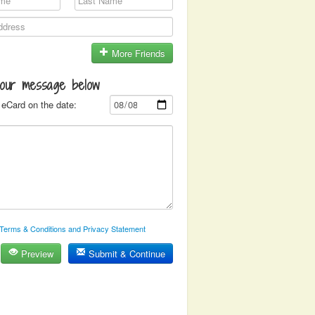
More Friends
your message below
eCard on the date:
Terms & Conditions and Privacy Statement
Preview
Submit & Continue