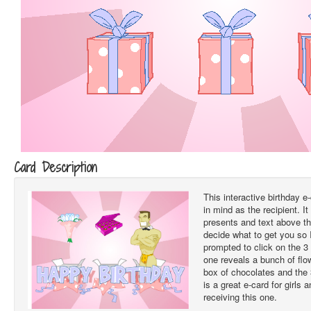
Card Description
This interactive birthday 
in mind as the recipient. It 
presents and text above th
decide what to get you so I
prompted to click on the 3
one reveals a bunch of fl
box of chocolates and the 3
is a great e-card for girls
receiving this one.