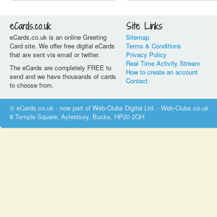
eCards.co.uk
Site Links
eCards.co.uk is an online Greeting
Sitemap
Card site. We offer free digital eCards
Terms & Conditions
that are sent via email or twitter.
Privacy Policy
Real Time Activity Stream
The eCards are completely FREE to
How to create an account
send and we have thousands of cards
Contact
to choose from.
© eCards.co.uk - now part of Web-Clubs Digital Ltd. - Web-Clubs.co.uk
8 Temple Square, Aylesbury, Bucks, HP20 2QH