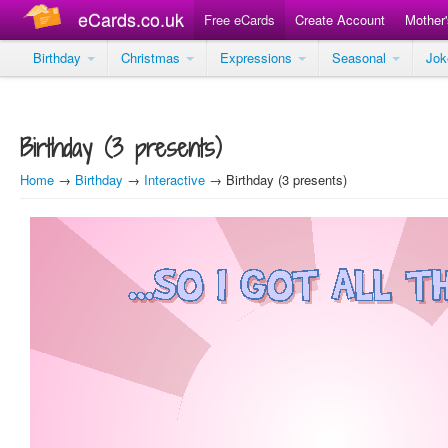
eCards.co.uk
Free eCards
Create Account
Mother
Birthday
Christmas
Expressions
Seasonal
Jo
Birthday (3 presents)
Home
→
Birthday
→
Interactive
→ Birthday (3 presents)