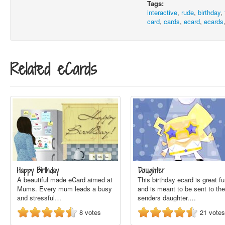
Tags:
interactive
,
rude
,
birthday
,
card
,
cards
,
ecard
,
ecards
Related eCards
Happy Birthday
Daughter
A beautiful made eCard aimed at
This birthday ecard is great f
Mums. Every mum leads a busy
and is meant to be sent to the
and stressful…
senders daughter.…
8
votes
21
votes