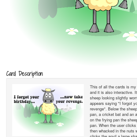
Card Description
This of all the cards is my
and it is also interactive. I
sheep looking slightly worr
appears saying "I forgot y
revenge". Below the sheep
pan, a cricket bat and an 
on the frying pan the sheep
pan. When the user clicks 
then whacked in the nuts 
clicks the anvil a large s