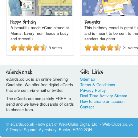
Happy Birthday
Daughter
A beautiful made eCard aimed at
This birthday ecard is great f
Mums. Every mum leads a busy
and is meant to be sent to the
and stressful…
senders daughter.…
8
votes
21
votes
eCards.co.uk
Site Links
eCards.co.uk is an online Greeting
Sitemap
Card site. We offer free digital eCards
Terms & Conditions
that are sent via email or twitter.
Privacy Policy
Real Time Activity Stream
The eCards are completely FREE to
How to create an account
send and we have thousands of cards
Contact
to choose from.
© eCards.co.uk - now part of Web-Clubs Digital Ltd. - Web-Clubs.co.uk
8 Temple Square, Aylesbury, Bucks, HP20 2QH