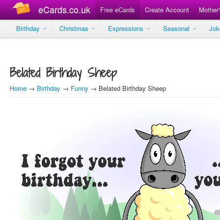
eCards.co.uk
Free eCards
Create Account
Mother
Birthday
Christmas
Expressions
Seasonal
Jo
Belated Birthday Sheep
Home
→
Birthday
→
Funny
→ Belated Birthday Sheep