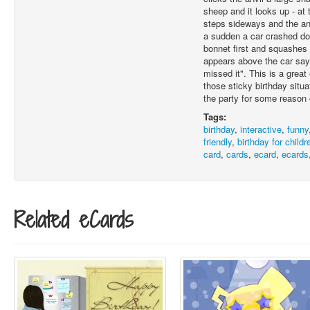
sheep and it looks up - at
steps sideways and the anvi
a sudden a car crashed do
bonnet first and squashes
appears above the car say
missed it". This is a great 
those sticky birthday sit
the party for some reason 
Tags:
birthday
,
interactive
,
funny
friendly
,
birthday for childr
card
,
cards
,
ecard
,
ecards
Related eCards