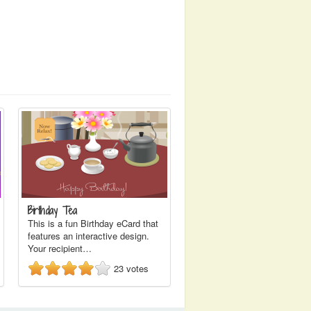
Birthday Tea
This is a fun Birthday eCard that
features an interactive design.
Your recipient…
23
votes