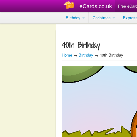
eCards.co.uk
Free eCar
Birthday
Christmas
Expres
40th Birthday
Home
→
Birthday
→ 40th Birthday