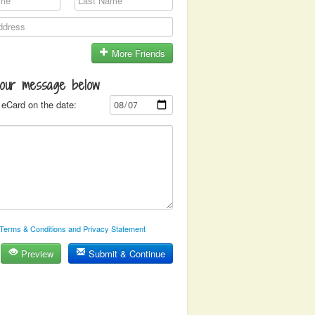
More Friends
your message below
eCard on the date:
Terms & Conditions and Privacy Statement
Preview
Submit & Continue