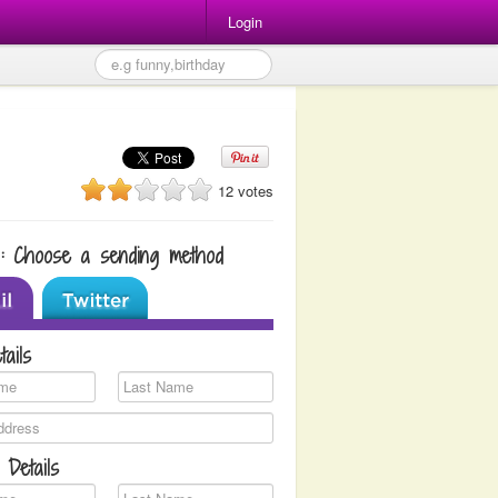
Login
12 votes
1: Choose a sending method
tails
 Details