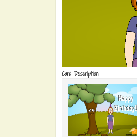
Card Description