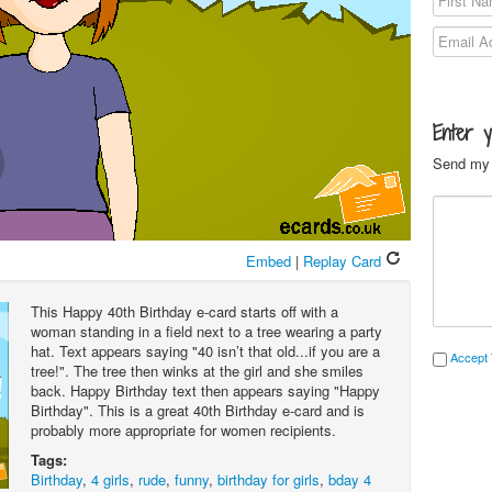
Enter 
Send my 
Embed
|
Replay Card
This Happy 40th Birthday e-card starts off with a
woman standing in a field next to a tree wearing a party
hat. Text appears saying "40 isn’t that old...if you are a
Accept 
tree!". The tree then winks at the girl and she smiles
back. Happy Birthday text then appears saying "Happy
Birthday". This is a great 40th Birthday e-card and is
probably more appropriate for women recipients.
Tags:
Birthday
,
4 girls
,
rude
,
funny
,
birthday for girls
,
bday 4