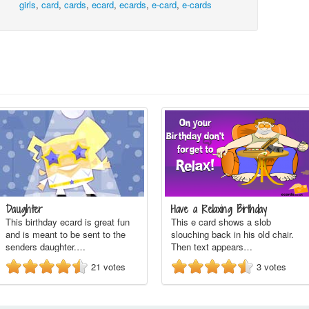
girls
,
card
,
cards
,
ecard
,
ecards
,
e-card
,
e-cards
Daughter
Have a Relaxing Birthday
This birthday ecard is great fun
This e card shows a slob
and is meant to be sent to the
slouching back in his old chair.
senders daughter.…
Then text appears…
21
votes
3
votes