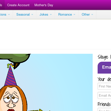
ds
Create Account
Mother's Day
sions
Seasonal
Jokes
Romance
Other
Stage 
Your de
Friends