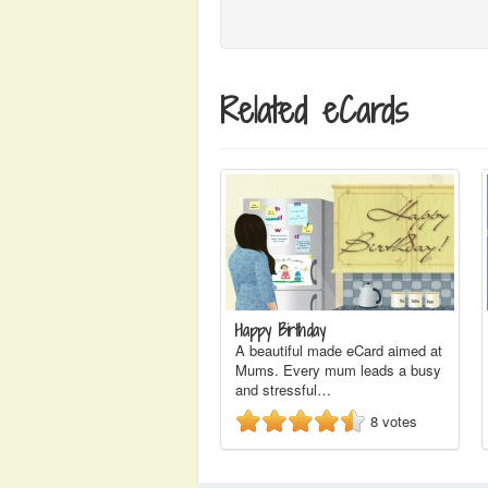
Related eCards
Happy Birthday
A beautiful made eCard aimed at
Mums. Every mum leads a busy
and stressful…
8
votes