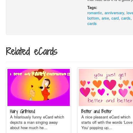
Tags:
romantic
,
anniversary
,
lov
bottom
,
arse
,
card
,
cards
cards
Related eCards
Hairy Girlfriend
Better and Better
A hilariously funny eCard which
A nice pleasant eCard which
depicts a man singing away
starts off with the words 'Love
about how much he…
You' popping up…