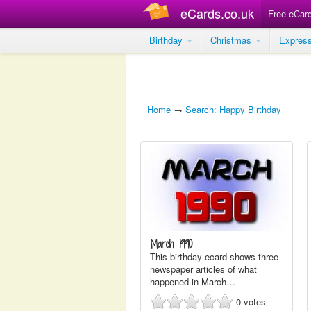
eCards.co.uk
Free eCar
Birthday
Christmas
Expres
Home
→
Search: Happy Birthday
March 1990
This birthday ecard shows three
newspaper articles of what
happened in March…
0
votes