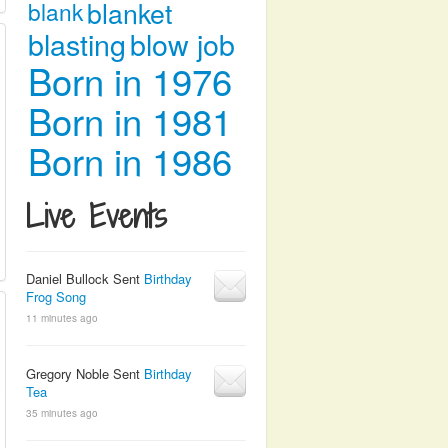
blanket
blank
blasting
blow job
Born in 1976
Born in 1981
Born in 1986
Live Events
Daniel Bullock Sent
Birthday
Frog Song
11 minutes ago
Gregory Noble Sent
Birthday
Tea
35 minutes ago