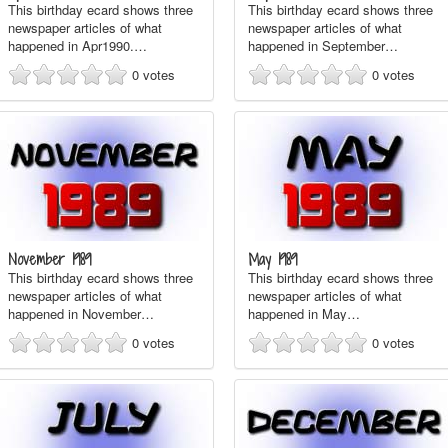
This birthday ecard shows three
This birthday ecard shows three
newspaper articles of what
newspaper articles of what
happened in Apr1990.…
happened in September…
0
votes
0
votes
November 1989
May 1989
This birthday ecard shows three
This birthday ecard shows three
newspaper articles of what
newspaper articles of what
happened in November…
happened in May…
0
votes
0
votes