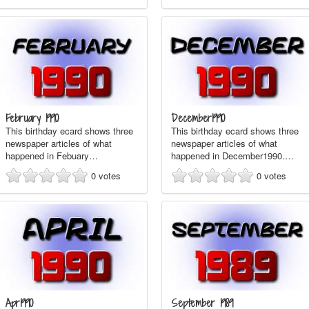
February 1990
December1990
This birthday ecard shows three
This birthday ecard shows three
newspaper articles of what
newspaper articles of what
happened in Febuary…
happened in December1990.…
0
votes
0
votes
Apr1990
September 1989