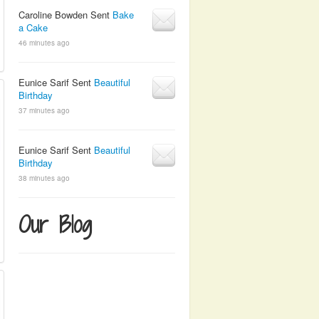
Caroline Bowden Sent
Bake
a Cake
46 minutes ago
Eunice Sarif Sent
Beautiful
Birthday
37 minutes ago
Eunice Sarif Sent
Beautiful
Birthday
38 minutes ago
Our Blog