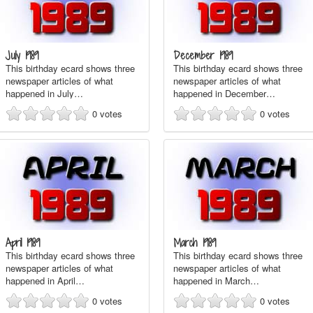
July 1989
December 1989
This birthday ecard shows three
This birthday ecard shows three
newspaper articles of what
newspaper articles of what
happened in July…
happened in December…
0
votes
0
votes
April 1989
March 1989
This birthday ecard shows three
This birthday ecard shows three
newspaper articles of what
newspaper articles of what
happened in April…
happened in March…
0
votes
0
votes