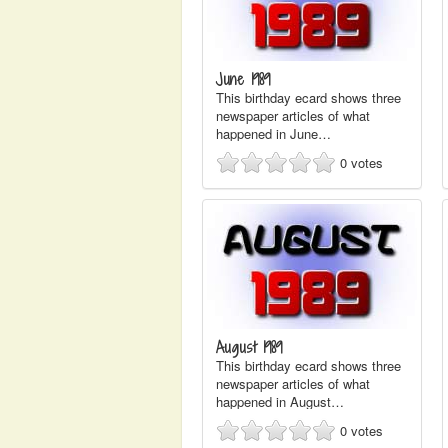
June 1989
This birthday ecard shows three
newspaper articles of what
happened in June…
0
votes
August 1989
This birthday ecard shows three
newspaper articles of what
happened in August…
0
votes