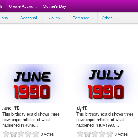
ds
Create Account
Mother's Day
sions
Seasonal
Jokes
Romance
Other
June 1990
july1990
This birthday ecard shows three
This birthday ecard shows three
newspaper articles of what
newspaper articles of what
happened in June…
happened in july1990.…
0
votes
0
votes