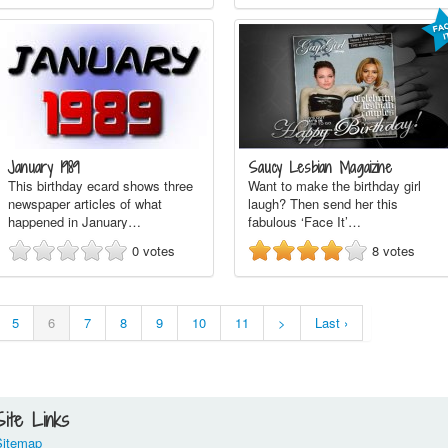
January 1989
Saucy Lesbian Magaizine
This birthday ecard shows three
Want to make the birthday girl
newspaper articles of what
laugh? Then send her this
happened in January…
fabulous ‘Face It’…
0
votes
8
votes
5
6
7
8
9
10
11
>
Last ›
Site Links
Sitemap