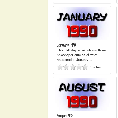
January 1990
This birthday ecard shows three
newspaper articles of what
happened in January…
0
votes
August1990