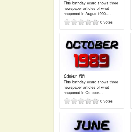
This birthday ecard shows three
newspaper articles of what
happened in August1990.…
0
votes
October 1989
This birthday ecard shows three
newspaper articles of what
happened in October…
0
votes