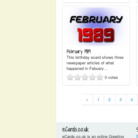
February 1989
This birthday ecard shows three
newspaper articles of what
happened in Febuary…
0
votes
<
1
2
3
4
eCards.co.uk
eCards.co.uk is an online Greeting