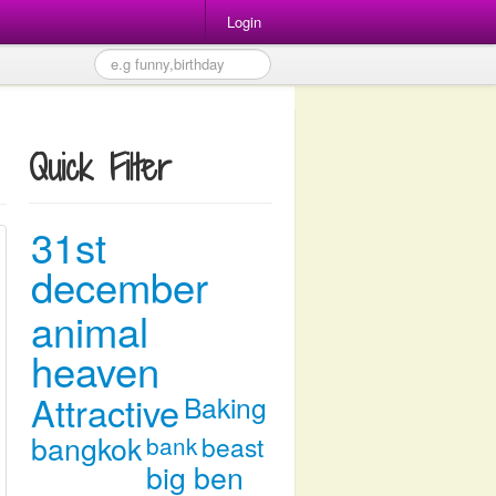
Login
Quick Filter
31st
december
animal
heaven
Attractive
Baking
bangkok
bank
beast
big ben