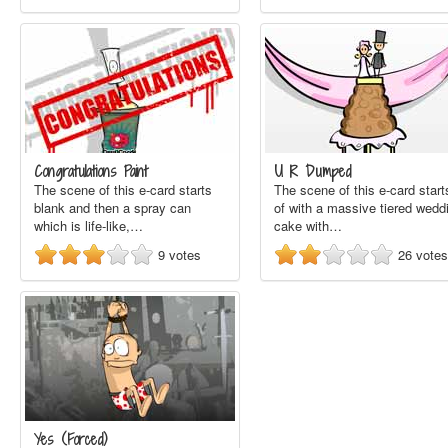
Congratulations Paint
U R Dumped
The scene of this e-card starts
The scene of this e-card start
blank and then a spray can
of with a massive tiered wedd
which is life-like,…
cake with…
9
votes
26
votes
Yes (Forced)