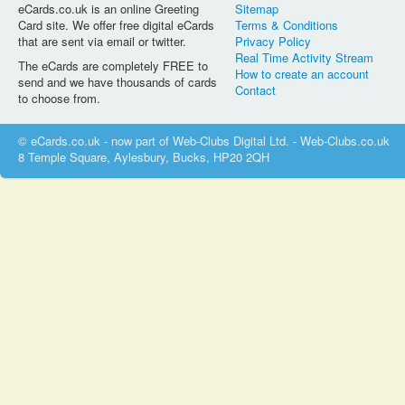
eCards.co.uk is an online Greeting
Sitemap
Card site. We offer free digital eCards
Terms & Conditions
that are sent via email or twitter.
Privacy Policy
Real Time Activity Stream
The eCards are completely FREE to
How to create an account
send and we have thousands of cards
Contact
to choose from.
© eCards.co.uk - now part of Web-Clubs Digital Ltd. - Web-Clubs.co.uk
8 Temple Square, Aylesbury, Bucks, HP20 2QH