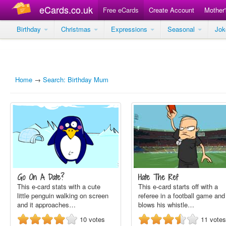
eCards.co.uk
Free eCards
Create Account
Mother
Birthday
Christmas
Expressions
Seasonal
Jo
Home
→
Search: Birthday Mum
Go On A Date?
Hate The Ref
This e-card stats with a cute
This e-card starts off with a
little penguin walking on screen
referee in a football game and
and it approaches…
blows his whistle…
10
votes
11
votes