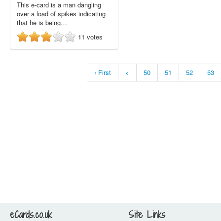
This e-card is a man dangling
over a load of spikes indicating
that he is being…
11
votes
‹ First
<
50
51
52
53
eCards.co.uk
Site Links