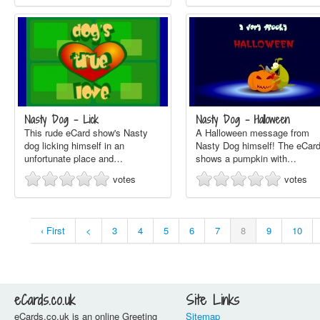
Nasty Dog - Lick
Nasty Dog - Halloween
This rude eCard show's Nasty
A Halloween message from
dog licking himself in an
Nasty Dog himself! The eCar
unfortunate place and…
shows a pumpkin with…
votes
votes
‹ First
<
3
4
5
6
7
8
9
10
eCards.co.uk
Site Links
eCards.co.uk is an online Greeting
Sitemap