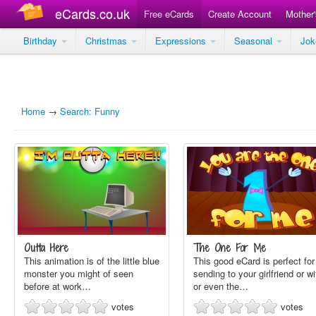
eCards.co.uk
Free eCards
Create Account
Mother
Birthday
Christmas
Expressions
Seasonal
Jo
Home
→
Search: Funny
Outta Here
The One For Me
This animation is of the little blue
This good eCard is perfect for
monster you might of seen
sending to your girlfriend or wi
before at work…
or even the…
votes
votes