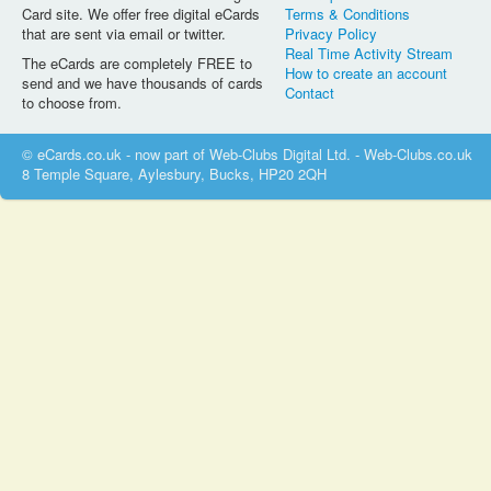
Card site. We offer free digital eCards
Terms & Conditions
that are sent via email or twitter.
Privacy Policy
Real Time Activity Stream
The eCards are completely FREE to
How to create an account
send and we have thousands of cards
Contact
to choose from.
© eCards.co.uk - now part of Web-Clubs Digital Ltd. - Web-Clubs.co.uk
8 Temple Square, Aylesbury, Bucks, HP20 2QH