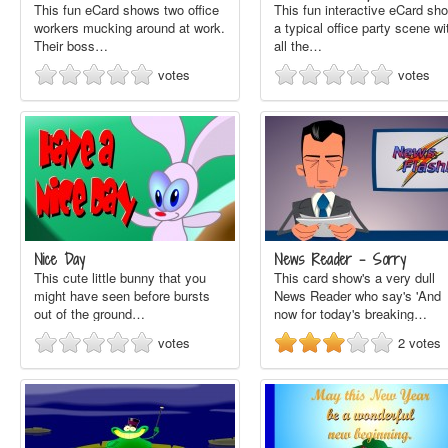
This fun eCard shows two office
This fun interactive eCard sh
workers mucking around at work.
a typical office party scene wi
Their boss…
all the…
votes
votes
Nice Day
News Reader - Sorry
This cute little bunny that you
This card show's a very dull
might have seen before bursts
News Reader who say's 'And
out of the ground…
now for today's breaking…
votes
2
votes