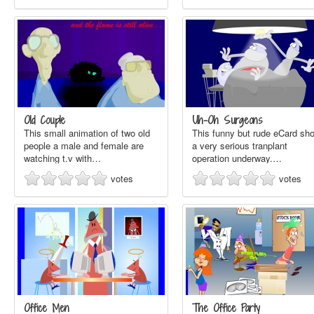
Old Couple
Uh-Oh Surgeons
This small animation of two old
This funny but rude eCard sh
people a male and female are
a very serious tranplant
watching t.v with…
operation underway.…
votes
votes
Office Men
The Office Party