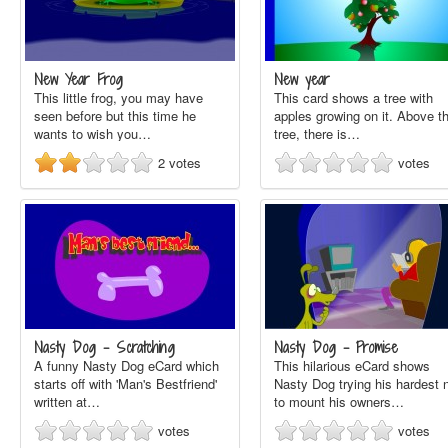
New Year Frog
New year
This little frog, you may have
This card shows a tree with
seen before but this time he
apples growing on it. Above t
wants to wish you…
tree, there is…
2
votes
votes
Nasty Dog - Scratching
Nasty Dog - Promise
A funny Nasty Dog eCard which
This hilarious eCard shows
starts off with 'Man's Bestfriend'
Nasty Dog trying his hardest 
written at…
to mount his owners…
votes
votes