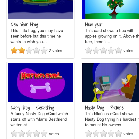
New Year Frog
New year
This little frog, you may have
This card shows a tree with
seen before but this time he
apples growing on it. Above t
wants to wish you…
tree, there is…
2
votes
votes
Nasty Dog - Scratching
Nasty Dog - Promise
A funny Nasty Dog eCard which
This hilarious eCard shows
starts off with 'Man's Bestfriend'
Nasty Dog trying his hardest 
written at…
to mount his owners…
votes
votes