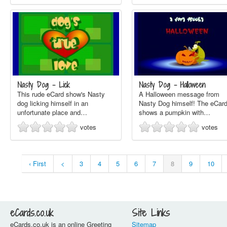
Nasty Dog - Lick
Nasty Dog - Halloween
This rude eCard show's Nasty
A Halloween message from
dog licking himself in an
Nasty Dog himself! The eCar
unfortunate place and…
shows a pumpkin with…
votes
votes
‹ First
<
3
4
5
6
7
8
9
10
eCards.co.uk
Site Links
eCards.co.uk is an online Greeting
Sitemap