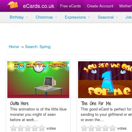
eCards.co.uk
Free eCards
Create Account
Mother
Birthday
Christmas
Expressions
Seasonal
Jo
Home
→
Search: Spring
Outta Here
The One For Me
This animation is of the little blue
This good eCard is perfect for
monster you might of seen
sending to your girlfriend or wi
before at work…
or even the…
votes
votes