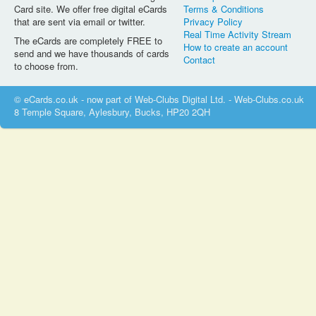
Card site. We offer free digital eCards
Terms & Conditions
that are sent via email or twitter.
Privacy Policy
Real Time Activity Stream
The eCards are completely FREE to
How to create an account
send and we have thousands of cards
Contact
to choose from.
© eCards.co.uk - now part of Web-Clubs Digital Ltd. - Web-Clubs.co.uk
8 Temple Square, Aylesbury, Bucks, HP20 2QH