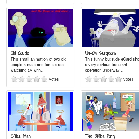
Old Couple
Uh-Oh Surgeons
This small animation of two old
This funny but rude eCard sh
people a male and female are
a very serious tranplant
watching t.v with…
operation underway.…
votes
votes
Office Men
The Office Party