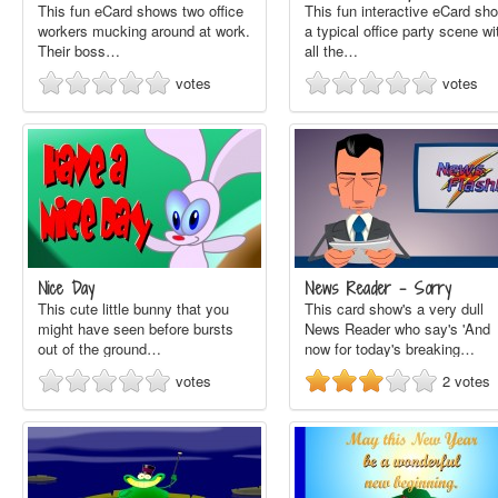
This fun eCard shows two office
This fun interactive eCard sh
workers mucking around at work.
a typical office party scene wi
Their boss…
all the…
votes
votes
Nice Day
News Reader - Sorry
This cute little bunny that you
This card show's a very dull
might have seen before bursts
News Reader who say's 'And
out of the ground…
now for today's breaking…
votes
2
votes