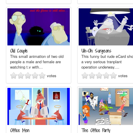
Old Couple
Uh-Oh Surgeons
This small animation of two old
This funny but rude eCard sh
people a male and female are
a very serious tranplant
watching t.v with…
operation underway.…
votes
votes
Office Men
The Office Party