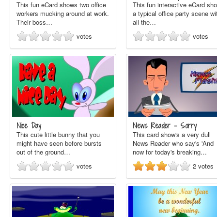
This fun eCard shows two office
This fun interactive eCard sh
workers mucking around at work.
a typical office party scene wi
Their boss…
all the…
votes
votes
Nice Day
News Reader - Sorry
This cute little bunny that you
This card show's a very dull
might have seen before bursts
News Reader who say's 'And
out of the ground…
now for today's breaking…
votes
2
votes