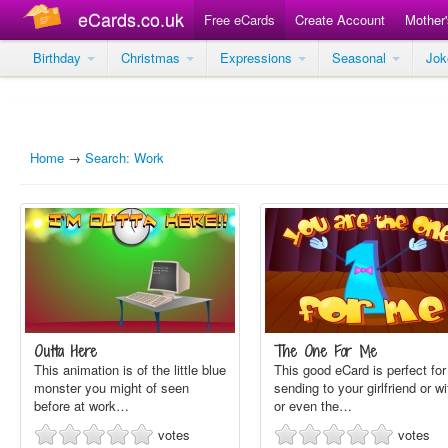
eCards.co.uk
Free eCards
Create Account
Mother
Birthday
Christmas
Expressions
Seasonal
Jo
Home
→
Search: Work
Outta Here
The One For Me
This animation is of the little blue
This good eCard is perfect for
monster you might of seen
sending to your girlfriend or wi
before at work…
or even the…
votes
votes