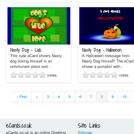
Nasty Dog - Lick
Nasty Dog - Halloween
This rude eCard show's Nasty
A Halloween message from
dog licking himself in an
Nasty Dog himself! The eCar
unfortunate place and…
shows a pumpkin with…
votes
votes
‹ First
<
3
4
5
6
7
8
9
10
eCards.co.uk
Site Links
eCards.co.uk is an online Greeting
Sitemap