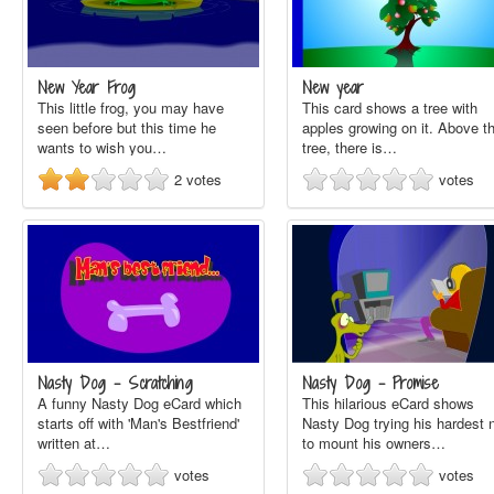
New Year Frog
New year
This little frog, you may have
This card shows a tree with
seen before but this time he
apples growing on it. Above t
wants to wish you…
tree, there is…
2
votes
votes
Nasty Dog - Scratching
Nasty Dog - Promise
A funny Nasty Dog eCard which
This hilarious eCard shows
starts off with 'Man's Bestfriend'
Nasty Dog trying his hardest 
written at…
to mount his owners…
votes
votes