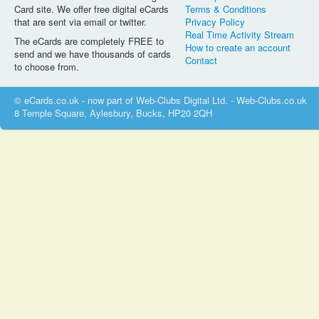
Card site. We offer free digital eCards
Terms & Conditions
that are sent via email or twitter.
Privacy Policy
Real Time Activity Stream
The eCards are completely FREE to
How to create an account
send and we have thousands of cards
Contact
to choose from.
© eCards.co.uk - now part of Web-Clubs Digital Ltd. - Web-Clubs.co.uk
8 Temple Square, Aylesbury, Bucks, HP20 2QH