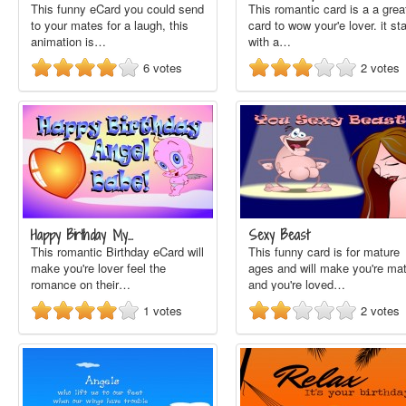
This funny eCard you could send
This romantic card is a a grea
to your mates for a laugh, this
card to wow your'e lover. it sta
animation is…
with a…
6
votes
2
votes
Happy Birthday My…
Sexy Beast
This romantic Birthday eCard will
This funny card is for mature
make you're lover feel the
ages and will make you're ma
romance on their…
and you're loved…
1
votes
2
votes