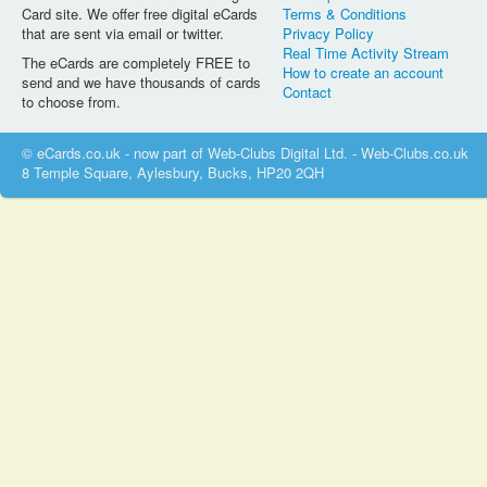
Card site. We offer free digital eCards
Terms & Conditions
that are sent via email or twitter.
Privacy Policy
Real Time Activity Stream
The eCards are completely FREE to
How to create an account
send and we have thousands of cards
Contact
to choose from.
© eCards.co.uk - now part of Web-Clubs Digital Ltd. - Web-Clubs.co.uk
8 Temple Square, Aylesbury, Bucks, HP20 2QH