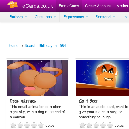
eCards.co.uk
Free eCards
Create Account
Mother
Birthday
Christmas
Expressions
Seasonal
Jo
Home
→
Search: Birthday In 1984
Dogs Valentines
Go 4 Beer
This small animation of a clear
This is an audio card, want to
night sky, with a dog a the end of
give your mates a swig or
a canyon…
something to laugh…
votes
votes