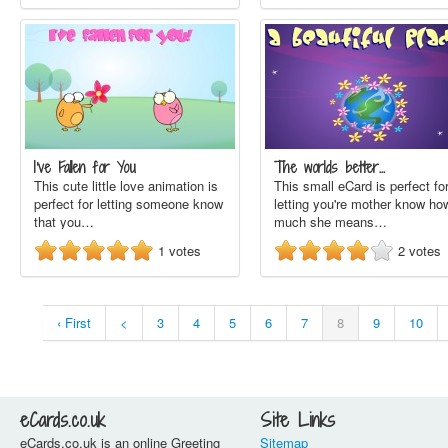
I've Fallen for You
The worlds better…
This cute little love animation is
This small eCard is perfect fo
perfect for letting someone know
letting you're mother know ho
that you…
much she means…
1
votes
2
votes
‹ First
<
3
4
5
6
7
8
9
10
eCards.co.uk
Site Links
eCards.co.uk is an online Greeting
Sitemap