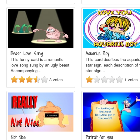
Beast Love Song
Aquarius Boy
This funny card is a romantic
This card decribes the aquari
love song sung by an ugly beast.
star sign. each description of 
Accompanying…
star sign…
3
votes
1
votes
Not Nice
Portrait for you