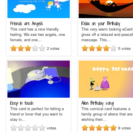
Friends are Angels
Relax on your Birthday
This card has a nice friendly
This very warm looking eCard
feeling. We see two angels, one
gives off a relaxed and peacef
female, and one…
message. This…
2
votes
5
votes
Keep in touch
Alien Birthday song
This card is perfect for letting a
This comical card features a
friend or lover that you want to
family group of aliens that are
stay in…
wishing their…
votes
8
votes