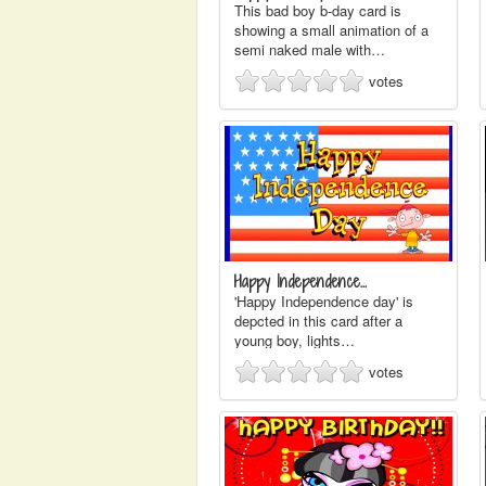
This bad boy b-day card is
showing a small animation of a
semi naked male with…
votes
Happy Independence…
'Happy Independence day' is
depcted in this card after a
young boy, lights…
votes