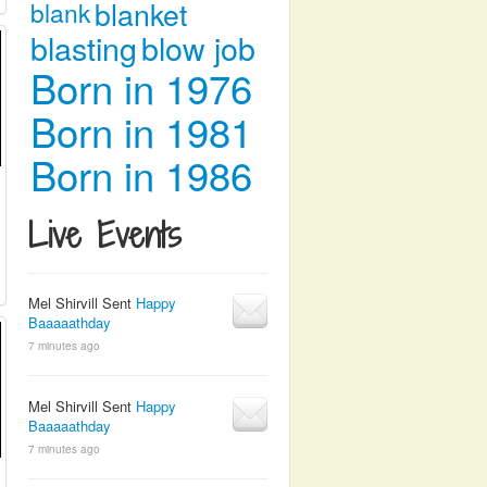
blanket
blank
blasting
blow job
Born in 1976
Born in 1981
Born in 1986
Live Events
Mel Shirvill Sent
Happy
Baaaaathday
7 minutes ago
Mel Shirvill Sent
Happy
Baaaaathday
7 minutes ago