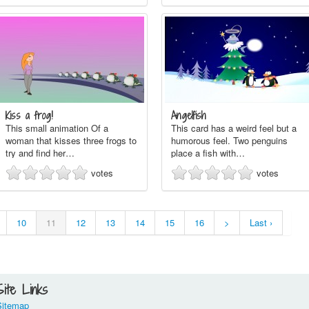
Kiss a frog!
Angelfish
This small animation Of a
This card has a weird feel but a
woman that kisses three frogs to
humorous feel. Two penguins
try and find her…
place a fish with…
votes
votes
10
11
12
13
14
15
16
>
Last ›
Site Links
Sitemap