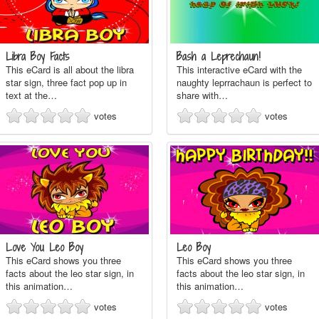
Libra Boy Facts
Bash a Leprechaun!
This eCard is all about the libra
This interactive eCard with the
star sign, three fact pop up in
naughty leprrachaun is perfect to
text at the…
share with…
votes
votes
Love You Leo Boy
Leo Boy
This eCard shows you three
This eCard shows you three
facts about the leo star sign, in
facts about the leo star sign, in
this animation…
this animation…
votes
votes