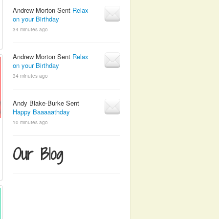
Andrew Morton Sent
Relax
on your Birthday
34 minutes ago
Andrew Morton Sent
Relax
on your Birthday
34 minutes ago
Andy Blake-Burke Sent
Happy Baaaaathday
10 minutes ago
Our Blog