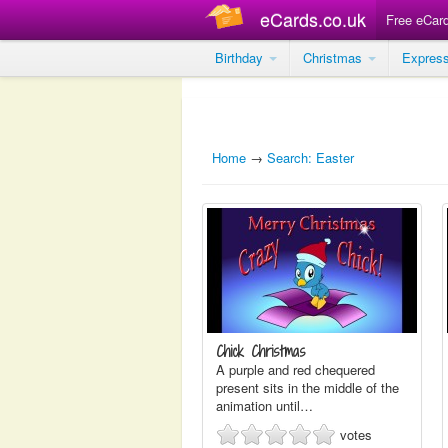
eCards.co.uk
Free eCar
Birthday
Christmas
Expres
Home
→
Search: Easter
Chick Christmas
A purple and red chequered
present sits in the middle of the
animation until…
votes