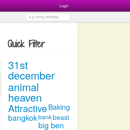
Login
Quick Filter
31st
december
animal
heaven
Attractive
Baking
bangkok
bank
beast
big ben