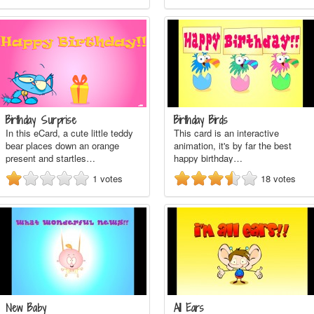
Birthday Surprise
Birthday Birds
In this eCard, a cute little teddy
This card is an interactive
bear places down an orange
animation, it's by far the best
present and startles…
happy birthday…
1
votes
18
votes
New Baby
All Ears