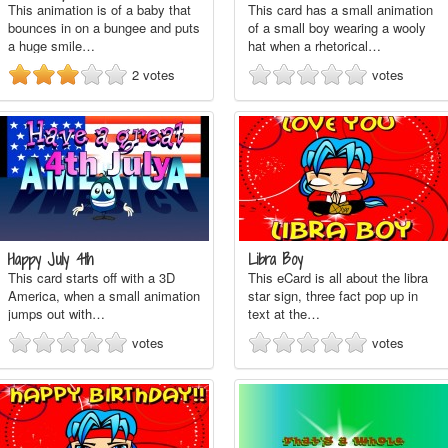
This animation is of a baby that
This card has a small animation
bounces in on a bungee and puts
of a small boy wearing a wooly
a huge smile…
hat when a rhetorical…
2
votes
votes
Happy July 4th
Libra Boy
This card starts off with a 3D
This eCard is all about the libra
America, when a small animation
star sign, three fact pop up in
jumps out with…
text at the…
votes
votes