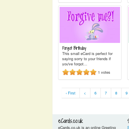
Forgot Birthday
This small eCard is perfect for
saying sorry to your friends if
you've forgot…
1
votes
‹ First
<
6
7
8
9
eCards.co.uk
eCards.co.uk is an online Greeting