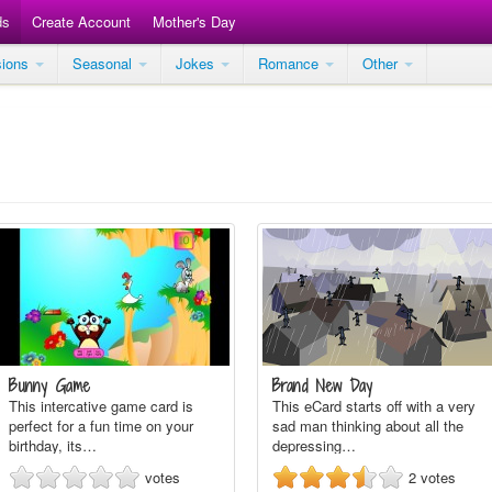
ds
Create Account
Mother's Day
sions
Seasonal
Jokes
Romance
Other
Bunny Game
Brand New Day
This intercative game card is
This eCard starts off with a very
perfect for a fun time on your
sad man thinking about all the
birthday, its…
depressing…
votes
2
votes