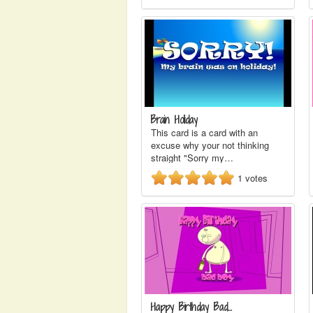
Brain Holiday
This card is a card with an
excuse why your not thinking
straight "Sorry my…
1
votes
Happy Birthday Bad…