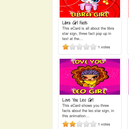
Libra Girl Facts
This eCard is all about the libra
star sign, three fact pop up in
text at the…
1
votes
Love You Leo Girl
This eCard shows you three
facts about the leo star sign, in
this animation…
1
votes