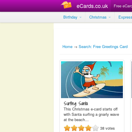
eCards.co.uk
Free eCar
Birthday
Christmas
Expres
Home
→
Search: Free Greetings Card
Surfing Santa
This Christmas e-card starts off
with Santa surfing a gnarly wave
at the beach…
38
votes