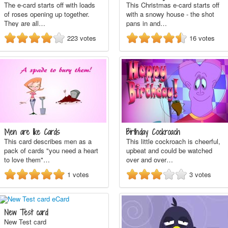
The e-card starts off with loads
This Christmas e-card starts off
of roses opening up together.
with a snowy house - the shot
They are all…
pans in and…
223
votes
16
votes
Men are like Cards
Birthday Cockroach
This card describes men as a
This little cockroach is cheerful,
pack of cards "you need a heart
upbeat and could be watched
to love them"…
over and over…
1
votes
3
votes
New Test card
New Test card