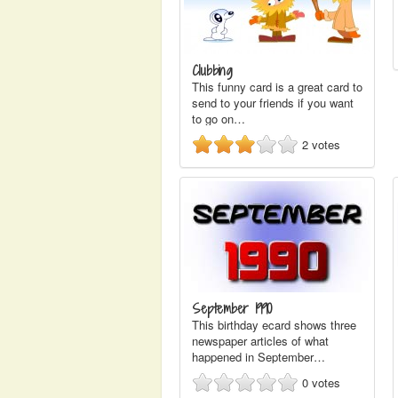
Clubbing
This funny card is a great card to
send to your friends if you want
to go on…
2
votes
September 1990
This birthday ecard shows three
newspaper articles of what
happened in September…
0
votes