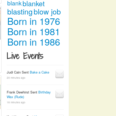
blanket
blank
blasting
blow job
Born in 1976
Born in 1981
Born in 1986
Live Events
Judi Cain Sent
Bake a Cake
20 minutes ago
Frank Dewhirst Sent
Birthday
Wax (Rude)
16 minutes ago