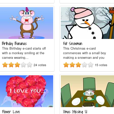
Birthday Bananas
Fat Snowman
This Birthday e-card starts off
This Christmas e-card
with a monkey smiling at the
commences with a small boy
camera wearing…
making a snowman and you
see…
24
votes
15
votes
Flower Love
Xmas Missing U