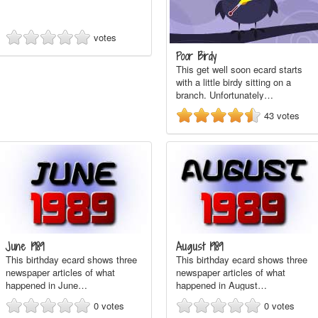
votes
Poor Birdy
This get well soon ecard starts
with a little birdy sitting on a
branch. Unfortunately…
43
votes
June 1989
August 1989
This birthday ecard shows three
This birthday ecard shows three
newspaper articles of what
newspaper articles of what
happened in June…
happened in August…
0
votes
0
votes