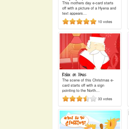
This mothers day e-card starts
off with a picture of a Hyena and
text appears…
10
votes
Relax on Xmas
The scene of this Christmas e-
card starts off with a sign
pointing to the North…
33
votes