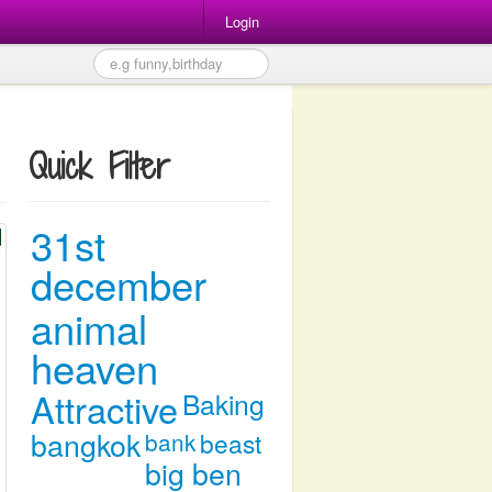
Login
Quick Filter
31st
december
animal
heaven
Attractive
Baking
bangkok
bank
beast
big ben