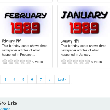
February 1989
January 1989
This birthday ecard shows three
This birthday ecard shows three
newspaper articles of what
newspaper articles of what
happened in Febuary…
happened in January…
0
votes
0
votes
3
4
5
6
7
>
Last ›
Site Links
Sitemap