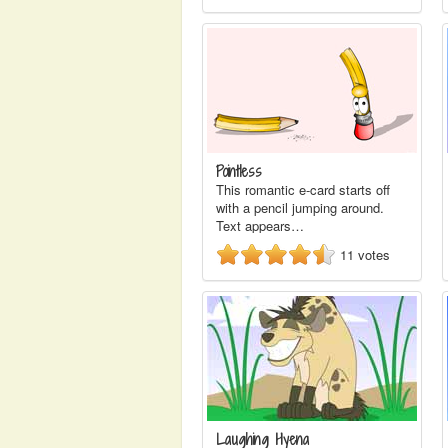
Pointless
This romantic e-card starts off
with a pencil jumping around.
Text appears…
11
votes
Laughing Hyena