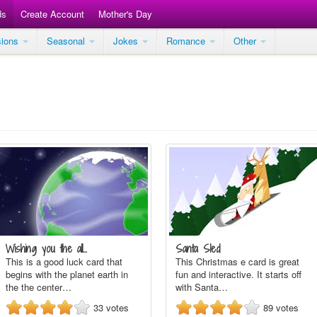
ds
Create Account
Mother's Day
sions
Seasonal
Jokes
Romance
Other
Wishing you the all…
Santa Sled
This is a good luck card that
This Christmas e card is great
begins with the planet earth in
fun and interactive. It starts off
the the center…
with Santa…
33
votes
89
votes