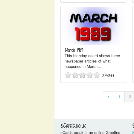
March 1989
This birthday ecard shows three
newspaper articles of what
happened in March…
0
votes
<
1
2
eCards.co.uk
eCards.co.uk is an online Greeting