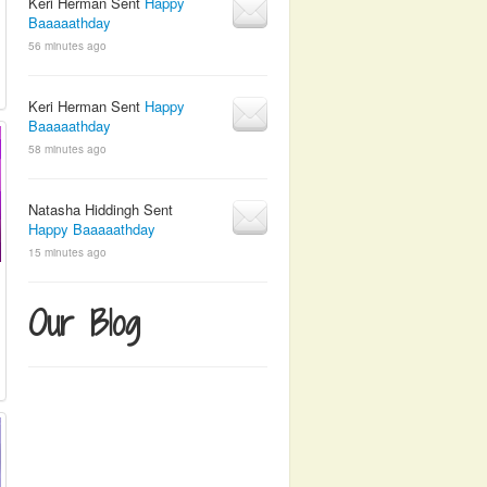
Keri Herman Sent
Happy
Baaaaathday
56 minutes ago
Keri Herman Sent
Happy
Baaaaathday
58 minutes ago
Natasha Hiddingh Sent
Happy Baaaaathday
15 minutes ago
Our Blog