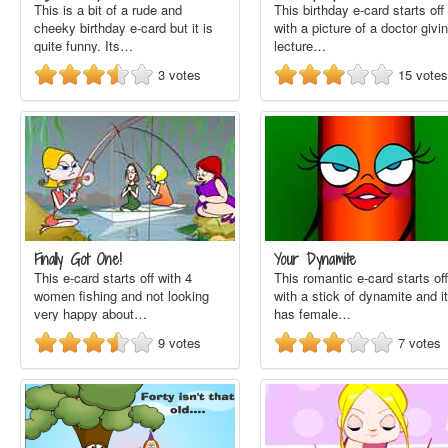
This is a bit of a rude and
This birthday e-card starts off
cheeky birthday e-card but it is
with a picture of a doctor givi
quite funny. Its…
lecture…
3
votes
15
votes
Finally Got One!
Your Dynamite
This e-card starts off with 4
This romantic e-card starts off
women fishing and not looking
with a stick of dynamite and it
very happy about…
has female…
9
votes
7
votes