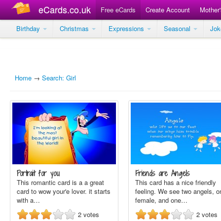
eCards.co.uk
Free eCards
Create Account
Mother
Birthday
Christmas
Expressions
Seasonal
Jo
Home
→
Search: Girl
Portrait for you
Friends are Angels
This romantic card is a a great
This card has a nice friendly
card to wow your'e lover. it starts
feeling. We see two angels, o
with a…
female, and one…
2
votes
2
votes