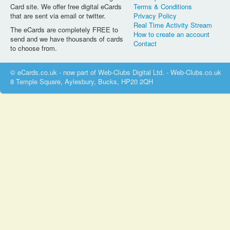
Card site. We offer free digital eCards
Terms & Conditions
that are sent via email or twitter.
Privacy Policy
Real Time Activity Stream
The eCards are completely FREE to
How to create an account
send and we have thousands of cards
Contact
to choose from.
© eCards.co.uk - now part of Web-Clubs Digital Ltd. - Web-Clubs.co.uk
8 Temple Square, Aylesbury, Bucks, HP20 2QH