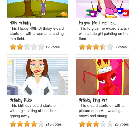
40th Birthday
Forgive Me I messed…
This Happy 40th Birthday e-card
This forgive me e-card starts o
starts off with a woman standing
with a little girl painting on the
in a field…
floor…
12
votes
8
votes
Birthday Relax
Birthday King Ant
This birthday ecard starts off
This e-card starts off with a
with a girl sitting at her desk
picture of an Ant wearing a
typing away…
crown and sitting…
216
votes
23
votes