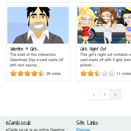
Valentine 4 Girls…
Girls Night Out
The start of this interactive
This girl’s night out invitation 
Valentines Day e-card starts off
card starts off with 3 girls bei
with text saying…
picked…
28
votes
11
votes
<
1
2
eCards.co.uk
Site Links
eCards.co.uk is an online Greeting
Sitemap