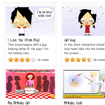
I Love You (From Boy)
Girl hug
This ecard begins with a guy
In this short interactive eCard
looking rather ill. He says "I'm
love heart falls into the center
not feeling very…
the screen,…
19
votes
29
votes
Big Birthday Girl
Birthday Cycle