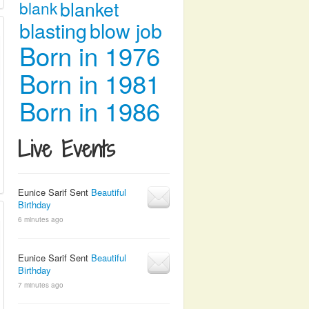
blanket
blank
blasting
blow job
Born in 1976
Born in 1981
Born in 1986
Live Events
Eunice Sarif Sent
Beautiful
Birthday
6 minutes ago
Eunice Sarif Sent
Beautiful
Birthday
7 minutes ago