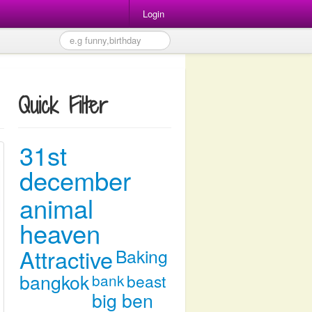
Login
Quick Filter
31st
december
animal
heaven
Attractive
Baking
bangkok
bank
beast
big ben