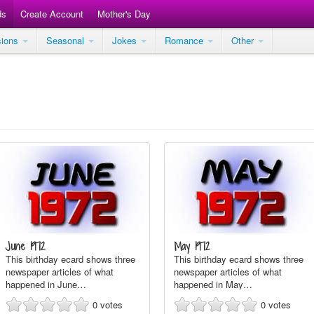
ds
Create Account
Mother's Day
sions
Seasonal
Jokes
Romance
Other
June 1972
May 1972
This birthday ecard shows three
This birthday ecard shows three
newspaper articles of what
newspaper articles of what
happened in June…
happened in May…
0
votes
0
votes