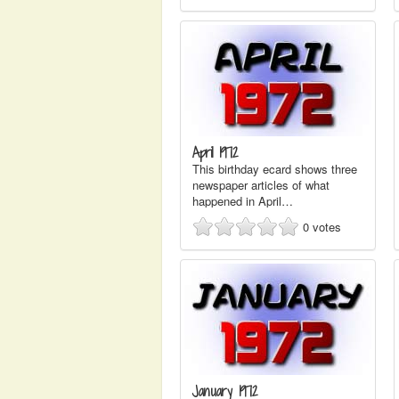
April 1972
This birthday ecard shows three
newspaper articles of what
happened in April…
0
votes
January 1972