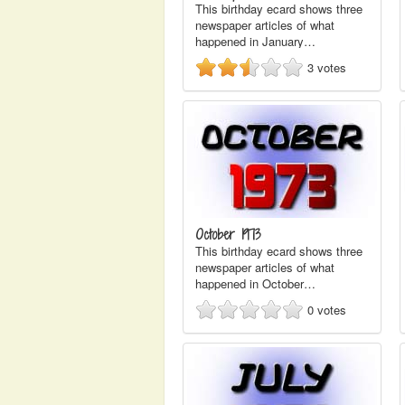
This birthday ecard shows three
newspaper articles of what
happened in January…
3
votes
October 1973
This birthday ecard shows three
newspaper articles of what
happened in October…
0
votes