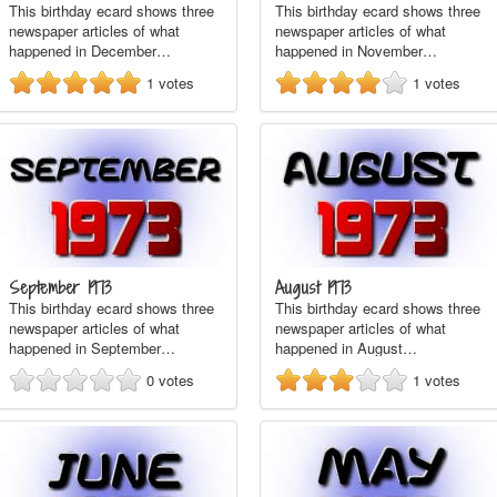
This birthday ecard shows three
This birthday ecard shows three
newspaper articles of what
newspaper articles of what
happened in December…
happened in November…
1
votes
1
votes
September 1973
August 1973
This birthday ecard shows three
This birthday ecard shows three
newspaper articles of what
newspaper articles of what
happened in September…
happened in August…
0
votes
1
votes