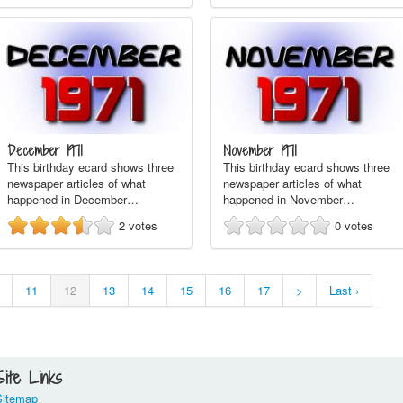
December 1971
November 1971
This birthday ecard shows three
This birthday ecard shows three
newspaper articles of what
newspaper articles of what
happened in December…
happened in November…
2
votes
0
votes
11
12
13
14
15
16
17
>
Last ›
Site Links
Sitemap