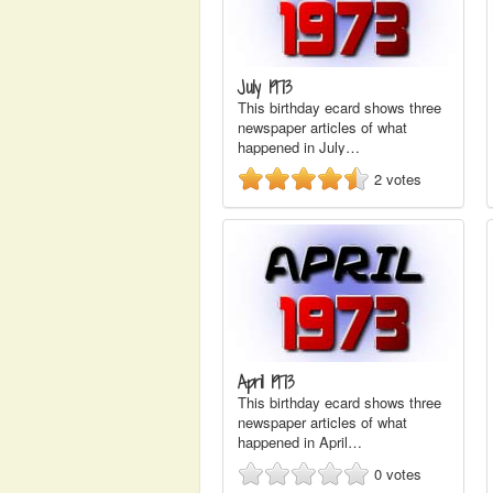
July 1973
This birthday ecard shows three
newspaper articles of what
happened in July…
2
votes
April 1973
This birthday ecard shows three
newspaper articles of what
happened in April…
0
votes