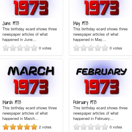
June 1973
May 1973
This birthday ecard shows three
This birthday ecard shows three
newspaper articles of what
newspaper articles of what
happened in June…
happened in May…
0
votes
0
votes
March 1973
February 1973
This birthday ecard shows three
This birthday ecard shows three
newspaper articles of what
newspaper articles of what
happened in March…
happened in February…
2
votes
0
votes