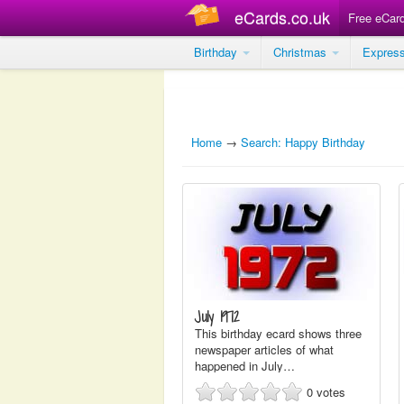
eCards.co.uk
Free eCar
Birthday
Christmas
Expres
Home
→
Search: Happy Birthday
July 1972
This birthday ecard shows three
newspaper articles of what
happened in July…
0
votes