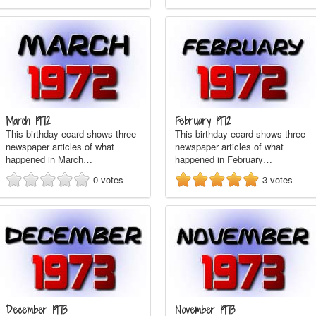
March 1972
February 1972
This birthday ecard shows three
This birthday ecard shows three
newspaper articles of what
newspaper articles of what
happened in March…
happened in February…
0
votes
3
votes
December 1973
November 1973