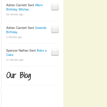
Adrian Camlett Sent
Warm
Birthday Wishes
58 minutes ago
Adrian Camlett Sent
Seaside
Birthday
4 minutes ago
Spencer Nathan Sent
Bake a
Cake
47 minutes ago
Our Blog