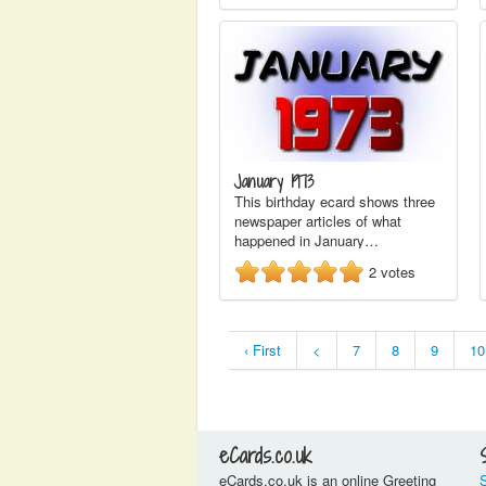
January 1973
This birthday ecard shows three
newspaper articles of what
happened in January…
2
votes
‹ First
<
7
8
9
10
eCards.co.uk
eCards.co.uk is an online Greeting