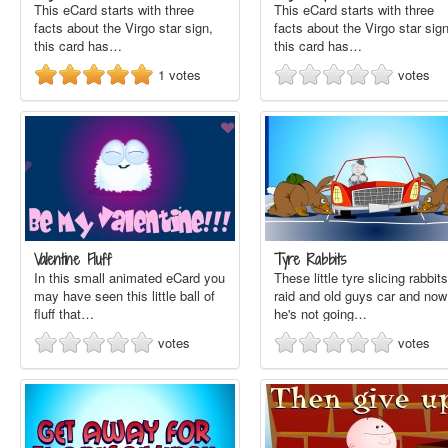
This eCard starts with three
This eCard starts with three
facts about the Virgo star sign,
facts about the Virgo star sign
this card has…
this card has…
1
votes
votes
Valentine Fluff
Tyre Rabbits
In this small animated eCard you
These little tyre slicing rabbits
may have seen this little ball of
raid and old guys car and now
fluff that…
he's not going…
votes
votes