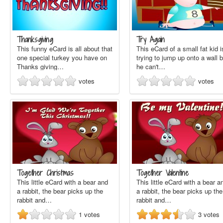
Thanksgiving
Try Again
This funny eCard is all about that
This eCard of a small fat kid i
one special turkey you have on
trying to jump up onto a wall b
Thanks giving…
he can't…
votes
votes
Together Christmas
Together Valentine
This little eCard with a bear and
This little eCard with a bear a
a rabbit, the bear picks up the
a rabbit, the bear picks up the
rabbit and…
rabbit and…
1
votes
3
votes