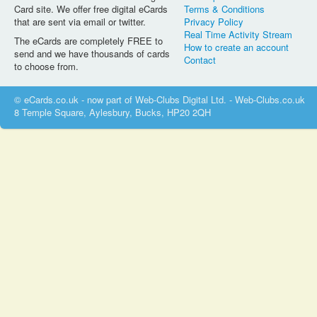
Card site. We offer free digital eCards
Terms & Conditions
that are sent via email or twitter.
Privacy Policy
Real Time Activity Stream
The eCards are completely FREE to
How to create an account
send and we have thousands of cards
Contact
to choose from.
© eCards.co.uk - now part of Web-Clubs Digital Ltd. - Web-Clubs.co.uk
8 Temple Square, Aylesbury, Bucks, HP20 2QH