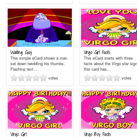
Waiting Guy
Virgo Girl Facts
This simple eCard shows a man
This eCard starts with three
sat down twiddling his thumbs.
facts about the Virgo star sign
Flashing text…
this card has…
votes
votes
Virgo Girl
Virgo Boy Facts