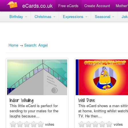
eCards.co.uk
Free eCards
Create Account
Mother
Birthday
Christmas
Expressions
Seasonal
Jo
Home
→
Search: Angel
Indoor Whaling
Well Done
This little eCard is perfect for
This eCard shows a man sitti
sending to your mates for the
at home, knitting whilst watch
laughs because…
TV. He then…
votes
votes