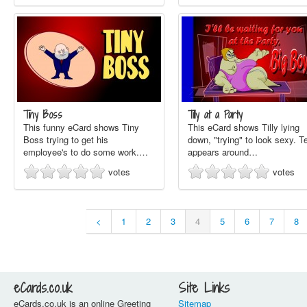
Tiny Boss
Tilly at a Party
This funny eCard shows Tiny
This eCard shows Tilly lying
Boss trying to get his
down, "trying" to look sexy. T
employee's to do some work.…
appears around…
votes
votes
<
1
2
3
4
5
6
7
8
eCards.co.uk
Site Links
eCards.co.uk is an online Greeting
Sitemap