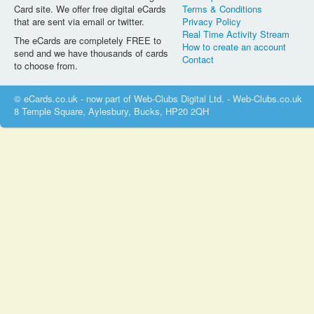
Card site. We offer free digital eCards
Terms & Conditions
that are sent via email or twitter.
Privacy Policy
Real Time Activity Stream
The eCards are completely FREE to
How to create an account
send and we have thousands of cards
Contact
to choose from.
© eCards.co.uk - now part of Web-Clubs Digital Ltd. - Web-Clubs.co.uk
8 Temple Square, Aylesbury, Bucks, HP20 2QH