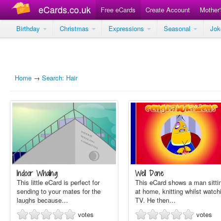
eCards.co.uk
Free eCards
Create Account
Mother
Birthday
Christmas
Expressions
Seasonal
Jo
Home
→
Search: Hair
Indoor Whaling
Well Done
This little eCard is perfect for
This eCard shows a man sitti
sending to your mates for the
at home, knitting whilst watch
laughs because…
TV. He then…
votes
votes