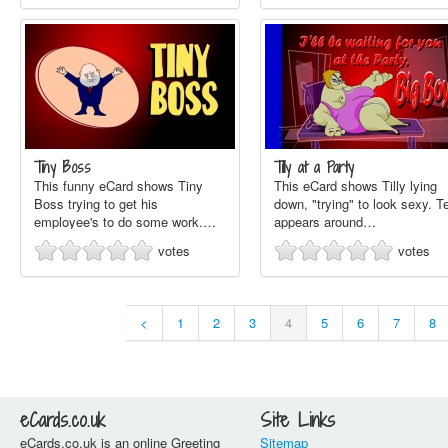
Tiny Boss
Tilly at a Party
This funny eCard shows Tiny
This eCard shows Tilly lying
Boss trying to get his
down, "trying" to look sexy. T
employee's to do some work.…
appears around…
votes
votes
<
1
2
3
4
5
6
7
8
eCards.co.uk
Site Links
eCards.co.uk is an online Greeting
Sitemap