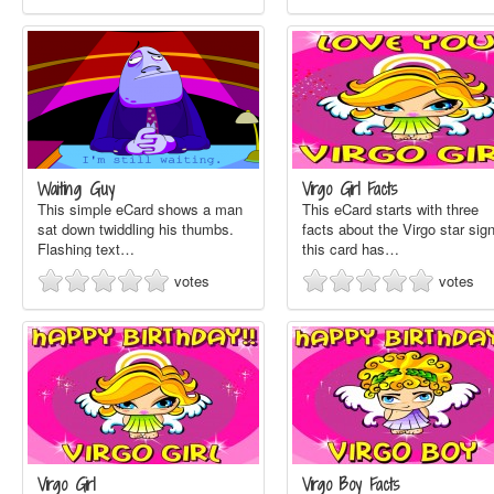
Waiting Guy
Virgo Girl Facts
This simple eCard shows a man
This eCard starts with three
sat down twiddling his thumbs.
facts about the Virgo star sign
Flashing text…
this card has…
votes
votes
Virgo Girl
Virgo Boy Facts