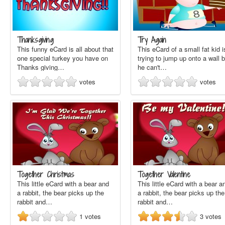
Thanksgiving
Try Again
This funny eCard is all about that
This eCard of a small fat kid i
one special turkey you have on
trying to jump up onto a wall b
Thanks giving…
he can't…
votes
votes
Together Christmas
Together Valentine
This little eCard with a bear and
This little eCard with a bear a
a rabbit, the bear picks up the
a rabbit, the bear picks up the
rabbit and…
rabbit and…
1
votes
3
votes