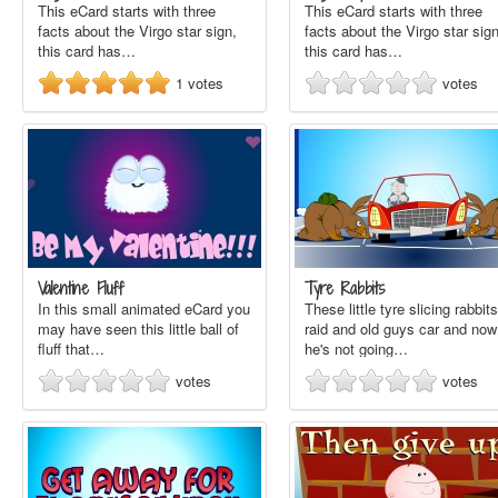
This eCard starts with three
This eCard starts with three
facts about the Virgo star sign,
facts about the Virgo star sign
this card has…
this card has…
1
votes
votes
Valentine Fluff
Tyre Rabbits
In this small animated eCard you
These little tyre slicing rabbits
may have seen this little ball of
raid and old guys car and now
fluff that…
he's not going…
votes
votes