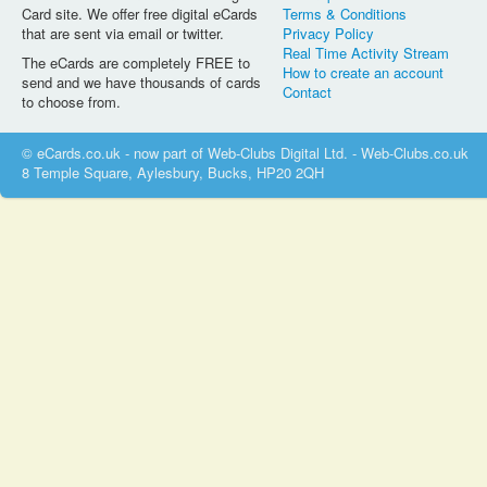
Card site. We offer free digital eCards
Terms & Conditions
that are sent via email or twitter.
Privacy Policy
Real Time Activity Stream
The eCards are completely FREE to
How to create an account
send and we have thousands of cards
Contact
to choose from.
© eCards.co.uk - now part of Web-Clubs Digital Ltd. - Web-Clubs.co.uk
8 Temple Square, Aylesbury, Bucks, HP20 2QH