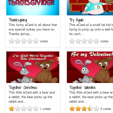
Thanksgiving
Try Again
This funny eCard is all about that
This eCard of a small fat kid i
one special turkey you have on
trying to jump up onto a wall b
Thanks giving…
he can't…
votes
votes
Together Christmas
Together Valentine
This little eCard with a bear and
This little eCard with a bear a
a rabbit, the bear picks up the
a rabbit, the bear picks up the
rabbit and…
rabbit and…
1
votes
3
votes