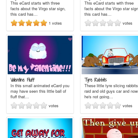
This eCard starts with three
This eCard starts with three
facts about the Virgo star sign,
facts about the Virgo star sign
this card has…
this card has…
1
votes
votes
Valentine Fluff
Tyre Rabbits
In this small animated eCard you
These little tyre slicing rabbits
may have seen this little ball of
raid and old guys car and now
fluff that…
he's not going…
votes
votes