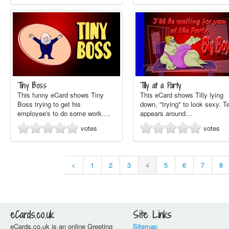
Tiny Boss
Tilly at a Party
This funny eCard shows Tiny
This eCard shows Tilly lying
Boss trying to get his
down, "trying" to look sexy. T
employee's to do some work.…
appears around…
votes
votes
<
1
2
3
4
5
6
7
8
eCards.co.uk
Site Links
eCards.co.uk is an online Greeting
Sitemap