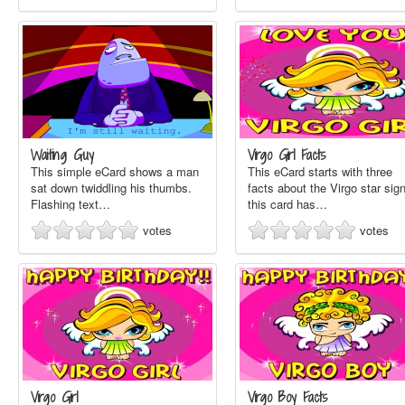
Waiting Guy
Virgo Girl Facts
This simple eCard shows a man
This eCard starts with three
sat down twiddling his thumbs.
facts about the Virgo star sign
Flashing text…
this card has…
votes
votes
Virgo Girl
Virgo Boy Facts