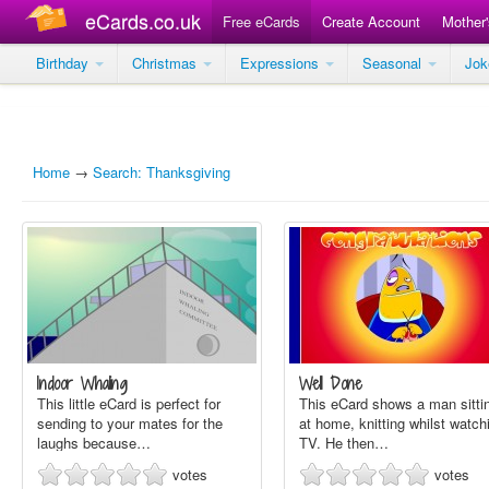
eCards.co.uk
Free eCards
Create Account
Mother
Birthday
Christmas
Expressions
Seasonal
Jo
Home
→
Search: Thanksgiving
Indoor Whaling
Well Done
This little eCard is perfect for
This eCard shows a man sitti
sending to your mates for the
at home, knitting whilst watch
laughs because…
TV. He then…
votes
votes