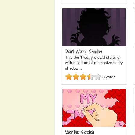
Don't Worry Shadow
This don’t worry e-card starts off
with a picture of a massive scary
shadow…
8
votes
Valentine Scratch