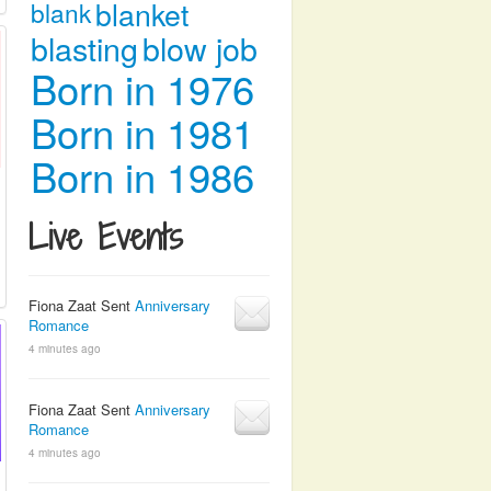
blanket
blank
blasting
blow job
Born in 1976
Born in 1981
Born in 1986
Live Events
Fiona Zaat Sent
Anniversary
Romance
4 minutes ago
Fiona Zaat Sent
Anniversary
Romance
4 minutes ago