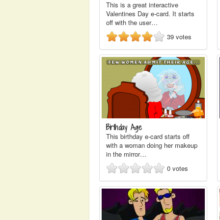
This is a great interactive
Valentines Day e-card. It starts
off with the user…
39
votes
Birthday Age
This birthday e-card starts off
with a woman doing her makeup
in the mirror…
0
votes