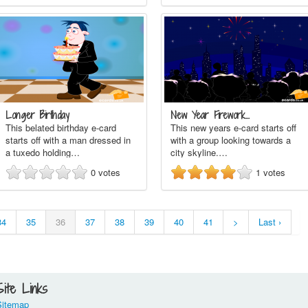
Longer Birthday
New Year Firework…
This belated birthday e-card
This new years e-card starts off
starts off with a man dressed in
with a group looking towards a
a tuxedo holding…
city skyline.…
0
votes
1
votes
34
35
36
37
38
39
40
41
>
Last ›
Site Links
Sitemap