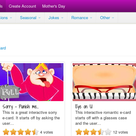
ds
Create Account
Mother's Day
sions
Seasonal
Jokes
Romance
Other
Card
Sorry - Punish me...
Eye on U
This is a great interactive sorry
This interactive romantic e-card
e-card. It starts off by asking the
starts off with a glasses case
user…
and the user…
4
votes
12
votes