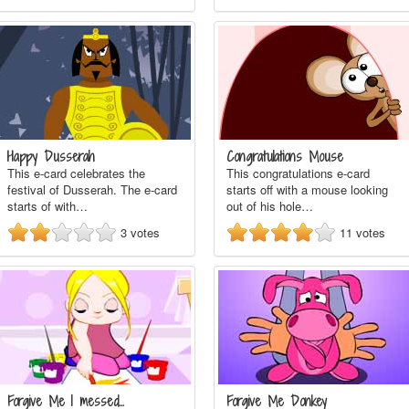
Happy Dusserah
Congratulations Mouse
This e-card celebrates the
This congratulations e-card
festival of Dusserah. The e-card
starts off with a mouse looking
starts of with…
out of his hole…
3
votes
11
votes
Forgive Me I messed…
Forgive Me Donkey