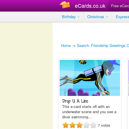
eCards.co.uk
Free eCar
Birthday
Christmas
Expres
Home
→
Search: Friendship Greetings 
Drop U A Line
This e-card starts off with an
underwater scene and you see a
diver swimming…
7
votes