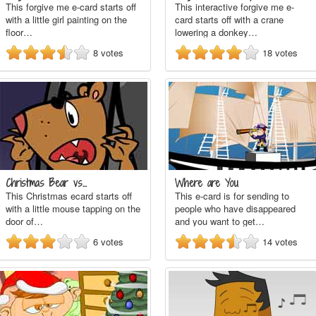
This forgive me e-card starts off
This interactive forgive me e-
with a little girl painting on the
card starts off with a crane
floor…
lowering a donkey…
8
votes
18
votes
Christmas Bear vs…
Where are You
This Christmas ecard starts off
This e-card is for sending to
with a little mouse tapping on the
people who have disappeared
door of…
and you want to get…
6
votes
14
votes