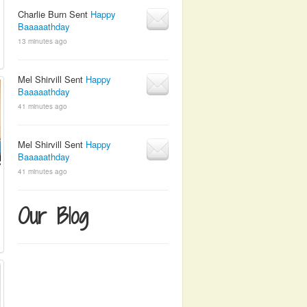
Charlie Burn Sent
Happy
Baaaaathday
13 minutes ago
Mel Shirvill Sent
Happy
Baaaaathday
41 minutes ago
Mel Shirvill Sent
Happy
Baaaaathday
41 minutes ago
Our Blog