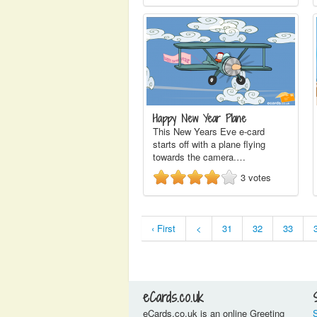
Happy New Year Plane
This New Years Eve e-card
starts off with a plane flying
towards the camera.…
3
votes
‹ First
<
31
32
33
eCards.co.uk
eCards.co.uk is an online Greeting