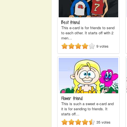
Best friend
This e-card is for friends to send
to each other. It starts off with 2
men…
9
votes
Flower friend
This is such a sweet e-card and
it is for sending to friends. It
starts off…
35
votes