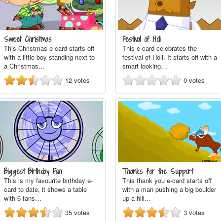
Sweet Christmas
Festival of Holi
This Christmas e card starts off
This e-card celebrates the
with a little boy standing next to
festival of Holi. It starts off with a
a Christmas…
smart looking…
12
votes
0
votes
Biggest Birthday Fan
Thanks for the Support
This is my favourite birthday e-
This thank you e-card starts off
card to date, it shows a table
with a man pushing a big boulder
with 6 fans…
up a hill…
35
votes
3
votes