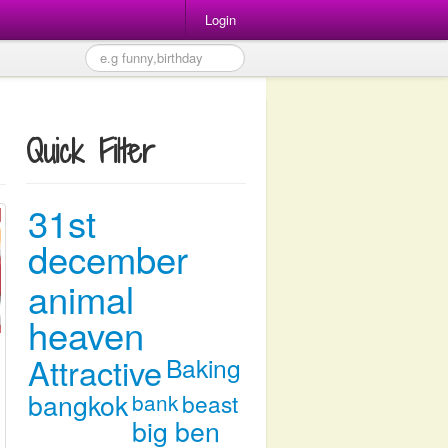
Login
Quick Filter
31st
december
animal
heaven
Attractive
Baking
bangkok
bank
beast
big ben