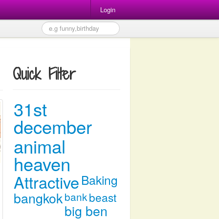
Login
Quick Filter
31st
december
animal
heaven
Attractive
Baking
bangkok
bank
beast
big ben