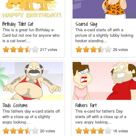
Birthday Toilet Cat
Scared Slag
This is a great fun Birthday e-
This e-card starts off with a
Card but not one for anyone who
picture of a slightly tubby looking
is a cat lover!…
hooker standing…
217
votes
29
votes
Dads Costume
Fathers Fart
This fathers day e-card starts off
This e-card for father's Day
with a close up of a slightly
starts off with a close up of a
angry looking…
very angry looking…
20
votes
16
votes