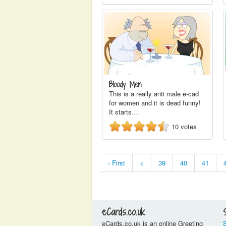
Bloody Men
This is a really anti male e-cad
for women and it is dead funny!
It starts…
10
votes
‹ First
<
39
40
41
eCards.co.uk
eCards.co.uk is an online Greeting