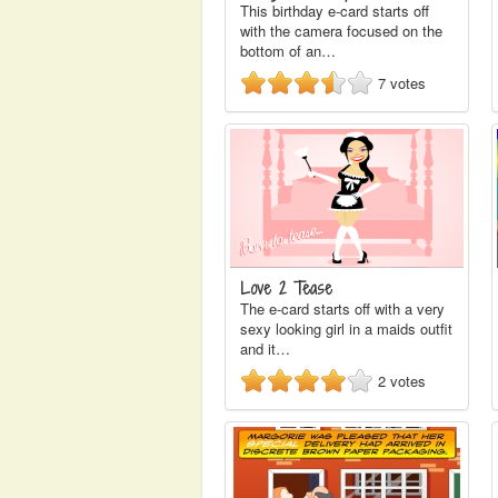
This birthday e-card starts off
with the camera focused on the
bottom of an…
7
votes
Love 2 Tease
The e-card starts off with a very
sexy looking girl in a maids outfit
and it…
2
votes