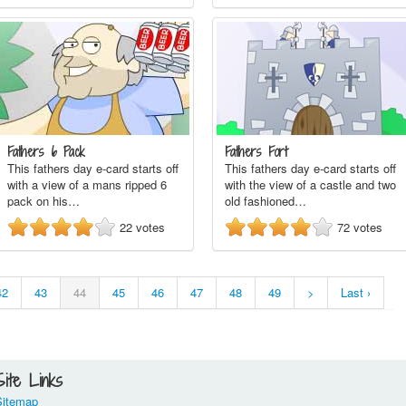
Fathers 6 Pack
Fathers Fort
This fathers day e-card starts off
This fathers day e-card starts off
with a view of a mans ripped 6
with the view of a castle and two
pack on his…
old fashioned…
22
votes
72
votes
42
43
44
45
46
47
48
49
>
Last ›
Site Links
Sitemap