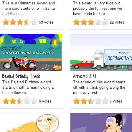
This is a Christmas e-card and
This e-card is very rude but
the e card starts off with Santa
probably the funniest one we
and Rudolf…
have made to date.…
53
votes
22
votes
Belated Birthday Crash
Attracted 2 U
This Belated Birthday e-card
The scene of this e-card starts
starts off with a man holding a
off with a truck going along the
bunch flowers…
motorway and…
6
votes
7
votes