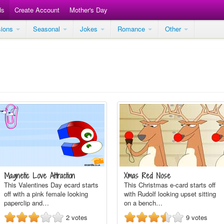
ds
Create Account
Mother's Day
sions
Seasonal
Jokes
Romance
Other
Magnetic Love Attraction
Xmas Red Nose
This Valentines Day ecard starts
This Christmas e-card starts off
off with a pink female looking
with Rudolf looking upset sitting
paperclip and…
on a bench…
2
votes
9
votes