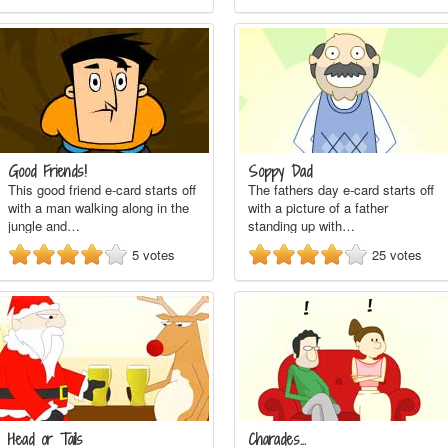
Good Friends!
Soppy Dad
This good friend e-card starts off
The fathers day e-card starts off
with a man walking along in the
with a picture of a father
jungle and…
standing up with…
5
votes
25
votes
Head or Tails
Charades...