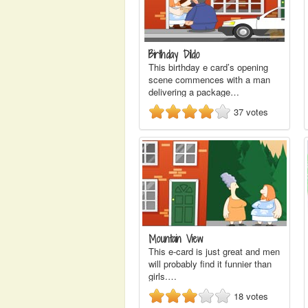
Birthday Dildo
This birthday e card’s opening
scene commences with a man
delivering a package…
37
votes
Mountain View
This e-card is just great and men
will probably find it funnier than
girls.…
18
votes