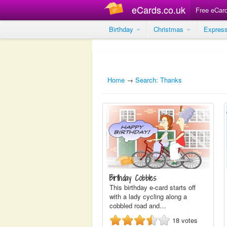
eCards.co.uk
Free eCar
Birthday
Christmas
Expres
Home
→
Search: Thanks
Birthday Cobbles
This birthday e-card starts off
with a lady cycling along a
cobbled road and…
18
votes