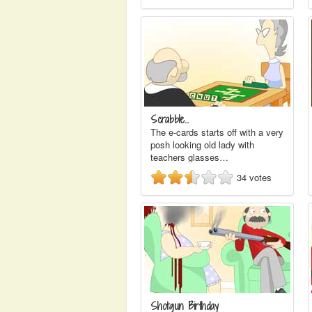
Scrabble...
The e-cards starts off with a very
posh looking old lady with
teachers glasses…
34
votes
Shotgun Birthday