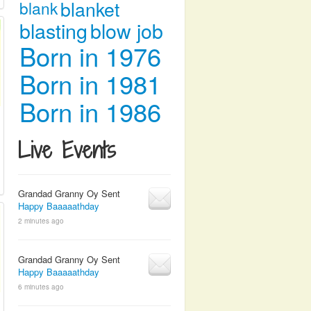
blanket
blank
blasting
blow job
Born in 1976
Born in 1981
Born in 1986
Live Events
Grandad Granny Oy Sent
Happy Baaaaathday
2 minutes ago
Grandad Granny Oy Sent
Happy Baaaaathday
6 minutes ago