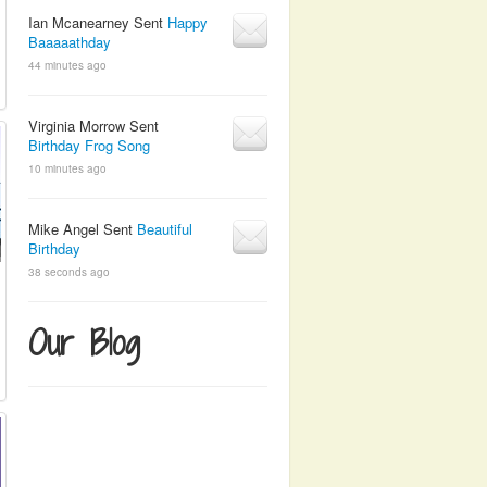
Ian Mcanearney Sent
Happy
Baaaaathday
44 minutes ago
Virginia Morrow Sent
Birthday Frog Song
10 minutes ago
Mike Angel Sent
Beautiful
Birthday
38 seconds ago
Our Blog