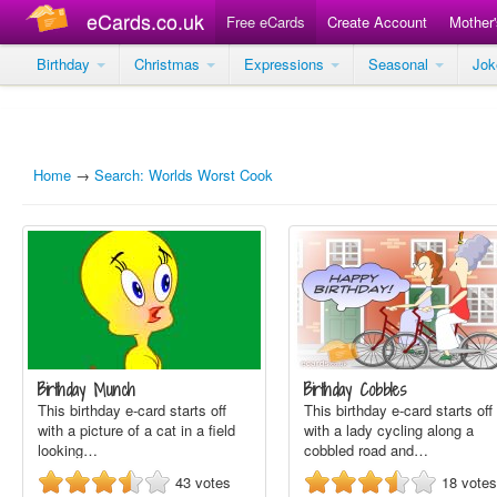
eCards.co.uk
Free eCards
Create Account
Mother
Birthday
Christmas
Expressions
Seasonal
Jo
Home
→
Search: Worlds Worst Cook
Birthday Munch
Birthday Cobbles
This birthday e-card starts off
This birthday e-card starts off
with a picture of a cat in a field
with a lady cycling along a
looking…
cobbled road and…
43
votes
18
votes