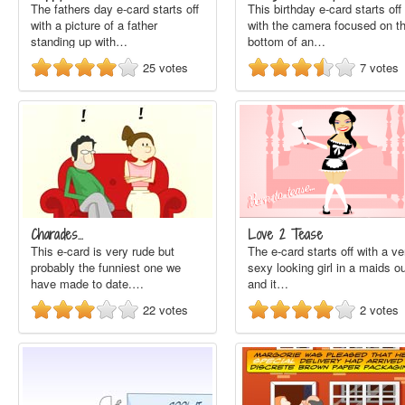
The fathers day e-card starts off
This birthday e-card starts off
with a picture of a father
with the camera focused on t
standing up with…
bottom of an…
25
votes
7
votes
Charades...
Love 2 Tease
This e-card is very rude but
The e-card starts off with a ve
probably the funniest one we
sexy looking girl in a maids ou
have made to date.…
and it…
22
votes
2
votes