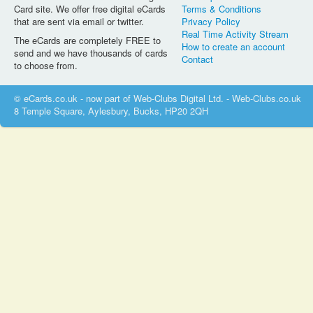
Card site. We offer free digital eCards
Terms & Conditions
that are sent via email or twitter.
Privacy Policy
Real Time Activity Stream
The eCards are completely FREE to
How to create an account
send and we have thousands of cards
Contact
to choose from.
© eCards.co.uk - now part of Web-Clubs Digital Ltd. - Web-Clubs.co.uk
8 Temple Square, Aylesbury, Bucks, HP20 2QH