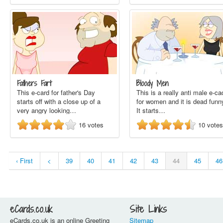
Fathers Fart
Bloody Men
This e-card for father's Day
This is a really anti male e-ca
starts off with a close up of a
for women and it is dead funn
very angry looking…
It starts…
16
votes
10
votes
‹ First
<
39
40
41
42
43
44
45
46
eCards.co.uk
Site Links
eCards.co.uk is an online Greeting
Sitemap