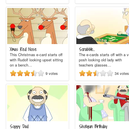
Xmas Red Nose
Scrabble...
This Christmas e-card starts off
The e-cards starts off with a 
with Rudolf looking upset sitting
posh looking old lady with
on a bench…
teachers glasses…
9
votes
34
votes
Soppy Dad
Shotgun Birthday