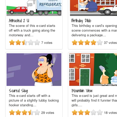
Attracted 2 U
Birthday Dildo
The scene of this e-card starts
This birthday e card’s opening
off with a truck going along the
scene commences with a ma
motorway and…
delivering a package…
7
votes
37
votes
Scared Slag
Mountain View
This e-card starts off with a
This e-card is just great and 
picture of a slightly tubby looking
will probably find it funnier tha
hooker standing…
girls.…
29
votes
18
votes