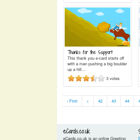
Thanks for the Support
This thank you e-card starts off
with a man pushing a big boulder
up a hill…
3
votes
‹ First
<
42
43
44
eCards.co.uk
eCards.co.uk is an online Greeting