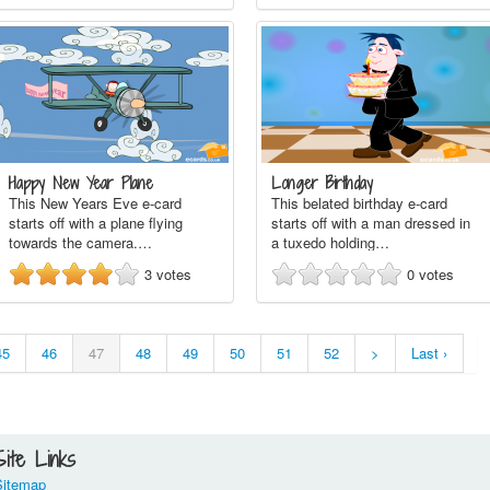
Happy New Year Plane
Longer Birthday
This New Years Eve e-card
This belated birthday e-card
starts off with a plane flying
starts off with a man dressed in
towards the camera.…
a tuxedo holding…
3
votes
0
votes
45
46
47
48
49
50
51
52
>
Last ›
Site Links
Sitemap