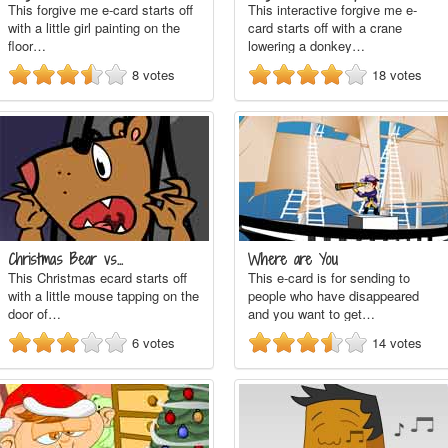
This forgive me e-card starts off
This interactive forgive me e-
with a little girl painting on the
card starts off with a crane
floor…
lowering a donkey…
8
votes
18
votes
Christmas Bear vs…
Where are You
This Christmas ecard starts off
This e-card is for sending to
with a little mouse tapping on the
people who have disappeared
door of…
and you want to get…
6
votes
14
votes