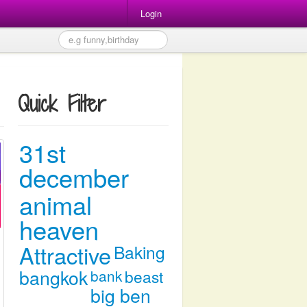
Login
Quick Filter
31st
december
animal
heaven
Attractive
Baking
bangkok
bank
beast
big ben