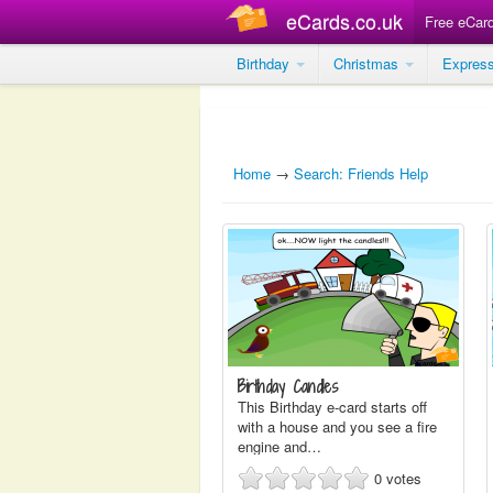
eCards.co.uk
Free eCar
Birthday
Christmas
Expres
Home
→
Search: Friends Help
Birthday Candles
This Birthday e-card starts off
with a house and you see a fire
engine and…
0
votes