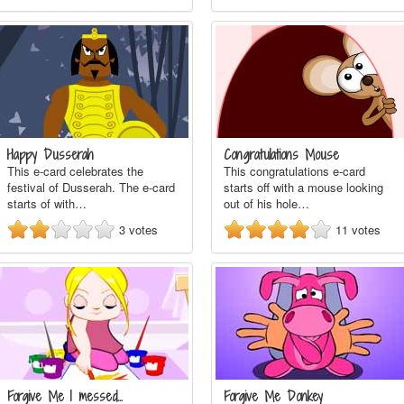
Happy Dusserah
Congratulations Mouse
This e-card celebrates the
This congratulations e-card
festival of Dusserah. The e-card
starts off with a mouse looking
starts of with…
out of his hole…
3
votes
11
votes
Forgive Me I messed…
Forgive Me Donkey