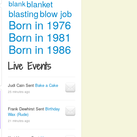
blanket
blank
blasting
blow job
Born in 1976
Born in 1981
Born in 1986
Live Events
Judi Cain Sent
Bake a Cake
25 minutes ago
Frank Dewhirst Sent
Birthday
Wax (Rude)
21 minutes ago