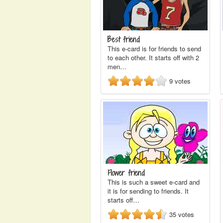
Best friend
This e-card is for friends to send
to each other. It starts off with 2
men…
9
votes
Flower friend
This is such a sweet e-card and
it is for sending to friends. It
starts off…
35
votes