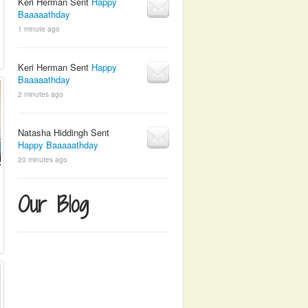
Keri Herman Sent
Happy
Baaaaathday
1 minute ago
Keri Herman Sent
Happy
Baaaaathday
2 minutes ago
Natasha Hiddingh Sent
Happy Baaaaathday
20 minutes ago
Our Blog