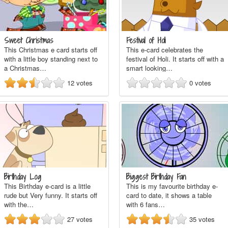
Sweet Christmas
Festival of Holi
This Christmas e card starts off
This e-card celebrates the
with a little boy standing next to
festival of Holi. It starts off with a
a Christmas…
smart looking…
12
votes
0
votes
Birthday Log
Biggest Birthday Fan
This Birthday e-card is a little
This is my favourite birthday e-
rude but Very funny. It starts off
card to date, it shows a table
with the…
with 6 fans…
27
votes
35
votes