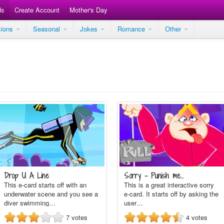
ds
Create Account
Mother's Day
sions
Seasonal
Jokes
Romance
Other
Drop U A Line
Sorry - Punish me...
This e-card starts off with an
This is a great interactive sorry
underwater scene and you see a
e-card. It starts off by asking the
diver swimming…
user…
7
votes
4
votes