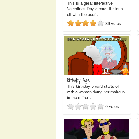
This is a great interactive
Valentines Day e-card. It starts
off with the user…
39
votes
Birthday Age
This birthday e-card starts off
with a woman doing her makeup
in the mirror…
0
votes