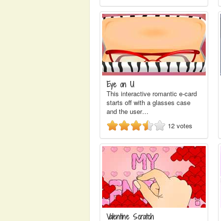
Eye on U
This interactive romantic e-card
starts off with a glasses case
and the user…
12
votes
Valentine Scratch