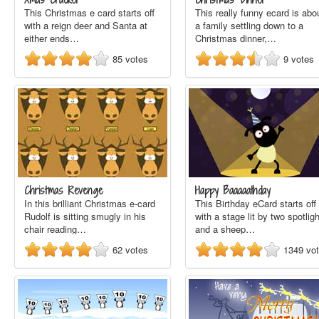
This Christmas e card starts off
This really funny ecard is abo
with a reign deer and Santa at
a family settling down to a
either ends…
Christmas dinner,…
85
votes
9
votes
Christmas Revenge
Happy Baaaaathday
In this brilliant Christmas e-card
This Birthday eCard starts off
Rudolf is sitting smugly in his
with a stage lit by two spotlig
chair reading…
and a sheep…
62
votes
1349
vo