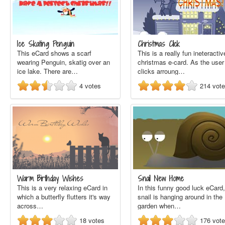
Ice Skating Penguin
Christmas Click
This eCard shows a scarf
This is a really fun ineteractiv
wearing Penguin, skatig over an
christmas e-card. As the user
ice lake. There are…
clicks arroung…
4
votes
214
vot
Warm Birthday Wishes
Snail New Home
This is a very relaxing eCard in
In this funny good luck eCard,
which a butterfly flutters it's way
snail is hanging around in the
across…
garden when…
18
votes
176
vot