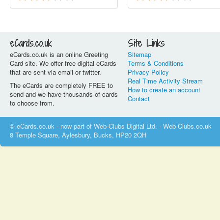
eCards.co.uk
Site Links
eCards.co.uk is an online Greeting
Sitemap
Card site. We offer free digital eCards
Terms & Conditions
that are sent via email or twitter.
Privacy Policy
Real Time Activity Stream
The eCards are completely FREE to
How to create an account
send and we have thousands of cards
Contact
to choose from.
© eCards.co.uk - now part of Web-Clubs Digital Ltd. - Web-Clubs.co.uk
8 Temple Square, Aylesbury, Bucks, HP20 2QH