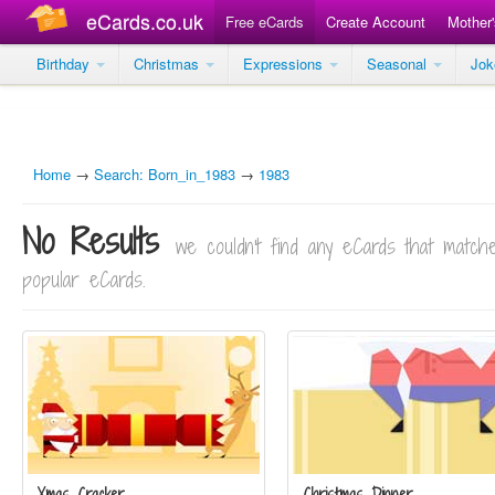
eCards.co.uk
Free eCards
Create Account
Mother
Birthday
Christmas
Expressions
Seasonal
Jo
Home
→
Search: Born_in_1983
→
1983
No Results
we couldn't find any eCards that matc
popular eCards.
Xmas Cracker
Christmas Dinner