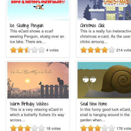
Ice Skating Penguin
Christmas Click
This eCard shows a scarf
This is a really fun ineteractiv
wearing Penguin, skatig over an
christmas e-card. As the user
ice lake. There are…
clicks arroung…
4
votes
214
vot
Warm Birthday Wishes
Snail New Home
This is a very relaxing eCard in
In this funny good luck eCard,
which a butterfly flutters it's way
snail is hanging around in the
across…
garden when…
18
votes
176
vot