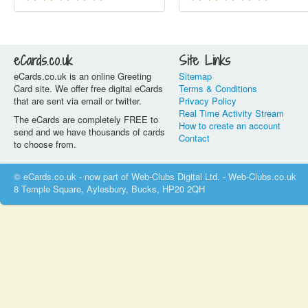
eCards.co.uk
Site Links
eCards.co.uk is an online Greeting
Sitemap
Card site. We offer free digital eCards
Terms & Conditions
that are sent via email or twitter.
Privacy Policy
Real Time Activity Stream
The eCards are completely FREE to
How to create an account
send and we have thousands of cards
Contact
to choose from.
© eCards.co.uk - now part of Web-Clubs Digital Ltd. - Web-Clubs.co.uk
8 Temple Square, Aylesbury, Bucks, HP20 2QH