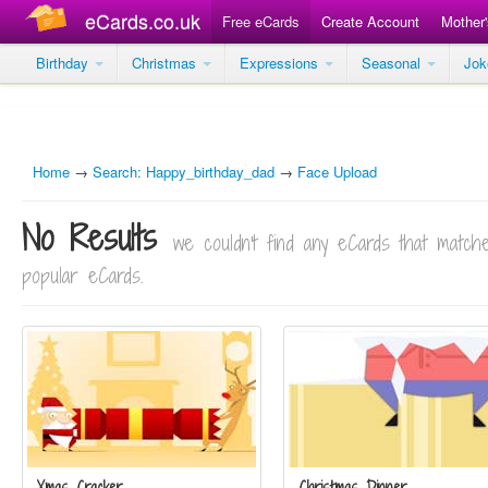
eCards.co.uk
Free eCards
Create Account
Mother
Birthday
Christmas
Expressions
Seasonal
Jo
Home
→
Search: Happy_birthday_dad
→
Face Upload
No Results
we couldn't find any eCards that matc
popular eCards.
Xmas Cracker
Christmas Dinner