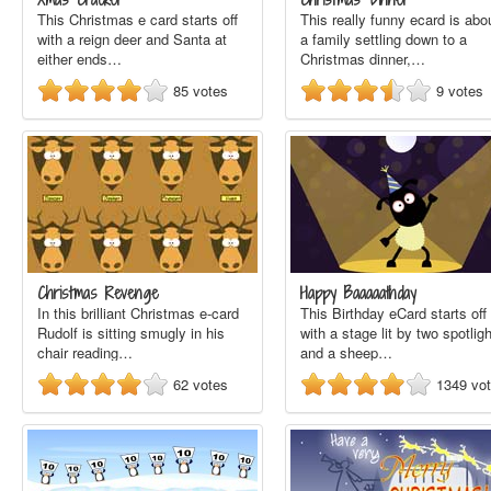
This Christmas e card starts off
This really funny ecard is abo
with a reign deer and Santa at
a family settling down to a
either ends…
Christmas dinner,…
85
votes
9
votes
Christmas Revenge
Happy Baaaaathday
In this brilliant Christmas e-card
This Birthday eCard starts off
Rudolf is sitting smugly in his
with a stage lit by two spotlig
chair reading…
and a sheep…
62
votes
1349
vo